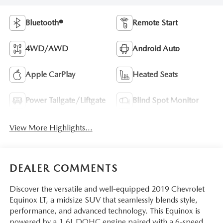
Bluetooth®
Remote Start
4WD/AWD
Android Auto
Apple CarPlay
Heated Seats
Power Tailgate/Liftgate
Blind Spot Monitor
View More Highlights...
DEALER COMMENTS
Discover the versatile and well-equipped 2019 Chevrolet
Equinox LT, a midsize SUV that seamlessly blends style,
performance, and advanced technology. This Equinox is
powered by a 1.6L DOHC engine paired with a 6-speed