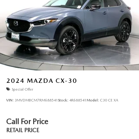
2024
MAZDA CX-30
Special Offer
VIN:
3MVDMBCM7RM688541
Stock:
4R688541
Model:
C30 CE XA
Call For Price
RETAIL PRICE