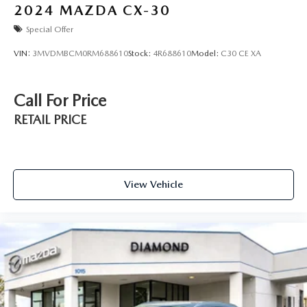
2024
MAZDA CX-30
Special Offer
VIN:
3MVDMBCM0RM688610
Stock:
4R688610
Model:
C30 CE XA
Call For Price
RETAIL PRICE
View Vehicle