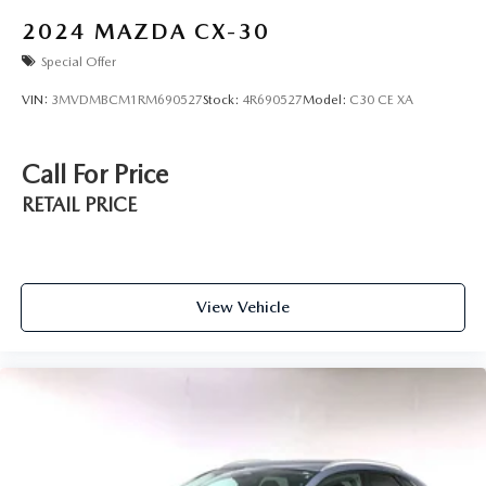
2024
MAZDA CX-30
Special Offer
VIN:
3MVDMBCM1RM690527
Stock:
4R690527
Model:
C30 CE XA
Call For Price
RETAIL PRICE
View Vehicle