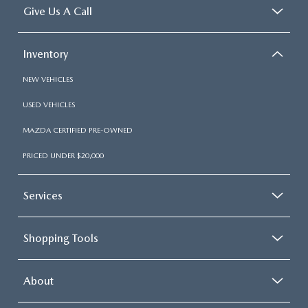
Give Us A Call
Inventory
NEW VEHICLES
USED VEHICLES
MAZDA CERTIFIED PRE-OWNED
PRICED UNDER $20,000
Services
Shopping Tools
About