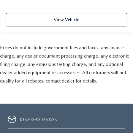
View Vehicle
Prices do not include government fees and taxes, any finance
charge, any dealer document processing charge, any electronic
filing charge, any emissions testing charge, and any optional
dealer added equipment or accessories. All customers will not
qualify for all rebates, contact dealer for details.
DIAMOND MAZDA