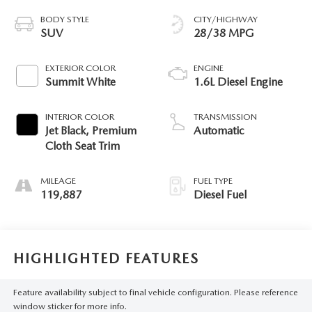
BODY STYLE
CITY/HIGHWAY
SUV
28/38 MPG
EXTERIOR COLOR
ENGINE
Summit White
1.6L Diesel Engine
INTERIOR COLOR
TRANSMISSION
Jet Black, Premium
Automatic
Cloth Seat Trim
MILEAGE
FUEL TYPE
119,887
Diesel Fuel
HIGHLIGHTED FEATURES
Feature availability subject to final vehicle configuration. Please reference
window sticker for more info.