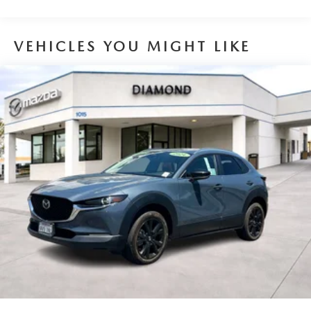
Designed for the active lifestyle, the Equinox offers ample
cargo space and a roof rack for all your gear. The sleek,
VEHICLES YOU MIGHT LIKE
sculpted exterior features body-color bumpers, a rear
spoiler, and high-intensity discharge headlights that
provide excellent visibility.
Whether commuting, running errands, or embarking on
an adventure, the 2019 Chevrolet Equinox LT is the perfect
companion. Experience the perfect balance of style,
capability, and technology – visit our showroom today and
take this Equinox for a test drive.