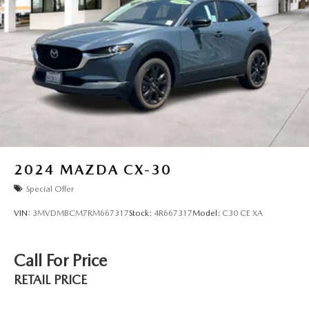
2024
MAZDA CX-30
Special Offer
VIN:
3MVDMBCM7RM667317
Stock:
4R667317
Model:
C30 CE XA
Call For Price
RETAIL PRICE