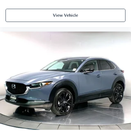
View Vehicle