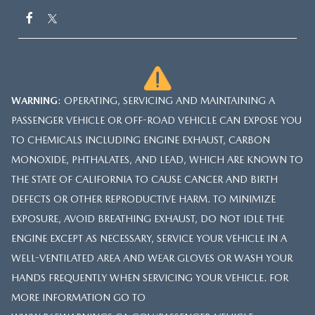
WARNING
: OPERATING, SERVICING AND MAINTAINING A
PASSENGER VEHICLE OR OFF-ROAD VEHICLE CAN EXPOSE YOU
TO CHEMICALS INCLUDING ENGINE EXHAUST, CARBON
MONOXIDE, PHTHALATES, AND LEAD, WHICH ARE KNOWN TO
THE STATE OF CALIFORNIA TO CAUSE CANCER AND BIRTH
DEFECTS OR OTHER REPRODUCTIVE HARM. TO MINIMIZE
EXPOSURE, AVOID BREATHING EXHAUST, DO NOT IDLE THE
ENGINE EXCEPT AS NECESSARY, SERVICE YOUR VEHICLE IN A
WELL-VENTILATED AREA AND WEAR GLOVES OR WASH YOUR
HANDS FREQUENTLY WHEN SERVICING YOUR VEHICLE. FOR
MORE INFORMATION GO TO