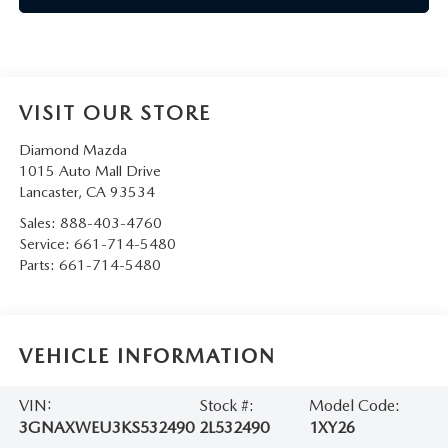
VISIT OUR STORE
Diamond Mazda
1015 Auto Mall Drive
Lancaster
,
CA
93534
Sales:
888-403-4760
Service:
661-714-5480
Parts:
661-714-5480
VEHICLE INFORMATION
VIN:
Stock #:
Model Code:
3GNAXWEU3KS532490
2L532490
1XY26