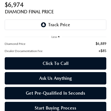
ONLINE JOB APPLICATION
$6,974
REPLACEMENT BATTERIES
DIAMOND FINAL PRICE
TERMS OF USE
PARTS DEPARTMENT SPECIALS
Less
$6,889
Diamond Price
+$85
Dealer Documentation Fee
Click To Call
Ask Us Anything
Get Pre-Qualified In Seconds
Start Buying Process