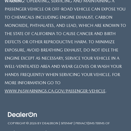
WARNING
: OPERATING, SERVICING AND MAINTAINING A
PASSENGER VEHICLE OR OFF-ROAD VEHICLE CAN EXPOSE YOU
TO CHEMICALS INCLUDING ENGINE EXHAUST, CARBON
MONOXIDE, PHTHALATES, AND LEAD, WHICH ARE KNOWN TO
THE STATE OF CALIFORNIA TO CAUSE CANCER AND BIRTH
DEFECTS OR OTHER REPRODUCTIVE HARM. TO MINIMIZE
EXPOSURE, AVOID BREATHING EXHAUST, DO NOT IDLE THE
ENGINE EXCEPT AS NECESSARY, SERVICE YOUR VEHICLE IN A
WELL-VENTILATED AREA AND WEAR GLOVES OR WASH YOUR
HANDS FREQUENTLY WHEN SERVICING YOUR VEHICLE. FOR
MORE INFORMATION GO TO
WWW.P65WARNINGS.CA.GOV/PASSENGER-VEHICLE
.
COPYRIGHT © 2026
BY
DEALERON
|
SITEMAP
|
PRIVACY
|
SMS TERMS OF