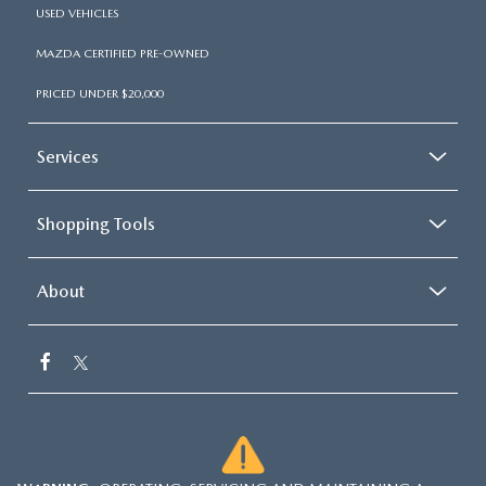
USED VEHICLES
MAZDA CERTIFIED PRE-OWNED
PRICED UNDER $20,000
Services
Shopping Tools
About