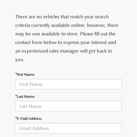
SHOP FROM HOME
CERTIFIED PRE-OWNED VEHICLES
PRE-OWNED SPECIALS
SERVICE & PARTS
FINANCE
There are no vehicles that match your search
REQUEST A QUOTE
WHY BUY MAZDA CERTIFIED
SERVICE & PARTS SPECIALS
MAZDA SERVICE CENTER
FINANCE DEPARTMENT
criteria currently available online; however, there
ABOUT US
2026 MAZDA CX-30
may be one available in-store. Please fill out the
SCHEDULE TEST DRIVE
ROUTINE MAINTENANCE
PAYMENT CALCULATOR
contact form below to express your interest and
ABOUT US
RESEARCH
2026 MAZDA CX-70
an experienced sales manager will get back to
ELECTRIC / HYBRID VEHICLES
COURTESY VEHICLES
GET PRE-QUALIFIED WITH CAPITAL ONE
HOURS & DIRECTIONS
you.
RESEARCH
MAZDA RESOURCES
2026 MAZDA CX-50
6 MONTH LIMITED WARRANTY
MAZDA RECALL CENTER
CONTACT US
*First Name
2026 MAZDA CX-5
MAZDA DIGITAL SERVICE
PALMDALE MAZDA DEALER
2026 MAZDA MX-5 MIATA RF
*Last Name
ORDER PARTS
PRIVACY POLICY
2026 MAZDA CX-30
TIRES
*E-Mail Address
PRIVACY REQUESTS
PREMIUM OIL