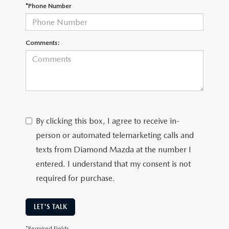
ONLINE JOB APPLICATION
*Phone Number
REPLACEMENT BATTERIES
TERMS OF USE
Comments:
PARTS DEPARTMENT SPECIALS
By clicking this box, I agree to receive in-
person or automated telemarketing calls and
texts from Diamond Mazda at the number I
entered. I understand that my consent is not
required for purchase.
LET'S TALK
*Required Fields