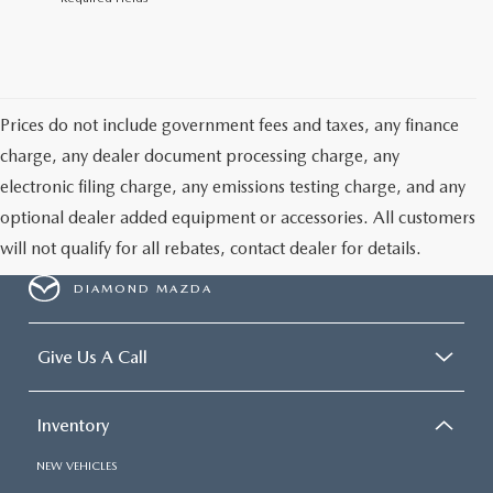
Prices do not include government fees and taxes, any finance
charge, any dealer document processing charge, any
electronic filing charge, any emissions testing charge, and any
optional dealer added equipment or accessories. All customers
will not qualify for all rebates, contact dealer for details.
DIAMOND MAZDA
Give Us A Call
Inventory
NEW VEHICLES