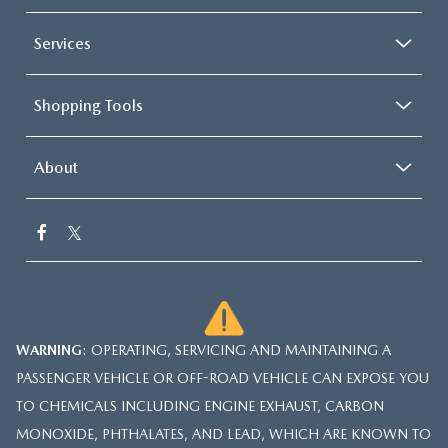
Services
Shopping Tools
About
WARNING
: OPERATING, SERVICING AND MAINTAINING A
PASSENGER VEHICLE OR OFF-ROAD VEHICLE CAN EXPOSE YOU
TO CHEMICALS INCLUDING ENGINE EXHAUST, CARBON
MONOXIDE, PHTHALATES, AND LEAD, WHICH ARE KNOWN TO