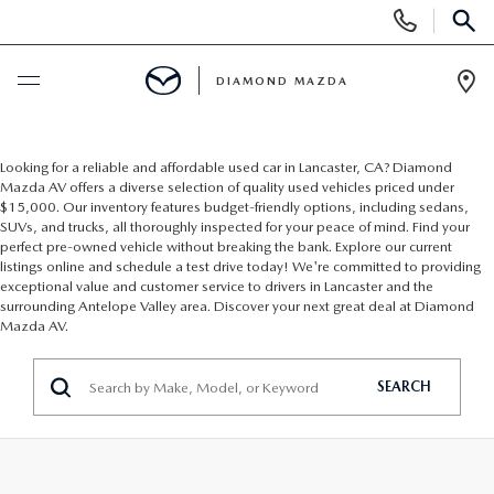
Display
Phone
SEAR
Numbers
DIAMOND MAZDA
Op
Dir
BUY ONLINE
Looking for a reliable and affordable used car in Lancaster, CA? Diamond
Mazda AV offers a diverse selection of quality used vehicles priced under
SCHEDULE SERVICE
$15,000. Our inventory features budget-friendly options, including sedans,
SUVs, and trucks, all thoroughly inspected for your peace of mind. Find your
perfect pre-owned vehicle without breaking the bank. Explore our current
NEW
listings online and schedule a test drive today! We're committed to providing
exceptional value and customer service to drivers in Lancaster and the
surrounding Antelope Valley area. Discover your next great deal at Diamond
NEW VEHICLES
Mazda AV.
USED
SCHEDULE TEST DRIVE
SEARCH
PRE-OWNED VEHICLES
SPECIALS
EXPLORE MAZDA MODELS
VEHICLES UNDER 15K
NEW SPECIALS
SERVICE & PARTS