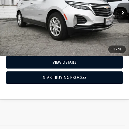
118,908 mi
Ext.
Int.
LESS
Diamond Price
$14,454
Dealer Documentation Fee
+$85
CLICK TO CALL
1
/
58
VIEW DETAILS
START BUYING PROCESS