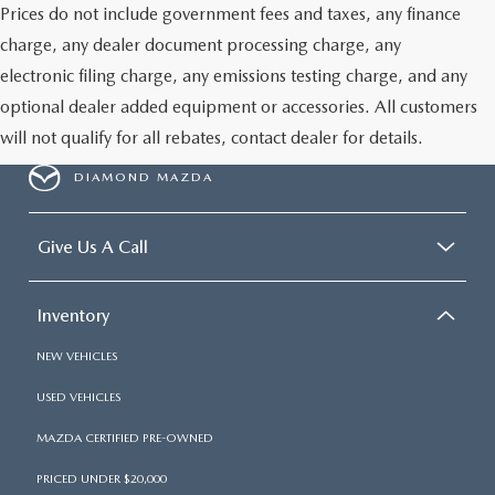
Prices do not include government fees and taxes, any finance
charge, any dealer document processing charge, any
electronic filing charge, any emissions testing charge, and any
optional dealer added equipment or accessories. All customers
will not qualify for all rebates, contact dealer for details.
DIAMOND MAZDA
Give Us A Call
Inventory
NEW VEHICLES
USED VEHICLES
MAZDA CERTIFIED PRE-OWNED
PRICED UNDER $20,000