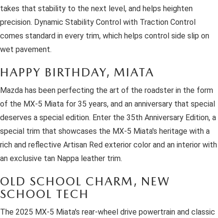
takes that stability to the next level, and helps heighten
precision. Dynamic Stability Control with Traction Control
comes standard in every trim, which helps control side slip on
wet pavement.
HAPPY BIRTHDAY, MIATA
Mazda has been perfecting the art of the roadster in the form
of the MX-5 Miata for 35 years, and an anniversary that special
deserves a special edition. Enter the 35th Anniversary Edition, a
special trim that showcases the MX-5 Miata's heritage with a
rich and reflective Artisan Red exterior color and an interior with
an exclusive tan Nappa leather trim.
OLD SCHOOL CHARM, NEW
SCHOOL TECH
The 2025 MX-5 Miata's rear-wheel drive powertrain and classic