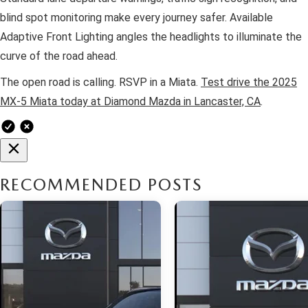
blind spot monitoring make every journey safer. Available
Adaptive Front Lighting angles the headlights to illuminate the
curve of the road ahead.
The open road is calling. RSVP in a Miata.
Test drive the 2025
MX-5 Miata today at Diamond Mazda in Lancaster, CA
.
RECOMMENDED POSTS