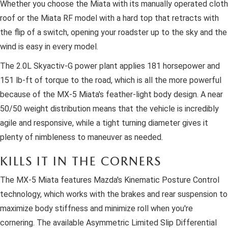
Whether you choose the Miata with its manually operated cloth
roof or the Miata RF model with a hard top that retracts with
the flip of a switch, opening your roadster up to the sky and the
wind is easy in every model.
The 2.0L Skyactiv-G power plant applies 181 horsepower and
151 lb-ft of torque to the road, which is all the more powerful
because of the MX-5 Miata's feather-light body design. A near
50/50 weight distribution means that the vehicle is incredibly
agile and responsive, while a tight turning diameter gives it
plenty of nimbleness to maneuver as needed.
KILLS IT IN THE CORNERS
The MX-5 Miata features Mazda's Kinematic Posture Control
technology, which works with the brakes and rear suspension to
maximize body stiffness and minimize roll when you're
cornering. The available Asymmetric Limited Slip Differential