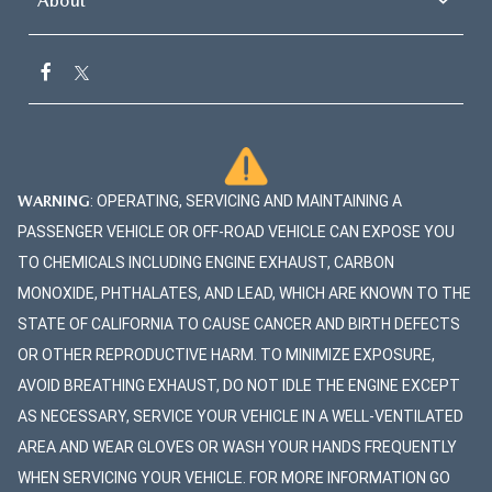
About
mirrors, a glossy-black fron
output version of the 3.3L Turbo
grille, and 18-inch black met
Inline 6 engine is available on the
finished wheels. All model
S Premium and S Premium Plus
equipped with LED auto on
trims. It increases the output to
headlights, LED daytime ru
340 horsepower and 369 lb-ft of
lights, and LED combination
torque, giving you more thrill on
taillights. more The Mazda
WARNING
: OPERATING, SERVICING AND MAINTAINING A
the highway and open roads. With
Hatchback In addition to t
PASSENGER VEHICLE OR OFF-ROAD VEHICLE CAN EXPOSE YOU
both powertrains, the CX-90 can
glossy-black front grille, th
TO CHEMICALS INCLUDING ENGINE EXHAUST, CARBON
tow up to 5,000 pounds when
hatchback Mazda3 models
MONOXIDE, PHTHALATES, AND LEAD, WHICH ARE KNOWN TO THE
outfitted with the right
feature a matching black re
STATE OF CALIFORNIA TO CAUSE CANCER AND BIRTH DEFECTS
equipment. Versatile Seating and
roof spoiler. The second tri
OR OTHER REPRODUCTIVE HARM. TO MINIMIZE EXPOSURE,
Cargo Inside, you're welcomed to
the lineup incorporates turn
AVOID BREATHING EXHAUST, DO NOT IDLE THE ENGINE EXCEPT
a flexible cabin with 41.7 inches
signal indicators into the si
AS NECESSARY, SERVICE YOUR VEHICLE IN A WELL-VENTILATED
of legroom up front, 39.4 inches
view mirrors and offers rain
AREA AND WEAR GLOVES OR WASH YOUR HANDS FREQUENTLY
in the second row, and 30.4
sensing front windshield wi
WHEN SERVICING YOUR VEHICLE. FOR MORE INFORMATION GO
inches in the third row. The CX-