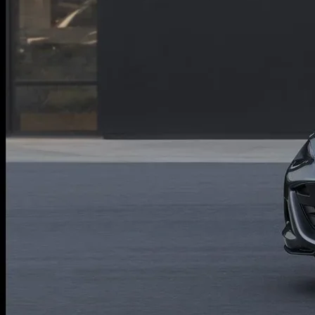
ONLINE JOB APPLICATION
REPLACEMENT BATTERIES
TERMS OF USE
PARTS DEPARTMENT SPECIALS