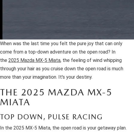
When was the last time you felt the pure joy that can only
come from a top-down adventure on the open road? In
the
2025 Mazda MX-5 Miata
, the feeling of wind whipping
through your hair as you cruise down the open road is much
more than your imagination. It's your destiny.
THE 2025 MAZDA MX-5
MIATA
TOP DOWN, PULSE RACING
In the 2025 MX-5 Miata, the open road is your getaway plan.