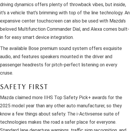
driving dynamics offers plenty of throwback vibes, but inside,
it's a vehicle that's brimming with top of the line technology. An
expansive center touchscreen can also be used with Mazda's
beloved Multifunction Commander Dial, and Alexa comes built-
in for easy smart device integration.
The available Bose premium sound system offers exquisite
audio, and features speakers mounted in the driver and
passenger headrests for pitch-perfect listening on every
cruise.
SAFETY FIRST
Mazda claimed more IIHS Top Safety Pick+ awards for the
2025 model year than any other auto manufacturer, so they
know a few things about safety. The i-Activsense suite of
technologies makes the road a safer place for everyone.
Standard lane departure warnings, traffic sign recognition, and