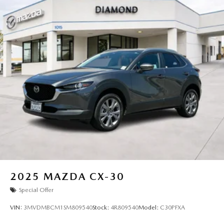
2025
MAZDA CX-30
Special Offer
VIN:
3MVDMBCM1SM809540
Stock:
4R809540
Model:
C30PFXA