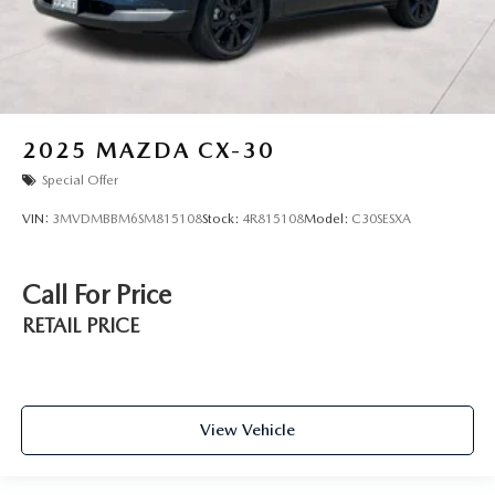
2025
MAZDA CX-30
Special Offer
VIN:
3MVDMBBM6SM815108
Stock:
4R815108
Model:
C30SESXA
Call For Price
RETAIL PRICE
View Vehicle