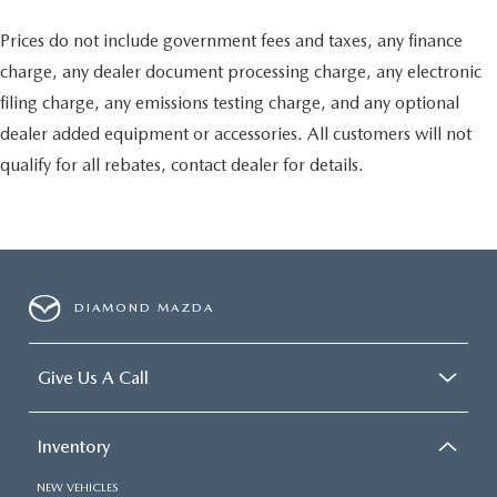
Prices do not include government fees and taxes, any finance
charge, any dealer document processing charge, any electronic
filing charge, any emissions testing charge, and any optional
dealer added equipment or accessories. All customers will not
qualify for all rebates, contact dealer for details.
DIAMOND MAZDA
Give Us A Call
Inventory
NEW VEHICLES