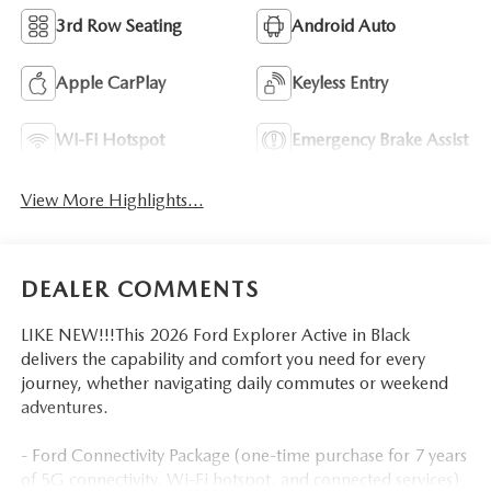
3rd Row Seating
Android Auto
Apple CarPlay
Keyless Entry
Wi-Fi Hotspot
Emergency Brake Assist
View More Highlights...
DEALER COMMENTS
LIKE NEW!!!This 2026 Ford Explorer Active in Black
delivers the capability and comfort you need for every
journey, whether navigating daily commutes or weekend
adventures.
- Ford Connectivity Package (one-time purchase for 7 years
of 5G connectivity, Wi-Fi hotspot, and connected services)