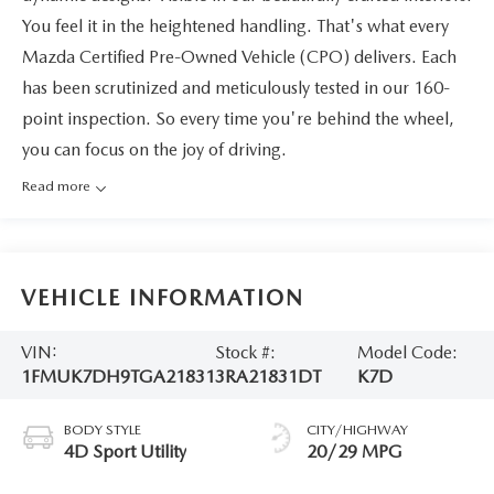
You feel it in the heightened handling. That's what every
Mazda Certified Pre-Owned Vehicle (CPO) delivers. Each
has been scrutinized and meticulously tested in our 160-
point inspection. So every time you're behind the wheel,
you can focus on the joy of driving.
Read more
VEHICLE INFORMATION
VIN:
Stock #:
Model Code:
1FMUK7DH9TGA21831
3RA21831DT
K7D
BODY STYLE
CITY/HIGHWAY
4D Sport Utility
20/29 MPG