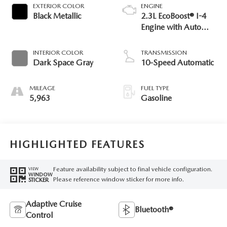
EXTERIOR COLOR
ENGINE
Black Metallic
2.3L EcoBoost® I-4
Engine with Auto
Start-Stop
Technology
INTERIOR COLOR
TRANSMISSION
Dark Space Gray
10-Speed Automatic
MILEAGE
FUEL TYPE
5,963
Gasoline
HIGHLIGHTED FEATURES
Feature availability subject to final vehicle configuration.
VIEW
WINDOW
Please reference window sticker for more info.
STICKER
Adaptive Cruise
Bluetooth®
Control