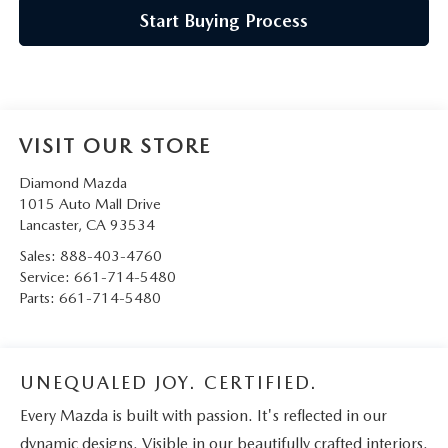
Start Buying Process
VISIT OUR STORE
Diamond Mazda
1015 Auto Mall Drive
Lancaster
,
CA
93534
Sales:
888-403-4760
Service:
661-714-5480
Parts:
661-714-5480
UNEQUALED JOY. CERTIFIED.
Every Mazda is built with passion. It's reflected in our
dynamic designs. Visible in our beautifully crafted interiors.