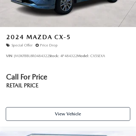
Explorer firsthand. Our team is ready to discuss how this
vehicl
2024
MAZDA CX-5
Special Offer
Price Drop
VIN:
JM3KFBBL8R0484322
Stock:
4P484322
Model:
CX5SEXA
Call For Price
RETAIL PRICE
View Vehicle