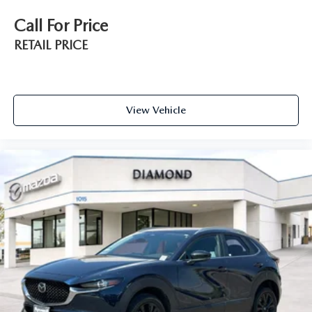
Call For Price
RETAIL PRICE
View Vehicle