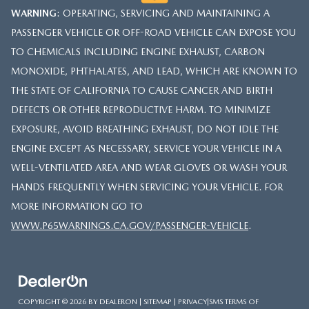
WARNING
: OPERATING, SERVICING AND MAINTAINING A
PASSENGER VEHICLE OR OFF-ROAD VEHICLE CAN EXPOSE YOU
TO CHEMICALS INCLUDING ENGINE EXHAUST, CARBON
MONOXIDE, PHTHALATES, AND LEAD, WHICH ARE KNOWN TO
THE STATE OF CALIFORNIA TO CAUSE CANCER AND BIRTH
DEFECTS OR OTHER REPRODUCTIVE HARM. TO MINIMIZE
EXPOSURE, AVOID BREATHING EXHAUST, DO NOT IDLE THE
ENGINE EXCEPT AS NECESSARY, SERVICE YOUR VEHICLE IN A
WELL-VENTILATED AREA AND WEAR GLOVES OR WASH YOUR
HANDS FREQUENTLY WHEN SERVICING YOUR VEHICLE. FOR
MORE INFORMATION GO TO
WWW.P65WARNINGS.CA.GOV/PASSENGER-VEHICLE
.
COPYRIGHT © 2026
BY
DEALERON
|
SITEMAP
|
PRIVACY
|
SMS TERMS OF