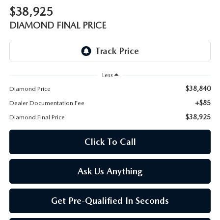
ONLINE JOB APPLICATION
$38,925
REPLACEMENT BATTERIES
DIAMOND FINAL PRICE
TERMS OF USE
PARTS DEPARTMENT SPECIALS
Less
$38,840
Diamond Price
+$85
Dealer Documentation Fee
$38,925
Diamond Final Price
Click To Call
Ask Us Anything
Get Pre-Qualified In Seconds