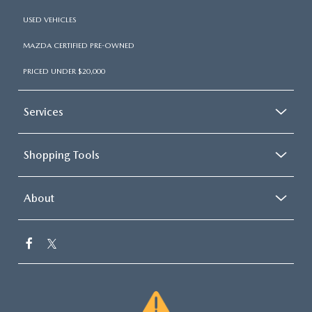
USED VEHICLES
MAZDA CERTIFIED PRE-OWNED
PRICED UNDER $20,000
Services
Shopping Tools
About