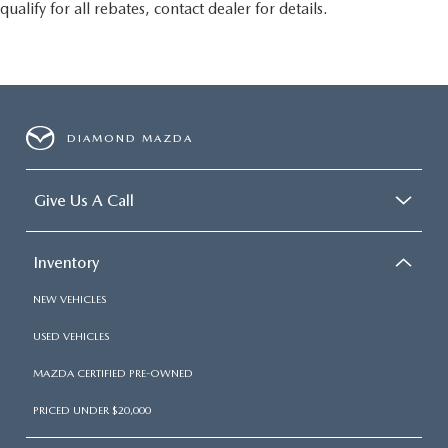
qualify for all rebates, contact dealer for details.
DIAMOND MAZDA
Give Us A Call
Inventory
NEW VEHICLES
USED VEHICLES
MAZDA CERTIFIED PRE-OWNED
PRICED UNDER $20,000