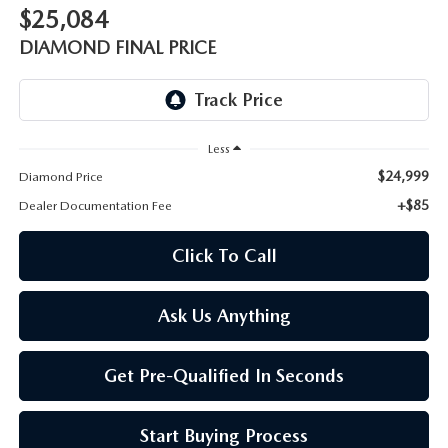
ONLINE JOB APPLICATION
$25,084
REPLACEMENT BATTERIES
DIAMOND FINAL PRICE
TERMS OF USE
PARTS DEPARTMENT SPECIALS
Less
$24,999
Diamond Price
+$85
Dealer Documentation Fee
Click To Call
Ask Us Anything
Get Pre-Qualified In Seconds
Start Buying Process