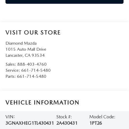
VISIT OUR STORE
Diamond Mazda
1015 Auto Mall Drive
Lancaster
,
CA
93534
Sales:
888-403-4760
Service:
661-714-5480
Parts:
661-714-5480
VEHICLE INFORMATION
VIN:
Stock #:
Model Code:
3GNAXHEG1TL430431
2A430431
1PT26