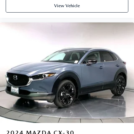
View Vehicle
2024
MAZDA CX-30