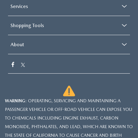
Services
Shopping Tools
About
WARNING
: OPERATING, SERVICING AND MAINTAINING A
PASSENGER VEHICLE OR OFF-ROAD VEHICLE CAN EXPOSE YOU
TO CHEMICALS INCLUDING ENGINE EXHAUST, CARBON
MONOXIDE, PHTHALATES, AND LEAD, WHICH ARE KNOWN TO
THE STATE OF CALIFORNIA TO CAUSE CANCER AND BIRTH