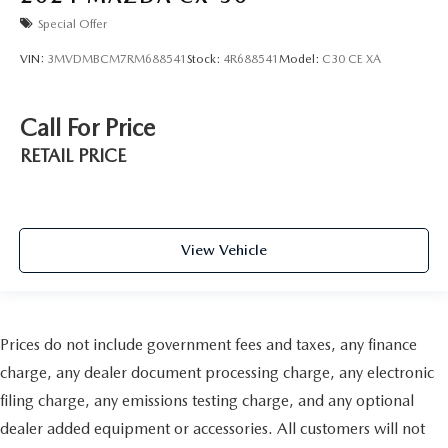
Special Offer
VIN:
3MVDMBCM7RM688541
Stock:
4R688541
Model:
C30 CE XA
Call For Price
RETAIL PRICE
View Vehicle
Prices do not include government fees and taxes, any finance
charge, any dealer document processing charge, any electronic
filing charge, any emissions testing charge, and any optional
dealer added equipment or accessories. All customers will not