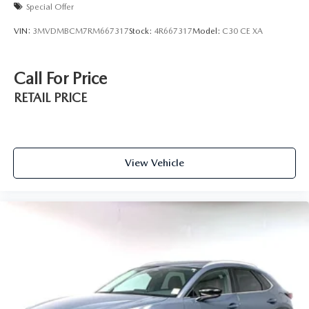
Special Offer
VIN:
3MVDMBCM7RM667317
Stock:
4R667317
Model:
C30 CE XA
Call For Price
RETAIL PRICE
View Vehicle