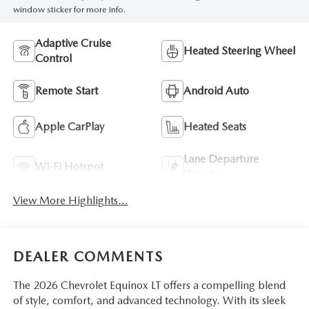
window sticker for more info.
Adaptive Cruise
Heated Steering Wheel
Control
Remote Start
Android Auto
Apple CarPlay
Heated Seats
Lane Departure
Wi-Fi Hotspot
Warning
View More Highlights...
DEALER COMMENTS
The 2026 Chevrolet Equinox LT offers a compelling blend
of style, comfort, and advanced technology. With its sleek