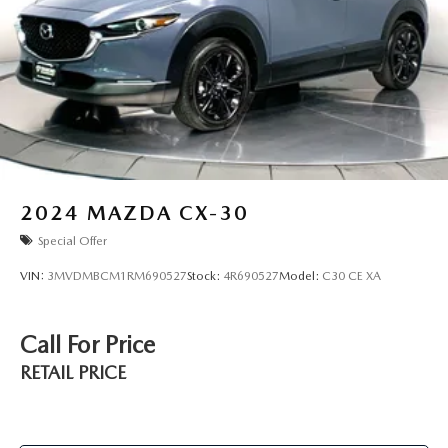
2024
MAZDA CX-30
Special Offer
VIN:
3MVDMBCM1RM690527
Stock:
4R690527
Model:
C30 CE XA
Call For Price
RETAIL PRICE