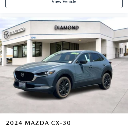
View Vehicle
equipped with SiriusXM with 360L advance in-car
technology will bring you closer to your favorite
1
stars, artists, creators, hosts and athletes
SiriusXM with 360L transforms your ride with our
most extensive and personalized radio experience
on the road that lets you enjoy ad-free music, talk
and news, live sports, comedy, podcasts and more
Experience SiriusXM wherever you go in your
vehicle and on the SiriusXM app with
personalization features to make discovering your
perfect entertainment easier than ever before
2024
MAZDA CX-30