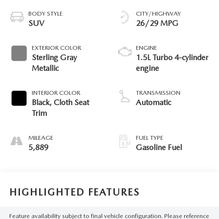
BODY STYLE
CITY/HIGHWAY
SUV
26/29 MPG
EXTERIOR COLOR
ENGINE
Sterling Gray
1.5L Turbo 4-cylinder
Metallic
engine
INTERIOR COLOR
TRANSMISSION
Black, Cloth Seat
Automatic
Trim
MILEAGE
FUEL TYPE
5,889
Gasoline Fuel
HIGHLIGHTED FEATURES
Feature availability subject to final vehicle configuration. Please reference