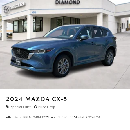
2024
MAZDA CX-5
Special Offer
Price Drop
VIN:
JM3KFBBL8R0484322
Stock:
4P484322
Model:
CX5SEXA