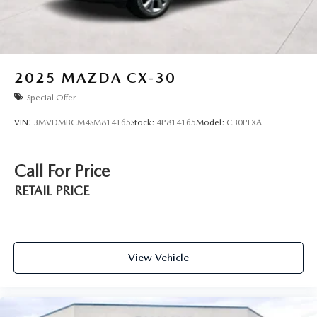
2025
MAZDA CX-30
Special Offer
VIN:
3MVDMBCM4SM814165
Stock:
4P814165
Model:
C30PFXA
Call For Price
RETAIL PRICE
View Vehicle