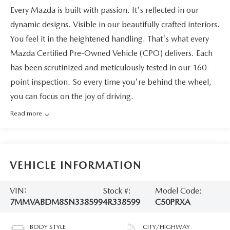
Every Mazda is built with passion. It's reflected in our
dynamic designs. Visible in our beautifully crafted interiors.
You feel it in the heightened handling. That's what every
Mazda Certified Pre-Owned Vehicle (CPO) delivers. Each
has been scrutinized and meticulously tested in our 160-
point inspection. So every time you're behind the wheel,
you can focus on the joy of driving.
Read more
VEHICLE INFORMATION
VIN:
Stock #:
Model Code:
7MMVABDM8SN338599
4R338599
C50PRXA
BODY STYLE
CITY/HIGHWAY