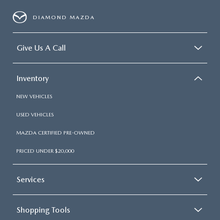
DIAMOND MAZDA
Give Us A Call
Inventory
NEW VEHICLES
USED VEHICLES
MAZDA CERTIFIED PRE-OWNED
PRICED UNDER $20,000
Services
Shopping Tools