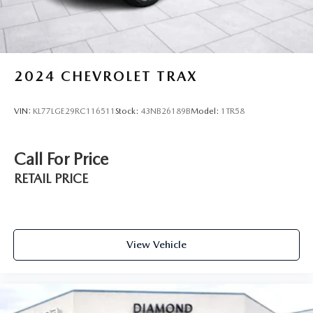
- Includes Autocheck Vehicle History Report with 3 Year
Buyback Protection
- 3 month SiriusXM trial subscription
Experience the exceptional quality and value of this 2025
2024
CHEVROLET TRAX
Mazda CX-50 2.5 S Premium Package. Visit our showroom
today and let us demonstrate why this SUV is the perfect
VIN:
KL77LGE29RC116511
Stock:
43NB26189B
Model:
1TR58
blend of style, performance, and peace of mind.
Call For Price
RETAIL PRICE
View Vehicle