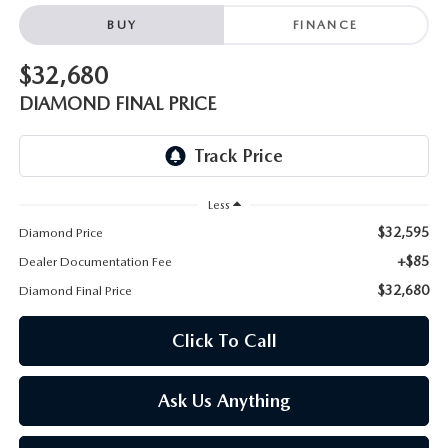
ONLINE JOB APPLICATION
BUY
FINANCE
REPLACEMENT BATTERIES
TERMS OF USE
$32,680
PARTS DEPARTMENT SPECIALS
DIAMOND FINAL PRICE
Less
$32,595
Diamond Price
+$85
Dealer Documentation Fee
$32,680
Diamond Final Price
Click To Call
Ask Us Anything