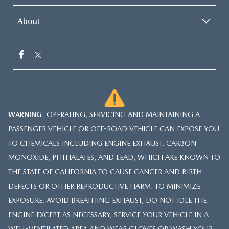
About
WARNING
: OPERATING, SERVICING AND MAINTAINING A
PASSENGER VEHICLE OR OFF-ROAD VEHICLE CAN EXPOSE YOU
TO CHEMICALS INCLUDING ENGINE EXHAUST, CARBON
MONOXIDE, PHTHALATES, AND LEAD, WHICH ARE KNOWN TO
THE STATE OF CALIFORNIA TO CAUSE CANCER AND BIRTH
DEFECTS OR OTHER REPRODUCTIVE HARM. TO MINIMIZE
EXPOSURE, AVOID BREATHING EXHAUST, DO NOT IDLE THE
ENGINE EXCEPT AS NECESSARY, SERVICE YOUR VEHICLE IN A