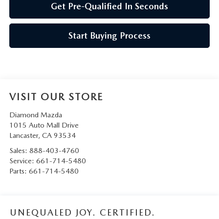
Get Pre-Qualified In Seconds
Start Buying Process
VISIT OUR STORE
Diamond Mazda
1015 Auto Mall Drive
Lancaster
,
CA
93534
Sales:
888-403-4760
Service:
661-714-5480
Parts:
661-714-5480
UNEQUALED JOY. CERTIFIED.