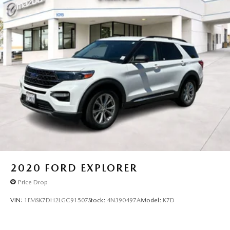
2020
FORD EXPLORER
Price Drop
VIN:
1FMSK7DH2LGC91507
Stock:
4N390497A
Model:
K7D