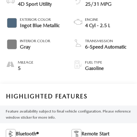
4D Sport Utility
25/31 MPG
EXTERIOR COLOR
ENGINE
Ingot Blue Metallic
4 Cyl - 2.5 L
INTERIOR COLOR
TRANSMISSION
Gray
6-Speed Automatic
MILEAGE
FUEL TYPE
5
Gasoline
HIGHLIGHTED FEATURES
Feature availability subject to final vehicle configuration. Please reference
window sticker for more info.
Bluetooth®
Remote Start