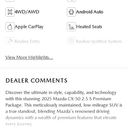
4WD/AWD
Android Auto
Apple CarPlay
Heated Seats
Keyless Entry
Keyless Ignition System
View More Highlights...
DEALER COMMENTS
Discover the ultimate in style, capability, and technology
with this stunning 2025 Mazda CX-50 2.5 S Premium
Package. This meticulously maintained, low-mileage SUV is
a true standout, blending Mazda's renowned driving
dynamics with a wealth of premium features that elevate
every journey.