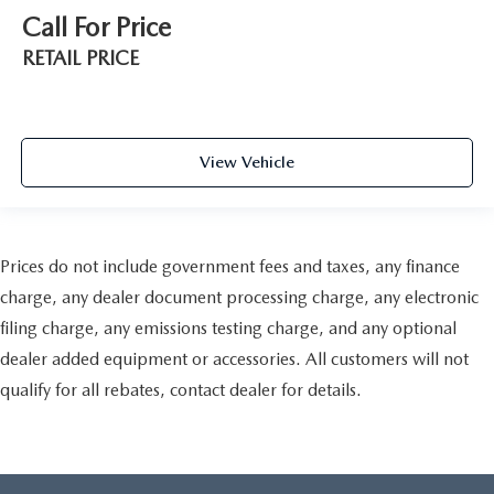
Call For Price
RETAIL PRICE
View Vehicle
Prices do not include government fees and taxes, any finance
charge, any dealer document processing charge, any electronic
filing charge, any emissions testing charge, and any optional
dealer added equipment or accessories. All customers will not
qualify for all rebates, contact dealer for details.