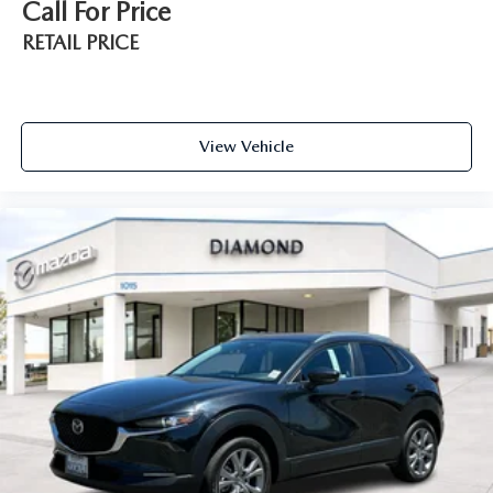
Call For Price
RETAIL PRICE
View Vehicle