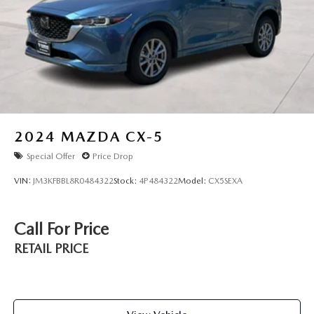
2024
MAZDA CX-5
Special Offer
Price Drop
VIN:
JM3KFBBL8R0484322
Stock:
4P484322
Model:
CX5SEXA
Call For Price
RETAIL PRICE