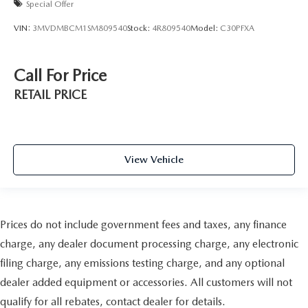
Special Offer
VIN:
3MVDMBCM1SM809540
Stock:
4R809540
Model:
C30PFXA
Call For Price
RETAIL PRICE
View Vehicle
Prices do not include government fees and taxes, any finance
charge, any dealer document processing charge, any electronic
filing charge, any emissions testing charge, and any optional
dealer added equipment or accessories. All customers will not
qualify for all rebates, contact dealer for details.