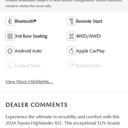
Feature availability subject to final vehicle configuration. Please reference
window sticker for more info.
Bluetooth®
Remote Start
3rd Row Seating
4WD/AWD
Android Auto
Apple CarPlay
Heated Seats
Keyless Entry
View More Highlights...
DEALER COMMENTS
Experience the ultimate in versatility and comfort with this
2024 Toyota Highlander XLE. This exceptional SUV boasts