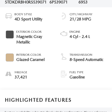
5TDKDRBH0RS539071
6P539071
6953
BODY STYLE
CITY/HIGHWAY
4D Sport Utility
21/28 MPG
EXTERIOR COLOR
ENGINE
Magnetic Gray
4 Cyl - 2.4 L
Metallic
INTERIOR COLOR
TRANSMISSION
Glazed Caramel
8-Speed Automatic
MILEAGE
FUEL TYPE
37,421
Gasoline
HIGHLIGHTED FEATURES