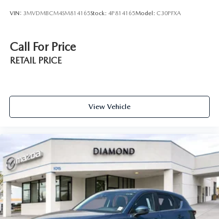
VIN:
3MVDMBCM4SM814165
Stock:
4P814165
Model:
C30PFXA
Call For Price
RETAIL PRICE
View Vehicle