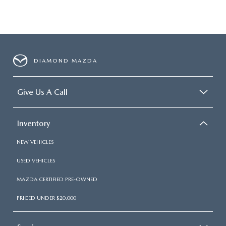
DIAMOND MAZDA
Give Us A Call
Inventory
NEW VEHICLES
USED VEHICLES
MAZDA CERTIFIED PRE-OWNED
PRICED UNDER $20,000