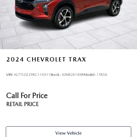
2024
CHEVROLET TRAX
VIN:
KL77LGE29RC116511
Stock:
43NB26189B
Model:
1TR58
Call For Price
RETAIL PRICE
View Vehicle