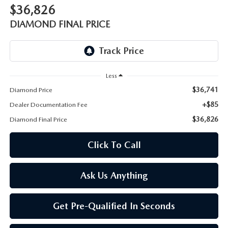
ONLINE JOB APPLICATION
$36,826
REPLACEMENT BATTERIES
DIAMOND FINAL PRICE
TERMS OF USE
PARTS DEPARTMENT SPECIALS
Less
$36,741
Diamond Price
+$85
Dealer Documentation Fee
$36,826
Diamond Final Price
Click To Call
Ask Us Anything
Get Pre-Qualified In Seconds