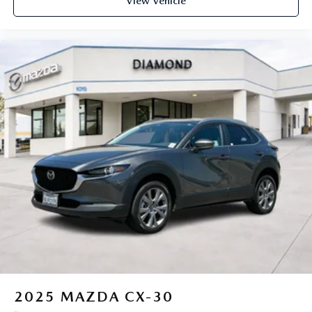
View Vehicle
2025
MAZDA CX-30