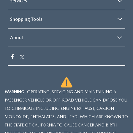
Services
Shopping Tools
About
WARNING
: OPERATING, SERVICING AND MAINTAINING A
PASSENGER VEHICLE OR OFF-ROAD VEHICLE CAN EXPOSE YOU
TO CHEMICALS INCLUDING ENGINE EXHAUST, CARBON
MONOXIDE, PHTHALATES, AND LEAD, WHICH ARE KNOWN TO
THE STATE OF CALIFORNIA TO CAUSE CANCER AND BIRTH