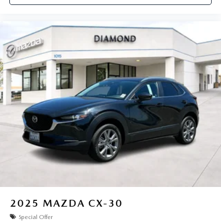
2025
MAZDA CX-30
Special Offer