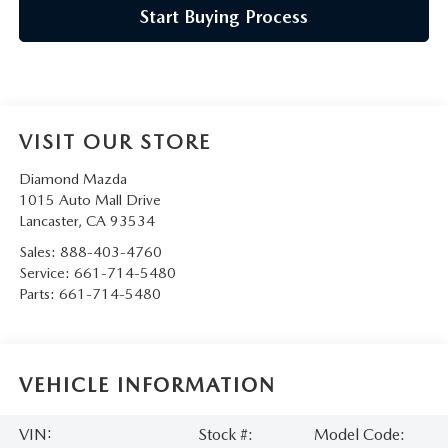
Start Buying Process
VISIT OUR STORE
Diamond Mazda
1015 Auto Mall Drive
Lancaster
,
CA
93534
Sales:
888-403-4760
Service:
661-714-5480
Parts:
661-714-5480
VEHICLE INFORMATION
VIN:
Stock #:
Model Code: