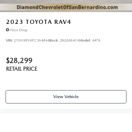
2023
TOYOTA RAV4
Price Drop
VIN:
2T3A1RFV6PC364844
Stock:
2N268641A
Model:
4478
$28,299
RETAIL PRICE
View Vehicle