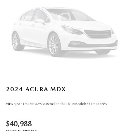
2024
ACURA MDX
VIN:
5J8YE1H47RL029784
Stock:
B361161A
Model:
YE1H4RKNW
$40,988