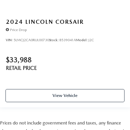
2024
LINCOLN CORSAIR
Price Drop
VIN:
5LMCJ2CA0RUL00730
Stock:
B539041A
Model:
J2C
$33,988
RETAIL PRICE
View Vehicle
Prices do not include government fees and taxes, any finance