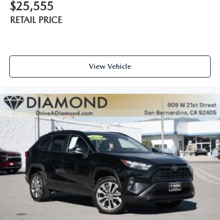
$25,555
RETAIL PRICE
View Vehicle