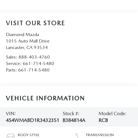
VISIT OUR STORE
Diamond Mazda
1015 Auto Mall Drive
Lancaster
,
CA
93534
Sales:
888-403-4760
Service:
661-714-5480
Parts:
661-714-5480
VEHICLE INFORMATION
VIN:
Stock #:
Model Code:
4S4WMABD1R3432351
B384814A
RCB
BODY STYLE
TRANSMISSION