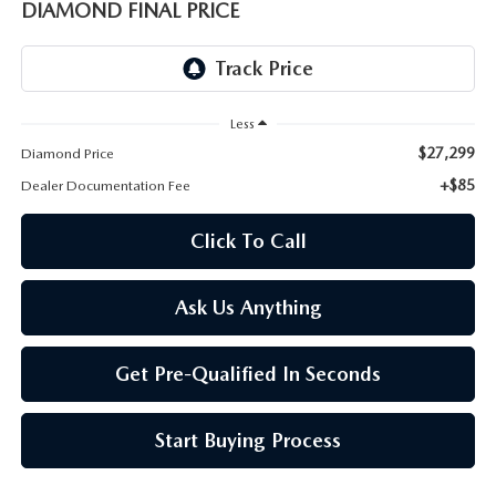
ONLINE JOB APPLICATION
DIAMOND FINAL PRICE
REPLACEMENT BATTERIES
TERMS OF USE
PARTS DEPARTMENT SPECIALS
Less
$27,299
Diamond Price
+$85
Dealer Documentation Fee
Click To Call
Ask Us Anything
Get Pre-Qualified In Seconds
Start Buying Process