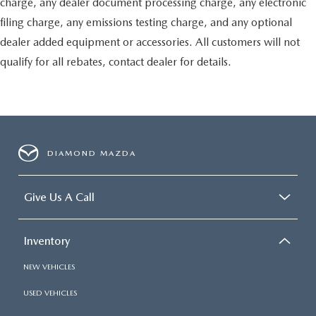
charge, any dealer document processing charge, any electronic
filing charge, any emissions testing charge, and any optional
dealer added equipment or accessories. All customers will not
qualify for all rebates, contact dealer for details.
DIAMOND MAZDA
Give Us A Call
Inventory
NEW VEHICLES
USED VEHICLES