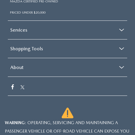
MAZDA CERTIFIED PRE-OWNED
PRICED UNDER $20,000
Services
Shopping Tools
About
WARNING
: OPERATING, SERVICING AND MAINTAINING A
PASSENGER VEHICLE OR OFF-ROAD VEHICLE CAN EXPOSE YOU