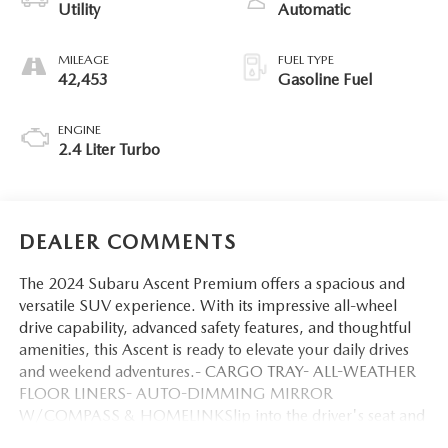
Utility
Automatic
MILEAGE
FUEL TYPE
42,453
Gasoline Fuel
ENGINE
2.4 Liter Turbo
DEALER COMMENTS
The 2024 Subaru Ascent Premium offers a spacious and
versatile SUV experience. With its impressive all-wheel
drive capability, advanced safety features, and thoughtful
amenities, this Ascent is ready to elevate your daily drives
and weekend adventures.- CARGO TRAY- ALL-WEATHER
FLOOR LINERS- AUTO-DIMMING MIRROR
W/COMPASS & HOMELINKSlip into the driver's seat and
discover the Ascent Premium's well-appointed cabin,