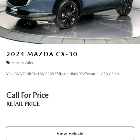
2024
MAZDA CX-30
Special Offer
VIN:
3MVDMBCM1RM690527
Stock:
4R690527
Model:
C30 CE XA
Call For Price
RETAIL PRICE
View Vehicle