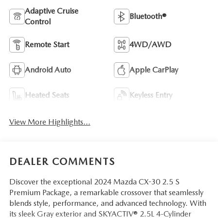
Adaptive Cruise
Bluetooth®
Control
Remote Start
4WD/AWD
Android Auto
Apple CarPlay
Heated Seats
Keyless Entry
View More Highlights...
DEALER COMMENTS
Discover the exceptional 2024 Mazda CX-30 2.5 S
Premium Package, a remarkable crossover that seamlessly
blends style, performance, and advanced technology. With
its sleek Gray exterior and SKYACTIV® 2.5L 4-Cylinder