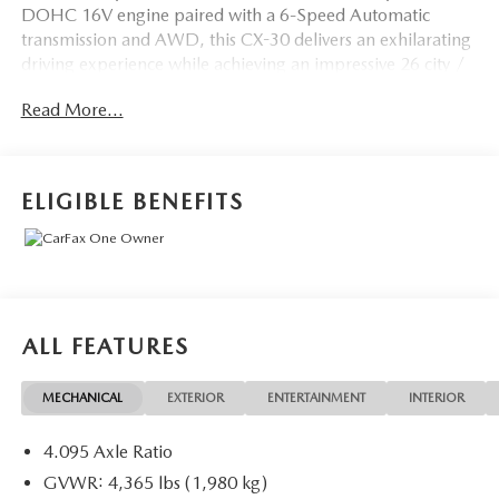
DOHC 16V engine paired with a 6-Speed Automatic
transmission and AWD, this CX-30 delivers an exhilarating
driving experience while achieving an impressive 26 city /
33 highway MPG.
Read More...
- Cargo Cover
- High Wall All-Weather Floor Mats
- Machine Gray Metallic Paint Charge
ELIGIBLE BENEFITS
Indulge in the premium features that set this CX-30 apart,
including the MAZDA CONNECT Infotainment System
with Mazda Navigation, Heads-Up Display, and a Power
Liftgate. The Leather-wrapped steering wheel and shift
knob, coupled with the Heated Front Bucket Seats, provide
ALL FEATURES
an unparalleled level of comfort and refinement.
MECHANICAL
EXTERIOR
ENTERTAINMENT
INTERIOR
Safety is paramount in the CX-30, with features like Brake
Assist, Electronic Stability Control, Traction Control, and a
4.095 Axle Ratio
suite of airbags to keep you and your passengers secure.
The Exterior Parking Camera Rear and Rain-Sensing
GVWR: 4,365 lbs (1,980 kg)