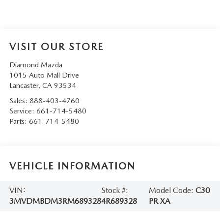
VISIT OUR STORE
Diamond Mazda
1015 Auto Mall Drive
Lancaster
,
CA
93534
Sales:
888-403-4760
Service:
661-714-5480
Parts:
661-714-5480
VEHICLE INFORMATION
VIN:
Stock #:
Model Code:
C30
3MVDMBDM3RM689328
4R689328
PR XA