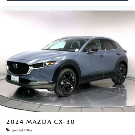
2024
MAZDA CX-30
Special Offer