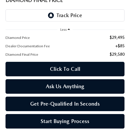
DIAMOND FINAL PRICE
ONLINE JOB APPLICATION
REPLACEMENT BATTERIES
TERMS OF USE
PARTS DEPARTMENT SPECIALS
Less
$29,495
Diamond Price
+$85
Dealer Documentation Fee
$29,580
Diamond Final Price
Click To Call
Ask Us Anything
Get Pre-Qualified In Seconds
Start Buying Process