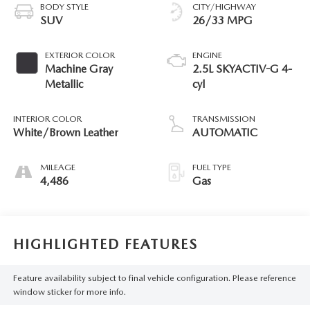
BODY STYLE
CITY/HIGHWAY
SUV
26/33 MPG
EXTERIOR COLOR
ENGINE
Machine Gray
2.5L SKYACTIV-G 4-
Metallic
cyl
INTERIOR COLOR
TRANSMISSION
White/Brown Leather
AUTOMATIC
MILEAGE
FUEL TYPE
4,486
Gas
HIGHLIGHTED FEATURES
Feature availability subject to final vehicle configuration. Please reference
window sticker for more info.