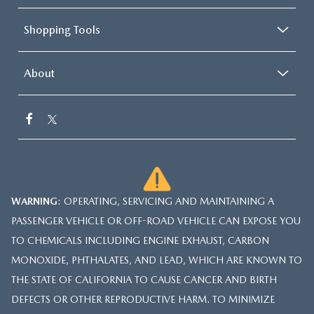
Shopping Tools
About
WARNING
: OPERATING, SERVICING AND MAINTAINING A
PASSENGER VEHICLE OR OFF-ROAD VEHICLE CAN EXPOSE YOU
TO CHEMICALS INCLUDING ENGINE EXHAUST, CARBON
MONOXIDE, PHTHALATES, AND LEAD, WHICH ARE KNOWN TO
THE STATE OF CALIFORNIA TO CAUSE CANCER AND BIRTH
DEFECTS OR OTHER REPRODUCTIVE HARM. TO MINIMIZE