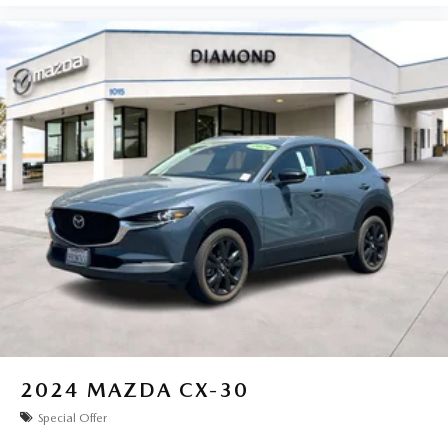
2024
MAZDA CX-30
Special Offer