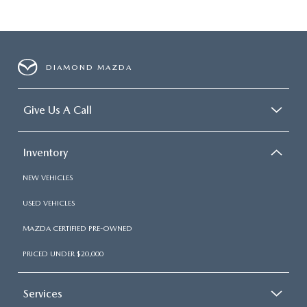
DIAMOND MAZDA
Give Us A Call
Inventory
NEW VEHICLES
USED VEHICLES
MAZDA CERTIFIED PRE-OWNED
PRICED UNDER $20,000
Services