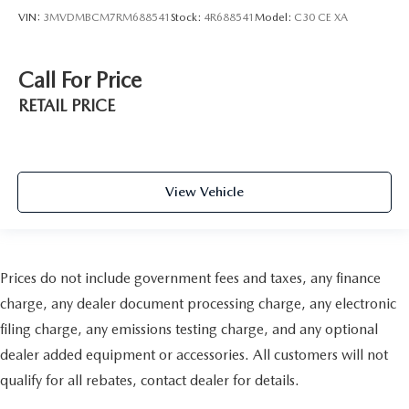
VIN:
3MVDMBCM7RM688541
Stock:
4R688541
Model:
C30 CE XA
Call For Price
RETAIL PRICE
View Vehicle
Prices do not include government fees and taxes, any finance
charge, any dealer document processing charge, any electronic
filing charge, any emissions testing charge, and any optional
dealer added equipment or accessories. All customers will not
qualify for all rebates, contact dealer for details.