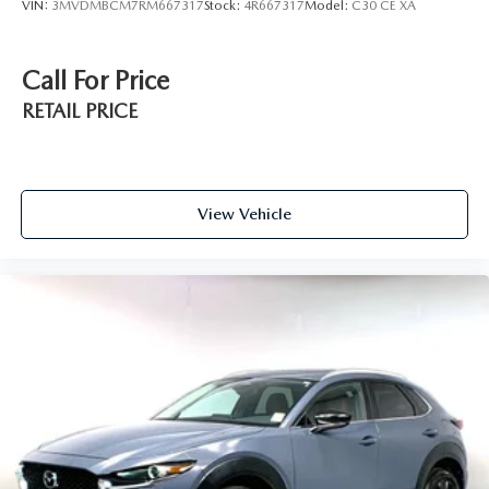
VIN:
3MVDMBCM7RM667317
Stock:
4R667317
Model:
C30 CE XA
Call For Price
RETAIL PRICE
View Vehicle