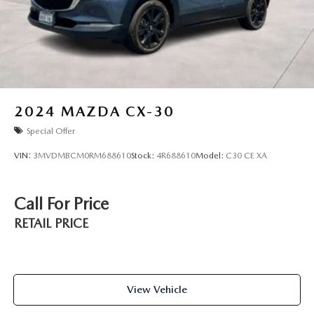
2024
MAZDA CX-30
Special Offer
VIN:
3MVDMBCM0RM688610
Stock:
4R688610
Model:
C30 CE XA
Call For Price
RETAIL PRICE
View Vehicle