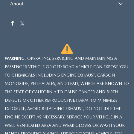
About
WARNING
: OPERATING, SERVICING AND MAINTAINING A
PASSENGER VEHICLE OR OFF-ROAD VEHICLE CAN EXPOSE YOU
TO CHEMICALS INCLUDING ENGINE EXHAUST, CARBON
MONOXIDE, PHTHALATES, AND LEAD, WHICH ARE KNOWN TO
THE STATE OF CALIFORNIA TO CAUSE CANCER AND BIRTH
DEFECTS OR OTHER REPRODUCTIVE HARM. TO MINIMIZE
EXPOSURE, AVOID BREATHING EXHAUST, DO NOT IDLE THE
ENGINE EXCEPT AS NECESSARY, SERVICE YOUR VEHICLE IN A
WELL-VENTILATED AREA AND WEAR GLOVES OR WASH YOUR
HANDS FREQUENTLY WHEN SERVICING YOUR VEHICLE. FOR