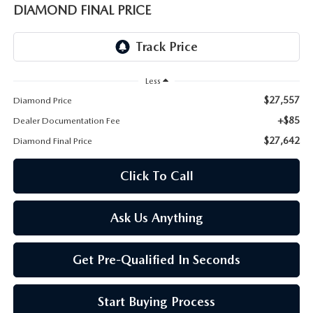
ONLINE JOB APPLICATION
DIAMOND FINAL PRICE
REPLACEMENT BATTERIES
TERMS OF USE
PARTS DEPARTMENT SPECIALS
Less
$27,557
Diamond Price
+$85
Dealer Documentation Fee
$27,642
Diamond Final Price
Click To Call
Ask Us Anything
Get Pre-Qualified In Seconds
Start Buying Process