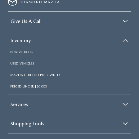
DIAMOND MAZDA
Give Us A Call
Inventory
NEW VEHICLES
USED VEHICLES
MAZDA CERTIFIED PRE-OWNED
PRICED UNDER $20,000
Services
Shopping Tools