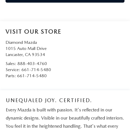
VISIT OUR STORE
Diamond Mazda
1015 Auto Mall Drive
Lancaster
,
CA
93534
Sales:
888-403-4760
Service:
661-714-5480
Parts:
661-714-5480
UNEQUALED JOY. CERTIFIED.
Every Mazda is built with passion. It's reflected in our
dynamic designs. Visible in our beautifully crafted interiors.
You feel it in the heightened handling. That's what every