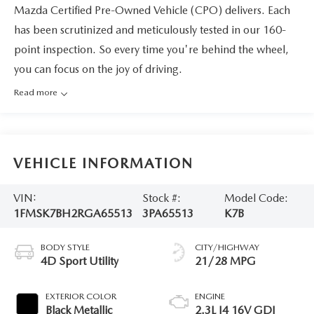
Mazda Certified Pre-Owned Vehicle (CPO) delivers. Each
has been scrutinized and meticulously tested in our 160-
point inspection. So every time you're behind the wheel,
you can focus on the joy of driving.
Read more
VEHICLE INFORMATION
VIN:
Stock #:
Model Code:
1FMSK7BH2RGA65513
3PA65513
K7B
BODY STYLE
CITY/HIGHWAY
4D Sport Utility
21/28 MPG
EXTERIOR COLOR
ENGINE
Black Metallic
2.3L I4 16V GDI