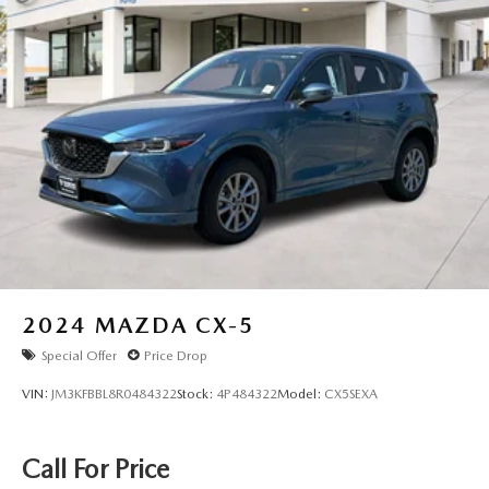
along with the tilt and telescoping steering wheel for
additional customization. The SYNC 3 system with Apple
CarPlay and Android Auto keeps you connected safely,
while climate zones in the front and rear ensure passenger
comfort on longer trips.
This 2024 Ford Explorer Base represents smart vehicle
ownership—reliable, capable, and well-equipped for the
demands of daily life. Visit us today to experience the
comfort and confidence this three-row SUV provides.
2024
MAZDA CX-5
Special Offer
Price Drop
VIN:
JM3KFBBL8R0484322
Stock:
4P484322
Model:
CX5SEXA
Call For Price