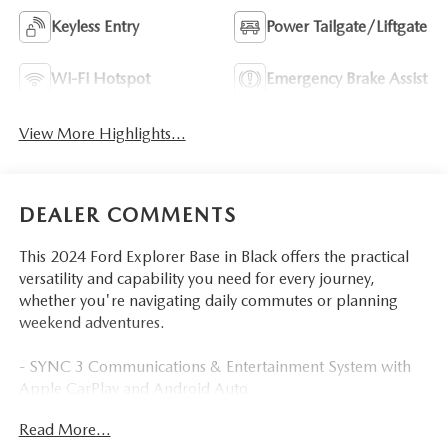
Keyless Entry
Power Tailgate/Liftgate
Wi-Fi Hotspot
Emergency Brake Assist
View More Highlights...
DEALER COMMENTS
This 2024 Ford Explorer Base in Black offers the practical
versatility and capability you need for every journey,
whether you're navigating daily commutes or planning
weekend adventures.
- SYNC 3 Communications & Entertainment System with
Apple CarPlay and Android Auto
- Front dual zone automatic temperature control with rear
Read More...
air conditioning