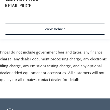
RETAIL PRICE
View Vehicle
Prices do not include government fees and taxes, any finance
charge, any dealer document processing charge, any electronic
filing charge, any emissions testing charge, and any optional
dealer added equipment or accessories. All customers will not
qualify for all rebates, contact dealer for details.