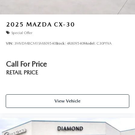
2025
MAZDA CX-30
Special Offer
VIN:
3MVDMBCM1SM809540
Stock:
4R809540
Model:
C30PFXA
Call For Price
RETAIL PRICE
View Vehicle