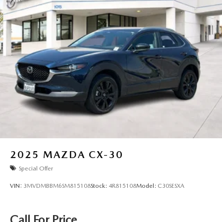
2025
MAZDA CX-30
Special Offer
VIN:
3MVDMBBM6SM815108
Stock:
4R815108
Model:
C30SESXA
Call For Price