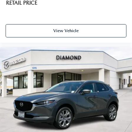
RETAIL PRICE
View Vehicle