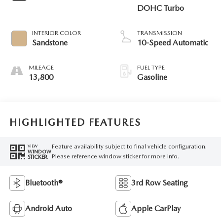
DOHC Turbo
INTERIOR COLOR
TRANSMISSION
Sandstone
10-Speed Automatic
MILEAGE
FUEL TYPE
13,800
Gasoline
HIGHLIGHTED FEATURES
Feature availability subject to final vehicle configuration.
VIEW
WINDOW
Please reference window sticker for more info.
STICKER
Bluetooth®
3rd Row Seating
Android Auto
Apple CarPlay