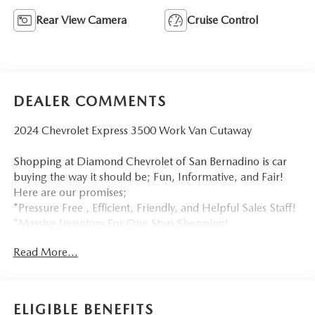
Rear View Camera
Cruise Control
DEALER COMMENTS
2024 Chevrolet Express 3500 Work Van Cutaway
Shopping at Diamond Chevrolet of San Bernadino is car
buying the way it should be; Fun, Informative, and Fair!
Here are our promises;
*Pressure Free , Efficient, Friendly, and Helpful Sales Staff!
*Massive Inventory For One Stop Shopping!
*Our own in house Bodyshop & Collision Center!
Read More...
*Certified Factory Service Technicians!
Diamond Chevrolet of San Bernadino - Happy Customers
from All Over California! Come see why for yourself today!
ELIGIBLE BENEFITS