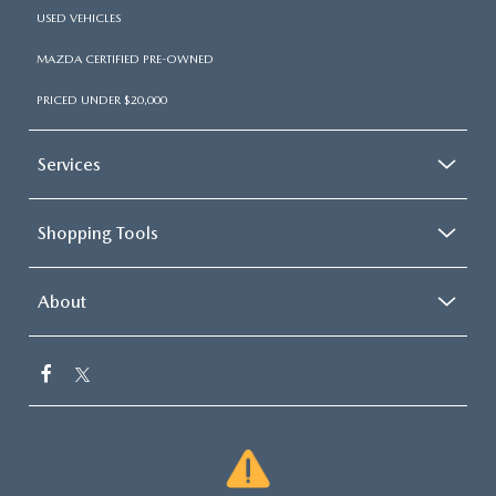
USED VEHICLES
MAZDA CERTIFIED PRE-OWNED
PRICED UNDER $20,000
Services
Shopping Tools
About