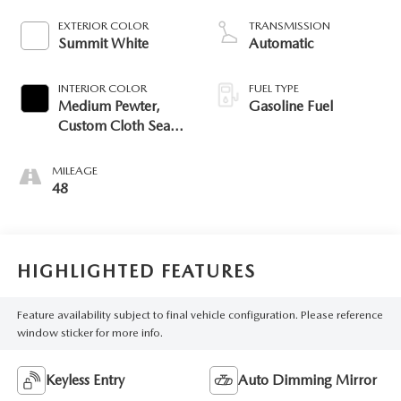
EXTERIOR COLOR
TRANSMISSION
Summit White
Automatic
INTERIOR COLOR
FUEL TYPE
Medium Pewter,
Gasoline Fuel
Custom Cloth Seat
Trim
MILEAGE
48
HIGHLIGHTED FEATURES
Feature availability subject to final vehicle configuration. Please reference
window sticker for more info.
Keyless Entry
Auto Dimming Mirror