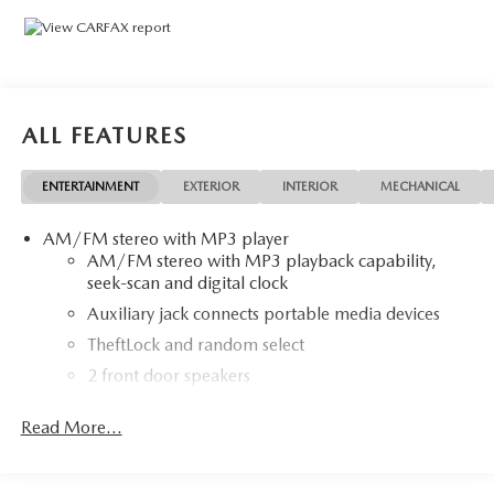
.
Clean CARFAX.
ALL FEATURES
ENTERTAINMENT
EXTERIOR
INTERIOR
MECHANICAL
AM/FM stereo with MP3 player
AM/FM stereo with MP3 playback capability,
seek-scan and digital clock
Auxiliary jack connects portable media devices
TheftLock and random select
2 front door speakers
Antenna equipment
Read More...
Additional antenna
25-foot cable