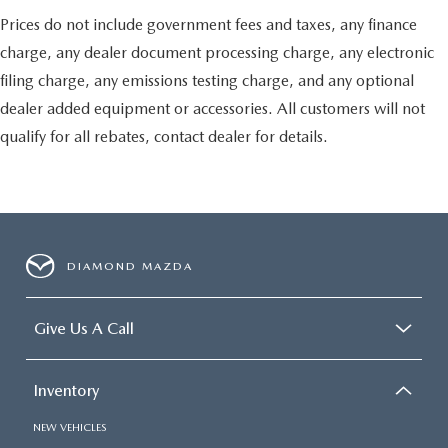
Ground plate
Prices do not include government fees and taxes, any finance
Ships loose
charge, any dealer document processing charge, any electronic
May require additional optional equipment
filing charge, any emissions testing charge, and any optional
dealer added equipment or accessories. All customers will not
qualify for all rebates, contact dealer for details.
DIAMOND MAZDA
Give Us A Call
Inventory
NEW VEHICLES