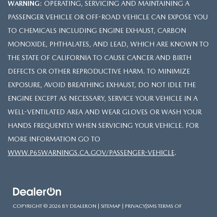
WARNING
: OPERATING, SERVICING AND MAINTAINING A
PASSENGER VEHICLE OR OFF-ROAD VEHICLE CAN EXPOSE YOU
TO CHEMICALS INCLUDING ENGINE EXHAUST, CARBON
MONOXIDE, PHTHALATES, AND LEAD, WHICH ARE KNOWN TO
THE STATE OF CALIFORNIA TO CAUSE CANCER AND BIRTH
DEFECTS OR OTHER REPRODUCTIVE HARM. TO MINIMIZE
EXPOSURE, AVOID BREATHING EXHAUST, DO NOT IDLE THE
ENGINE EXCEPT AS NECESSARY, SERVICE YOUR VEHICLE IN A
WELL-VENTILATED AREA AND WEAR GLOVES OR WASH YOUR
HANDS FREQUENTLY WHEN SERVICING YOUR VEHICLE. FOR
MORE INFORMATION GO TO
WWW.P65WARNINGS.CA.GOV/PASSENGER-VEHICLE
.
COPYRIGHT © 2026
BY
DEALERON
|
SITEMAP
|
PRIVACY
|
SMS TERMS OF