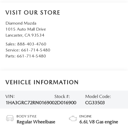
VISIT OUR STORE
Diamond Mazda
1015 Auto Mall Drive
Lancaster
,
CA
93534
Sales:
888-403-4760
Service:
661-714-5480
Parts:
661-714-5480
VEHICLE INFORMATION
VIN:
Stock #:
Model Code:
1HA3GRC72RN016900
2D016900
CG33503
BODY STYLE
ENGINE
Regular Wheelbase
6.6L V8 Gas engine