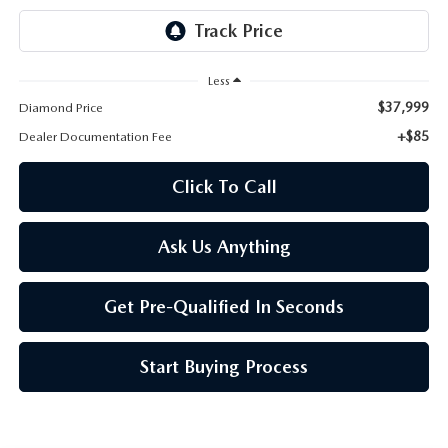
ONLINE JOB APPLICATION
REPLACEMENT BATTERIES
TERMS OF USE
Less
PARTS DEPARTMENT SPECIALS
$37,999
Diamond Price
+$85
Dealer Documentation Fee
Click To Call
Ask Us Anything
Get Pre-Qualified In Seconds
Start Buying Process