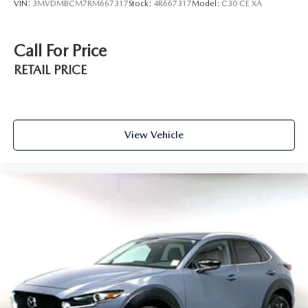
VIN:
3MVDMBCM7RM667317
Stock:
4R667317
Model:
C30 CE XA
Call For Price
RETAIL PRICE
View Vehicle