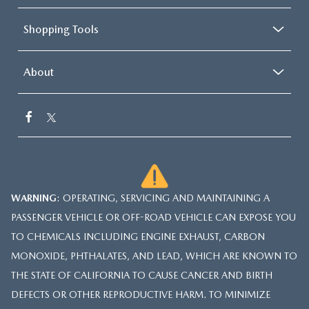
Shopping Tools
About
WARNING
: OPERATING, SERVICING AND MAINTAINING A
PASSENGER VEHICLE OR OFF-ROAD VEHICLE CAN EXPOSE YOU
TO CHEMICALS INCLUDING ENGINE EXHAUST, CARBON
MONOXIDE, PHTHALATES, AND LEAD, WHICH ARE KNOWN TO
THE STATE OF CALIFORNIA TO CAUSE CANCER AND BIRTH
DEFECTS OR OTHER REPRODUCTIVE HARM. TO MINIMIZE