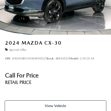
2024
MAZDA CX-30
Special Offer
VIN:
3MVDMBCM1RM690527
Stock:
4R690527
Model:
C30 CE XA
Call For Price
RETAIL PRICE
View Vehicle