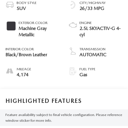
BODY STYLE
CITY/HIGHWAY
SUV
26/33 MPG
EXTERIOR COLOR
ENGINE
Machine Gray
2.5L SKYACTIV-G 4-
Metallic
cyl
INTERIOR COLOR
TRANSMISSION
Black/Brown Leather
AUTOMATIC
MILEAGE
FUEL TYPE
4,174
Gas
HIGHLIGHTED FEATURES
Feature availability subject to final vehicle configuration. Please reference
window sticker for more info.