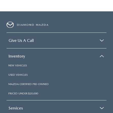
DIAMOND MAZDA
Give Us A Call
Inventory
NEW VEHICLES
USED VEHICLES
MAZDA CERTIFIED PRE-OWNED
PRICED UNDER $20,000
Services