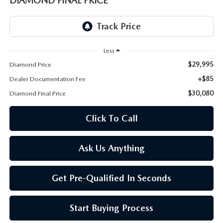
DIAMOND FINAL PRICE
ONLINE JOB APPLICATION
REPLACEMENT BATTERIES
TERMS OF USE
PARTS DEPARTMENT SPECIALS
Less
$29,995
Diamond Price
+$85
Dealer Documentation Fee
$30,080
Diamond Final Price
Click To Call
Ask Us Anything
Get Pre-Qualified In Seconds
Start Buying Process