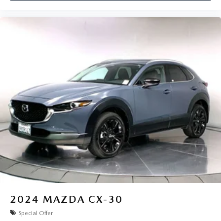
2024
MAZDA CX-30
Special Offer