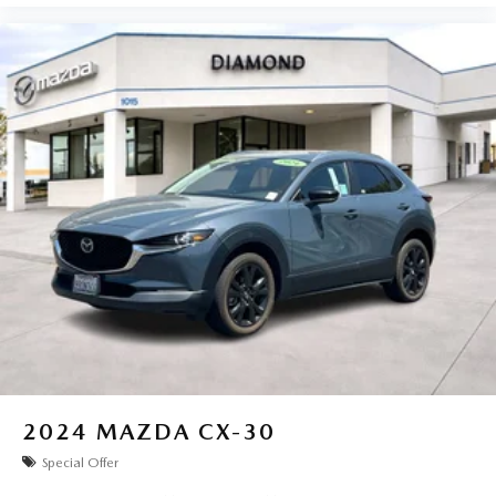
2024
MAZDA CX-30
Special Offer