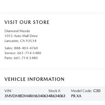
VISIT OUR STORE
Diamond Mazda
1015 Auto Mall Drive
Lancaster
,
CA
93534
Sales:
888-403-4760
Service:
661-714-5480
Parts:
661-714-5480
VEHICLE INFORMATION
VIN:
Stock #:
Model Code:
C30
3MVDMBDM4RM634063
4R634063
PR XA