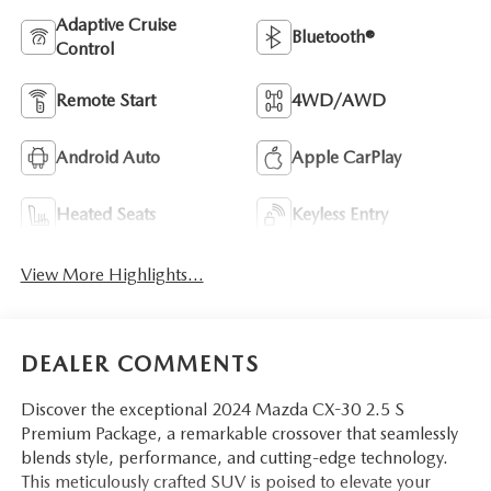
Adaptive Cruise
Bluetooth®
Control
Remote Start
4WD/AWD
Android Auto
Apple CarPlay
Heated Seats
Keyless Entry
View More Highlights...
DEALER COMMENTS
Discover the exceptional 2024 Mazda CX-30 2.5 S
Premium Package, a remarkable crossover that seamlessly
blends style, performance, and cutting-edge technology.
This meticulously crafted SUV is poised to elevate your