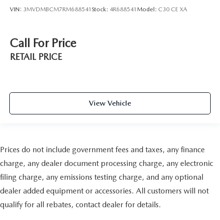
VIN:
3MVDMBCM7RM688541
Stock:
4R688541
Model:
C30 CE XA
Call For Price
RETAIL PRICE
View Vehicle
Prices do not include government fees and taxes, any finance
charge, any dealer document processing charge, any electronic
filing charge, any emissions testing charge, and any optional
dealer added equipment or accessories. All customers will not
qualify for all rebates, contact dealer for details.