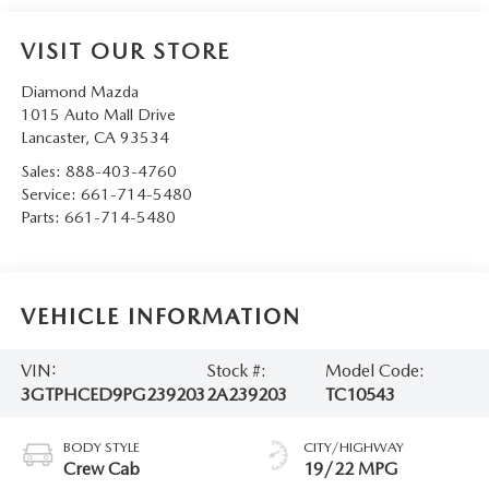
VISIT OUR STORE
Diamond Mazda
1015 Auto Mall Drive
Lancaster
,
CA
93534
Sales:
888-403-4760
Service:
661-714-5480
Parts:
661-714-5480
VEHICLE INFORMATION
VIN:
Stock #:
Model Code:
3GTPHCED9PG239203
2A239203
TC10543
BODY STYLE
CITY/HIGHWAY
Crew Cab
19/22 MPG