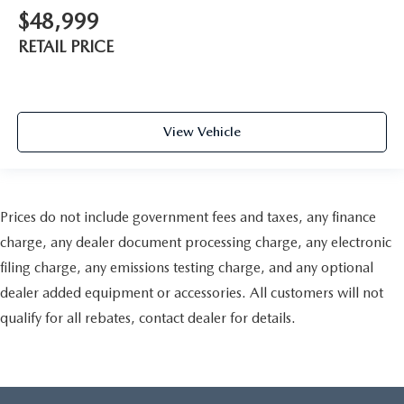
$48,999
RETAIL PRICE
View Vehicle
Prices do not include government fees and taxes, any finance
charge, any dealer document processing charge, any electronic
filing charge, any emissions testing charge, and any optional
dealer added equipment or accessories. All customers will not
qualify for all rebates, contact dealer for details.