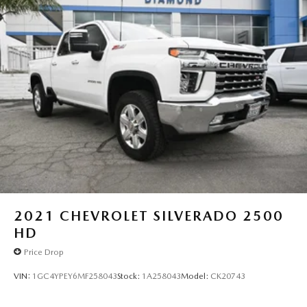
2021
CHEVROLET SILVERADO 2500
HD
Price Drop
VIN:
1GC4YPEY6MF258043
Stock:
1A258043
Model:
CK20743