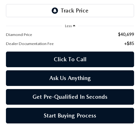
ONLINE JOB APPLICATION
REPLACEMENT BATTERIES
TERMS OF USE
Less
PARTS DEPARTMENT SPECIALS
$40,699
Diamond Price
+$85
Dealer Documentation Fee
Click To Call
Ask Us Anything
Get Pre-Qualified In Seconds
Start Buying Process