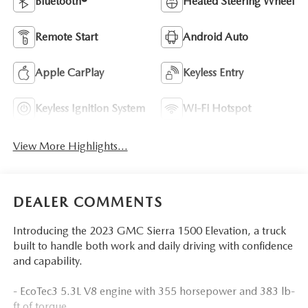
Bluetooth®
Heated Steering Wheel
Remote Start
Android Auto
Apple CarPlay
Keyless Entry
Keyless Ignition System
Wi-Fi Hotspot
View More Highlights...
DEALER COMMENTS
Introducing the 2023 GMC Sierra 1500 Elevation, a truck
built to handle both work and daily driving with confidence
and capability.
- EcoTec3 5.3L V8 engine with 355 horsepower and 383 lb-
ft of torque