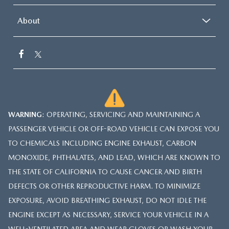
About
WARNING
: OPERATING, SERVICING AND MAINTAINING A
PASSENGER VEHICLE OR OFF-ROAD VEHICLE CAN EXPOSE YOU
TO CHEMICALS INCLUDING ENGINE EXHAUST, CARBON
MONOXIDE, PHTHALATES, AND LEAD, WHICH ARE KNOWN TO
THE STATE OF CALIFORNIA TO CAUSE CANCER AND BIRTH
DEFECTS OR OTHER REPRODUCTIVE HARM. TO MINIMIZE
EXPOSURE, AVOID BREATHING EXHAUST, DO NOT IDLE THE
ENGINE EXCEPT AS NECESSARY, SERVICE YOUR VEHICLE IN A
WELL-VENTILATED AREA AND WEAR GLOVES OR WASH YOUR