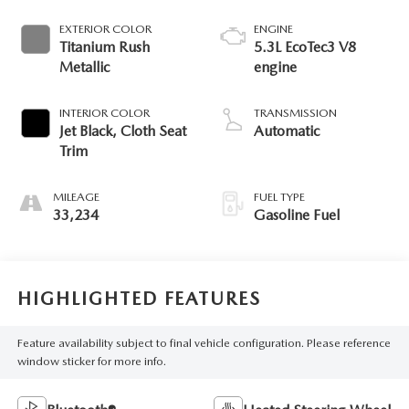
EXTERIOR COLOR
ENGINE
Titanium Rush
5.3L EcoTec3 V8
Metallic
engine
INTERIOR COLOR
TRANSMISSION
Jet Black, Cloth Seat
Automatic
Trim
MILEAGE
FUEL TYPE
33,234
Gasoline Fuel
HIGHLIGHTED FEATURES
Feature availability subject to final vehicle configuration. Please reference
window sticker for more info.