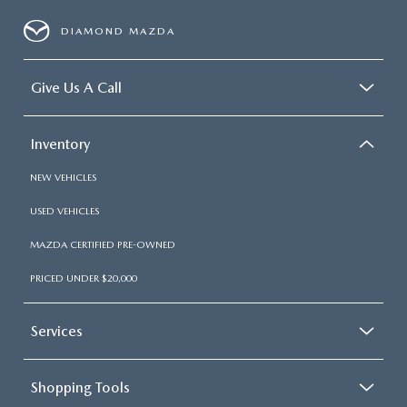
DIAMOND MAZDA
Give Us A Call
Inventory
NEW VEHICLES
USED VEHICLES
MAZDA CERTIFIED PRE-OWNED
PRICED UNDER $20,000
Services
Shopping Tools