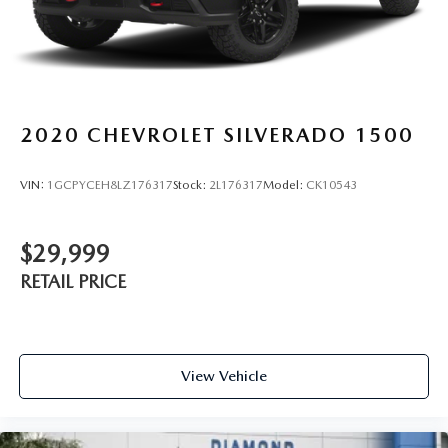
2020
CHEVROLET SILVERADO 1500
VIN:
1GCPYCEH8LZ176317
Stock:
2L176317
Model:
CK10543
$29,999
RETAIL PRICE
View Vehicle