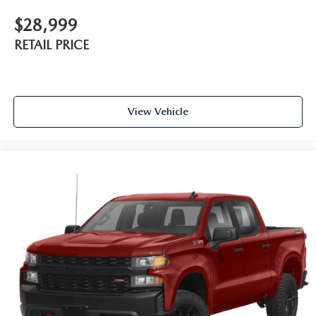
$28,999
RETAIL PRICE
View Vehicle