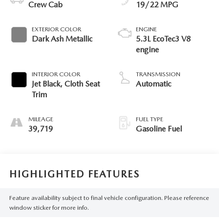
Crew Cab
19/22 MPG
EXTERIOR COLOR
ENGINE
Dark Ash Metallic
5.3L EcoTec3 V8
engine
INTERIOR COLOR
TRANSMISSION
Jet Black, Cloth Seat
Automatic
Trim
MILEAGE
FUEL TYPE
39,719
Gasoline Fuel
HIGHLIGHTED FEATURES
Feature availability subject to final vehicle configuration. Please reference
window sticker for more info.