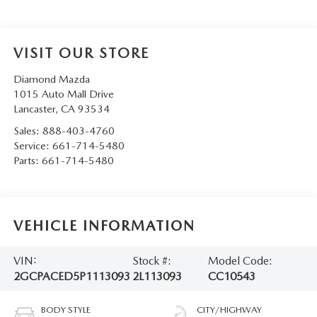
VISIT OUR STORE
Diamond Mazda
1015 Auto Mall Drive
Lancaster
,
CA
93534
Sales:
888-403-4760
Service:
661-714-5480
Parts:
661-714-5480
VEHICLE INFORMATION
VIN:
Stock #:
Model Code:
2GCPACED5P1113093
2L113093
CC10543
BODY STYLE
CITY/HIGHWAY