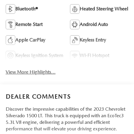
Bluetooth®
Heated Steering Wheel
Remote Start
Android Auto
Apple CarPlay
Keyless Entry
Keyless Ignition System
Wi-Fi Hotspot
View More Highlights...
DEALER COMMENTS
Discover the impressive capabilities of the 2023 Chevrolet
Silverado 1500 LT. This truck is equipped with an EcoTec3
5.3L V8 engine, delivering a powerful and efficient
performance that will elevate your driving experience.