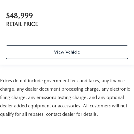
$48,999
RETAIL PRICE
View Vehicle
Prices do not include government fees and taxes, any finance
charge, any dealer document processing charge, any electronic
filing charge, any emissions testing charge, and any optional
dealer added equipment or accessories. All customers will not
qualify for all rebates, contact dealer for details.