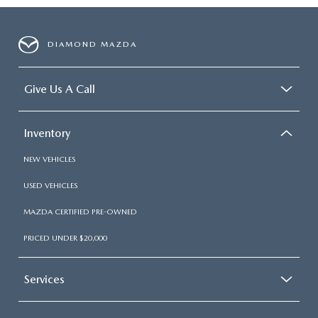
DIAMOND MAZDA
Give Us A Call
Inventory
NEW VEHICLES
USED VEHICLES
MAZDA CERTIFIED PRE-OWNED
PRICED UNDER $20,000
Services