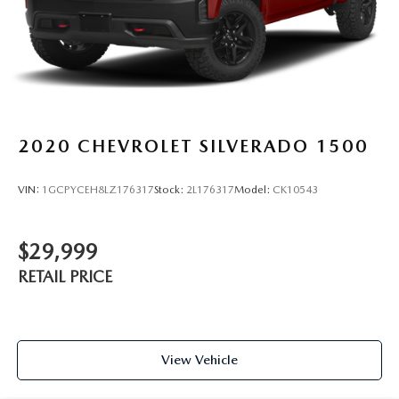
2020
CHEVROLET SILVERADO 1500
VIN:
1GCPYCEH8LZ176317
Stock:
2L176317
Model:
CK10543
$29,999
RETAIL PRICE
View Vehicle