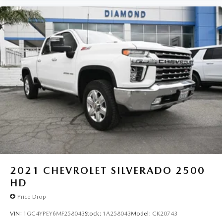
2021
CHEVROLET SILVERADO 2500
HD
Price Drop
VIN:
1GC4YPEY6MF258043
Stock:
1A258043
Model:
CK20743