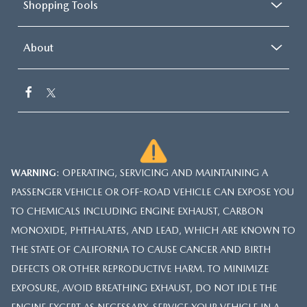
Shopping Tools
About
WARNING
: OPERATING, SERVICING AND MAINTAINING A
PASSENGER VEHICLE OR OFF-ROAD VEHICLE CAN EXPOSE YOU
TO CHEMICALS INCLUDING ENGINE EXHAUST, CARBON
MONOXIDE, PHTHALATES, AND LEAD, WHICH ARE KNOWN TO
THE STATE OF CALIFORNIA TO CAUSE CANCER AND BIRTH
DEFECTS OR OTHER REPRODUCTIVE HARM. TO MINIMIZE
EXPOSURE, AVOID BREATHING EXHAUST, DO NOT IDLE THE