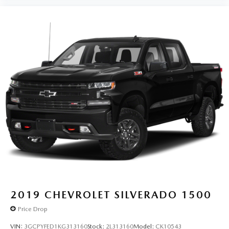
the most SiriusXM channels, shows and exclusive
content for a ride that's uniquely you, with
personalization features to make discovering your
perfect soundtrack easier than ever before
For the full SiriusXM with 360L experience, a
Platinum Plan is required. If you subscribe to a
lower package, certain features of 360L will not be
available
With the Platinum Plan you can listen when
outside of your vehicle on the SXM App
May require additional optional equipment. Some
features, including streaming content and listening
recommendations require GM connected vehicle
services
SiriusXM Radio
Wireless Apple CarPlay/Wireless Android Auto
capability for compatible phones
2019
CHEVROLET SILVERADO 1500
Apple CarPlay vehicle user interface is a product
Price Drop
of Apple and its terms and privacy statements
apply. Requires compatible iPhone and data plan
VIN:
3GCPYFED1KG313160
Stock:
2L313160
Model:
CK10543