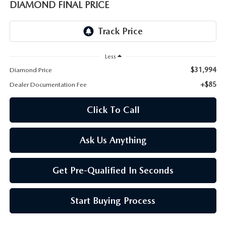
ONLINE JOB APPLICATION
DIAMOND FINAL PRICE
REPLACEMENT BATTERIES
TERMS OF USE
PARTS DEPARTMENT SPECIALS
Less
$31,994
Diamond Price
+$85
Dealer Documentation Fee
Click To Call
Ask Us Anything
Get Pre-Qualified In Seconds
Start Buying Process