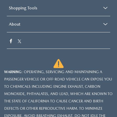
Shopping Tools
About
WARNING
: OPERATING, SERVICING AND MAINTAINING A
PASSENGER VEHICLE OR OFF-ROAD VEHICLE CAN EXPOSE YOU
TO CHEMICALS INCLUDING ENGINE EXHAUST, CARBON
MONOXIDE, PHTHALATES, AND LEAD, WHICH ARE KNOWN TO
THE STATE OF CALIFORNIA TO CAUSE CANCER AND BIRTH
DEFECTS OR OTHER REPRODUCTIVE HARM. TO MINIMIZE
EXPOSURE, AVOID BREATHING EXHAUST, DO NOT IDLE THE