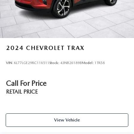
2024
CHEVROLET TRAX
VIN:
KL77LGE29RC116511
Stock:
43NB26189B
Model:
1TR58
Call For Price
RETAIL PRICE
View Vehicle