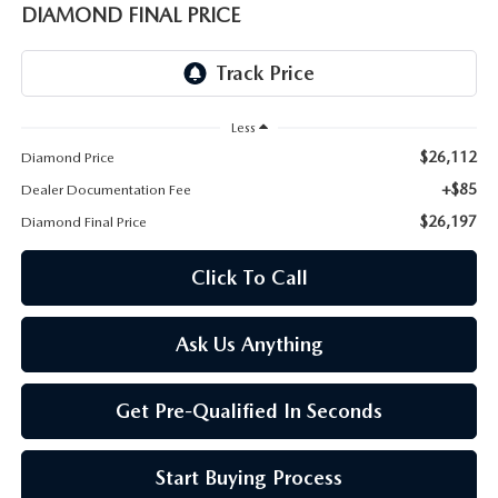
ONLINE JOB APPLICATION
DIAMOND FINAL PRICE
REPLACEMENT BATTERIES
TERMS OF USE
PARTS DEPARTMENT SPECIALS
Less
$26,112
Diamond Price
+$85
Dealer Documentation Fee
$26,197
Diamond Final Price
Click To Call
Ask Us Anything
Get Pre-Qualified In Seconds
Start Buying Process