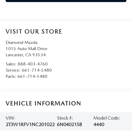
VISIT OUR STORE
Diamond Mazda
1015 Auto Mall Drive
Lancaster
,
CA
93534
Sales:
888-403-4760
Service:
661-714-5480
Parts:
661-714-5480
VEHICLE INFORMATION
VIN:
Stock #:
Model Code:
2T3W1RFV1NC201022
6N040215B
4440