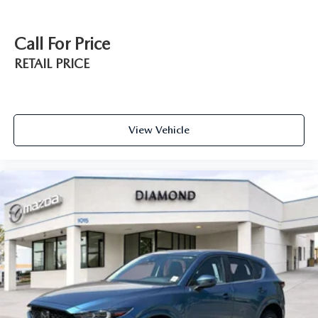
Call For Price
RETAIL PRICE
View Vehicle