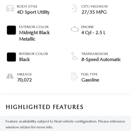
BODY STYLE
CITY/HIGHWAY
4D Sport Utility
27/35 MPG
EXTERIOR COLOR
ENGINE
Midnight Black
4 Cyl - 2.5 L
Metallic
INTERIOR COLOR
TRANSMISSION
Black
8-Speed Automatic
MILEAGE
FUEL TYPE
70,072
Gasoline
HIGHLIGHTED FEATURES
Feature availability subject to final vehicle configuration. Please reference
window sticker for more info.