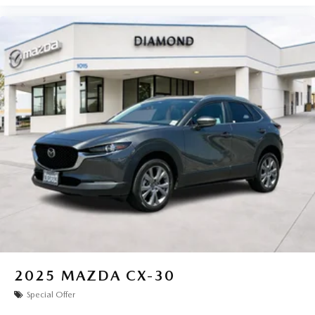
2025
MAZDA CX-30
Special Offer