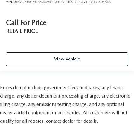
VIN:
3MVDMBCM1SM809540
Stock:
4R809540
Model:
C30PFXA
Call For Price
RETAIL PRICE
View Vehicle
Prices do not include government fees and taxes, any finance
charge, any dealer document processing charge, any electronic
filing charge, any emissions testing charge, and any optional
dealer added equipment or accessories. All customers will not
qualify for all rebates, contact dealer for details.