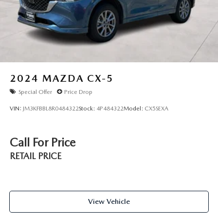
2024
MAZDA CX-5
Special Offer
Price Drop
VIN:
JM3KFBBL8R0484322
Stock:
4P484322
Model:
CX5SEXA
Call For Price
RETAIL PRICE
View Vehicle