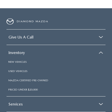
DIAMOND MAZDA
Give Us A Call
Inventory
NEW VEHICLES
USED VEHICLES
MAZDA CERTIFIED PRE-OWNED
PRICED UNDER $20,000
Services