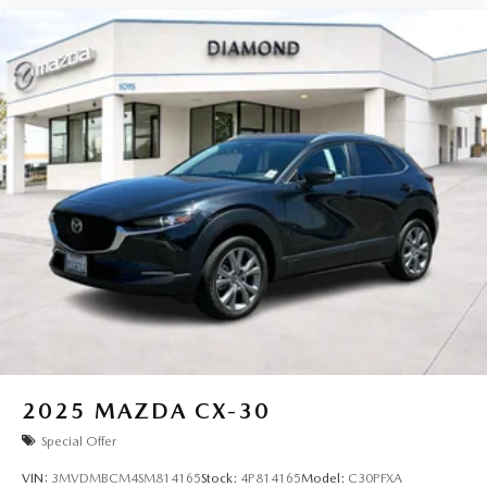
2025
MAZDA CX-30
Special Offer
VIN:
3MVDMBCM4SM814165
Stock:
4P814165
Model:
C30PFXA