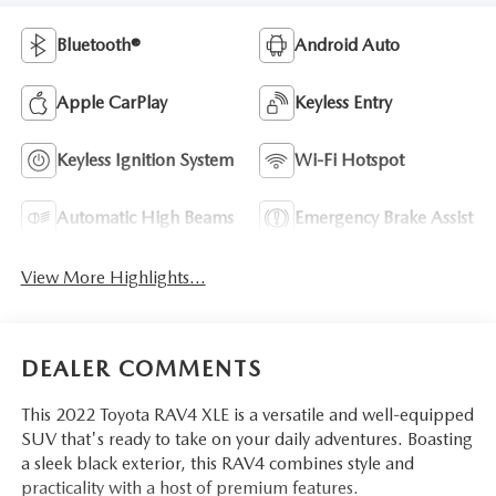
Bluetooth®
Android Auto
Apple CarPlay
Keyless Entry
Keyless Ignition System
Wi-Fi Hotspot
Automatic High Beams
Emergency Brake Assist
View More Highlights...
DEALER COMMENTS
This 2022 Toyota RAV4 XLE is a versatile and well-equipped
SUV that's ready to take on your daily adventures. Boasting
a sleek black exterior, this RAV4 combines style and
practicality with a host of premium features.