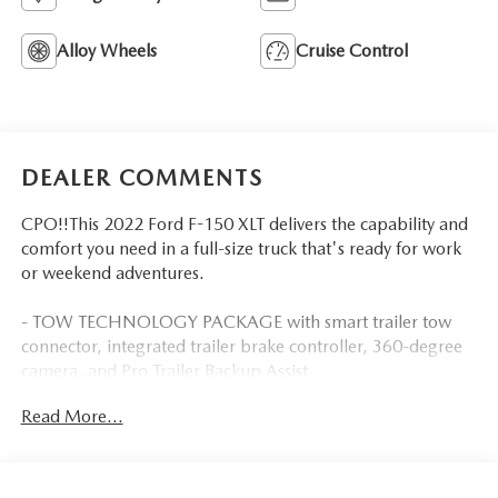
Alloy Wheels
Cruise Control
DEALER COMMENTS
CPO!!This 2022 Ford F-150 XLT delivers the capability and
comfort you need in a full-size truck that's ready for work
or weekend adventures.
- TOW TECHNOLOGY PACKAGE with smart trailer tow
connector, integrated trailer brake controller, 360-degree
camera, and Pro Trailer Backup Assist
- 5.0L V8 engine with flex fuel capability and auto start-
Read More...
stop technology
- EQUIPMENT GROUP 301A MID with SYNC 4 and 8-
inch LCD touchscreen
- Class IV trailer hitch receiver with integrated towing