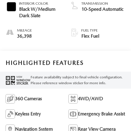
INTERIOR COLOR
TRANSMISSION
Black W/Medium
10-Speed Automatic
Dark Slate
MILEAGE
FUEL TYPE
36,398
Flex Fuel
HIGHLIGHTED FEATURES
Feature availability subject to final vehicle configuration.
VIEW
WINDOW
Please reference window sticker for more info.
STICKER
360 Cameras
4WD/AWD
Keyless Entry
Emergency Brake Assist
Navigation System
Rear View Camera