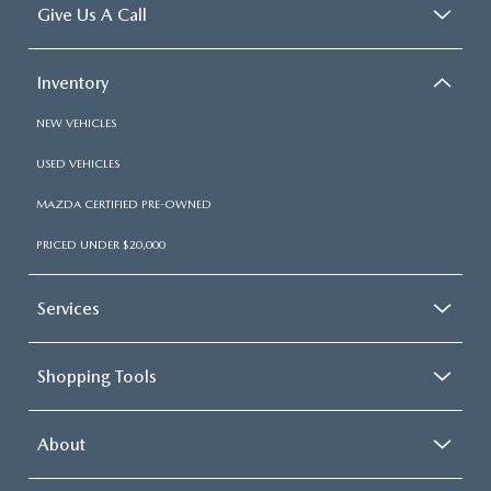
Give Us A Call
Inventory
NEW VEHICLES
USED VEHICLES
MAZDA CERTIFIED PRE-OWNED
PRICED UNDER $20,000
Services
Shopping Tools
About