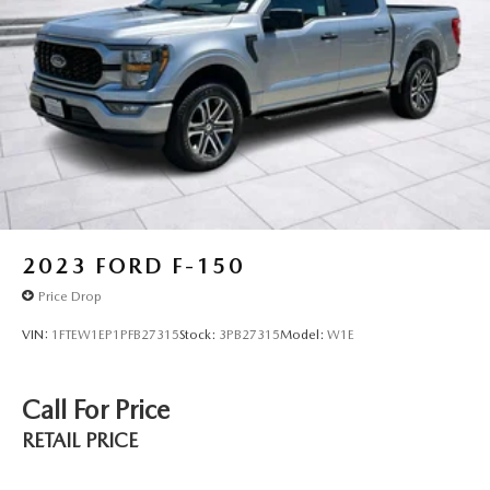
With 36,398 miles on the odometer, this F-150 XLT is well-
maintained and ready for years of dependable service. The
combination of proven V8 performance, comprehensive
towing technology, and modern connectivity makes this
truck an excellent choice for buyers who demand both
capability and comfort. Visit our showroom to experience
the quality and capability this F-150 XLT offers.
2023
FORD F-150
Price Drop
VIN:
1FTEW1EP1PFB27315
Stock:
3PB27315
Model:
W1E
Call For Price
RETAIL PRICE