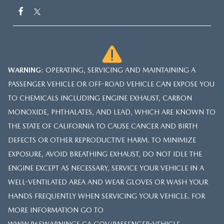
WARNING
: OPERATING, SERVICING AND MAINTAINING A
PASSENGER VEHICLE OR OFF-ROAD VEHICLE CAN EXPOSE YOU
TO CHEMICALS INCLUDING ENGINE EXHAUST, CARBON
MONOXIDE, PHTHALATES, AND LEAD, WHICH ARE KNOWN TO
THE STATE OF CALIFORNIA TO CAUSE CANCER AND BIRTH
DEFECTS OR OTHER REPRODUCTIVE HARM. TO MINIMIZE
EXPOSURE, AVOID BREATHING EXHAUST, DO NOT IDLE THE
ENGINE EXCEPT AS NECESSARY, SERVICE YOUR VEHICLE IN A
WELL-VENTILATED AREA AND WEAR GLOVES OR WASH YOUR
HANDS FREQUENTLY WHEN SERVICING YOUR VEHICLE. FOR
MORE INFORMATION GO TO