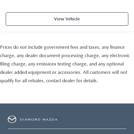
View Vehicle
Prices do not include government fees and taxes, any finance
charge, any dealer document processing charge, any electronic
filing charge, any emissions testing charge, and any optional
dealer added equipment or accessories. All customers will not
qualify for all rebates, contact dealer for details.
DIAMOND MAZDA