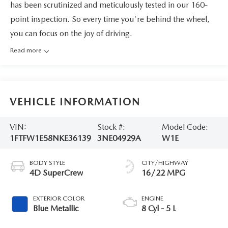
has been scrutinized and meticulously tested in our 160-
point inspection. So every time you're behind the wheel,
you can focus on the joy of driving.
Read more
VEHICLE INFORMATION
VIN:
Stock #:
Model Code:
1FTFW1E58NKE36139
3NE04929A
W1E
BODY STYLE
CITY/HIGHWAY
4D SuperCrew
16/22 MPG
EXTERIOR COLOR
ENGINE
Blue Metallic
8 Cyl - 5 L