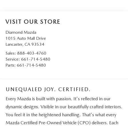
VISIT OUR STORE
Diamond Mazda
1015 Auto Mall Drive
Lancaster
,
CA
93534
Sales:
888-403-4760
Service:
661-714-5480
Parts:
661-714-5480
UNEQUALED JOY. CERTIFIED.
Every Mazda is built with passion. It's reflected in our
dynamic designs. Visible in our beautifully crafted interiors.
You feel it in the heightened handling. That's what every
Mazda Certified Pre-Owned Vehicle (CPO) delivers. Each