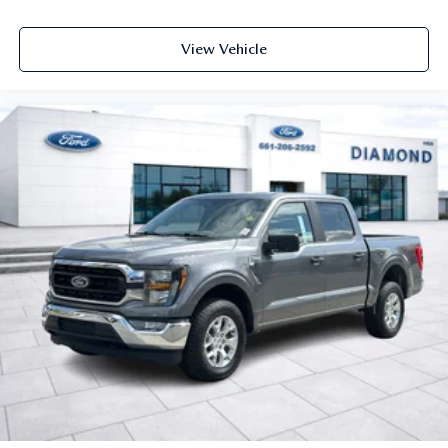
View Vehicle