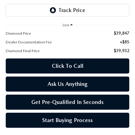
ONLINE JOB APPLICATION
REPLACEMENT BATTERIES
TERMS OF USE
Less
PARTS DEPARTMENT SPECIALS
$39,847
Diamond Price
+$85
Dealer Documentation Fee
$39,932
Diamond Final Price
Click To Call
Ask Us Anything
Get Pre-Qualified In Seconds
Start Buying Process