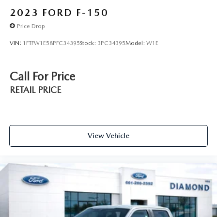
2023
FORD F-150
Price Drop
VIN:
1FTFW1E58PFC34395
Stock:
3PC34395
Model:
W1E
Call For Price
RETAIL PRICE
View Vehicle