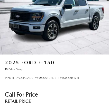
2025
FORD F-150
Price Drop
VIN:
1FTEW2LP9SKD21969
Stock:
3RD21969
Model:
W2L
Call For Price
RETAIL PRICE