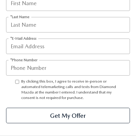
ONLINE JOB APPLICATION
REPLACEMENT BATTERIES
TERMS OF USE
*Last Name
PARTS DEPARTMENT SPECIALS
*E-Mail Address
*Phone Number
By clicking this box, I agree to receive in-person or
automated telemarketing calls and texts from Diamond
Mazda at the number I entered. I understand that my
consent is not required for purchase.
Get My Offer