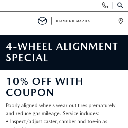
Display
Phone
SEAR
Numbers
DIAMOND MAZDA
Op
Dir
BUY ONLINE
4-WHEEL ALIGNMENT
SCHEDULE SERVICE
SPECIAL
NEW
10% OFF WITH
NEW VEHICLES
USED
COUPON
SCHEDULE TEST DRIVE
PRE-OWNED VEHICLES
SPECIALS
Poorly aligned wheels wear out tires prematurely
and reduce gas mileage. Service includes:
EXPLORE MAZDA MODELS
VEHICLES UNDER 15K
NEW SPECIALS
SERVICE & PARTS
• Inspect/adjust caster, camber and toe-in as