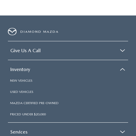
DIAMOND MAZDA
Give Us A Call
Inventory
NEW VEHICLES
USED VEHICLES
MAZDA CERTIFIED PRE-OWNED
PRICED UNDER $20,000
Services