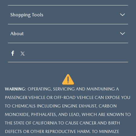
Shopping Tools
About
WARNING
: OPERATING, SERVICING AND MAINTAINING A
PASSENGER VEHICLE OR OFF-ROAD VEHICLE CAN EXPOSE YOU
TO CHEMICALS INCLUDING ENGINE EXHAUST, CARBON
MONOXIDE, PHTHALATES, AND LEAD, WHICH ARE KNOWN TO
THE STATE OF CALIFORNIA TO CAUSE CANCER AND BIRTH
DEFECTS OR OTHER REPRODUCTIVE HARM. TO MINIMIZE