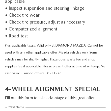
applicable
SHOP FROM HOME
CERTIFIED PRE-OWNED VEHICLES
PRE-OWNED SPECIALS
SERVICE & PARTS
FINANCE
• Inspect suspension and steering linkage
REQUEST A QUOTE
• Check tire wear
WHY BUY MAZDA CERTIFIED
SERVICE & PARTS SPECIALS
MAZDA SERVICE CENTER
FINANCE DEPARTMENT
ABOUT US
• Check tire pressure, adjust as necessary
2026 MAZDA CX-30
SCHEDULE TEST DRIVE
• Computerized alignment
ROUTINE MAINTENANCE
PAYMENT CALCULATOR
ABOUT US
RESEARCH
• Road test
2026 MAZDA CX-70
ELECTRIC / HYBRID VEHICLES
COURTESY VEHICLES
Plus applicable taxes. Valid only at DIAMOND MAZDA. Cannot be
GET PRE-QUALIFIED WITH CAPITAL ONE
HOURS & DIRECTIONS
RESEARCH
MAZDA RESOURCES
used with any other applicable offer. Mazda vehicles only. Some
2026 MAZDA CX-50
6 MONTH LIMITED WARRANTY
MAZDA RECALL CENTER
vehicles may be slightly higher. Hazardous waste fee and shop
CONTACT US
2026 MAZDA CX-5
supplies fee if applicable. Please present offer at time of write-up. No
MAZDA DIGITAL SERVICE
PALMDALE MAZDA DEALER
cash value. Coupon expires 08/31/26.
2026 MAZDA MX-5 MIATA RF
ORDER PARTS
PRIVACY POLICY
2026 MAZDA CX-30
4-WHEEL ALIGNMENT SPECIAL
TIRES
Fill out this form to take advantage of this great offer.
PRIVACY REQUESTS
*First Name
PREMIUM OIL