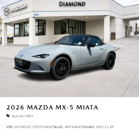
2026
MAZDA MX-5 MIATA
Special Offer
VIN:
JM1NDAC78T0704847
Stock:
4N704847
Model:
MX5 CL 6P