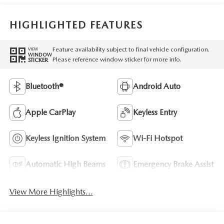
HIGHLIGHTED FEATURES
Feature availability subject to final vehicle configuration.
VIEW
WINDOW
Please reference window sticker for more info.
STICKER
Bluetooth®
Android Auto
Apple CarPlay
Keyless Entry
Keyless Ignition System
Wi-Fi Hotspot
Automatic High Beams
Emergency Brake Assist
View More Highlights...