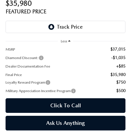
ONLINE JOB APPLICATION
$35,980
FEATURED PRICE
REPLACEMENT BATTERIES
TERMS OF USE
PARTS DEPARTMENT SPECIALS
Less
$37,015
MSRP
-$1,035
Diamond Discount:
+$85
Dealer Documentation Fee
$35,980
Final Price
$750
Loyalty Reward Program
$500
Military Appreciation Incentive Program
Click To Call
Ask Us Anything