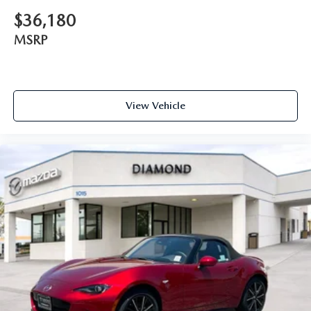
$36,180
MSRP
View Vehicle