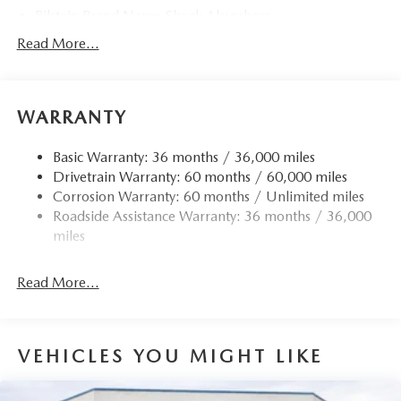
Bilstein Brand Name Shock Absorbers
Sport Tuned Suspension
Read More...
Electric Power-Assist Speed-Sensing Steering
11.9 Gal. Fuel Tank
WARRANTY
Single Stainless Steel Exhaust w/Chrome Tailpipe
Finisher
Basic Warranty: 36 months / 36,000 miles
Double Wishbone Front Suspension w/Coil Springs
Drivetrain Warranty: 60 months / 60,000 miles
Multi-Link Rear Suspension w/Coil Springs
Corrosion Warranty: 60 months / Unlimited miles
4-Wheel Disc Brakes w/4-Wheel ABS, Front Vented
Roadside Assistance Warranty: 36 months / 36,000
Discs, Brake Assist and Hill Hold Control
miles
Mechanical Limited Slip Differential
Read More...
VEHICLES YOU MIGHT LIKE