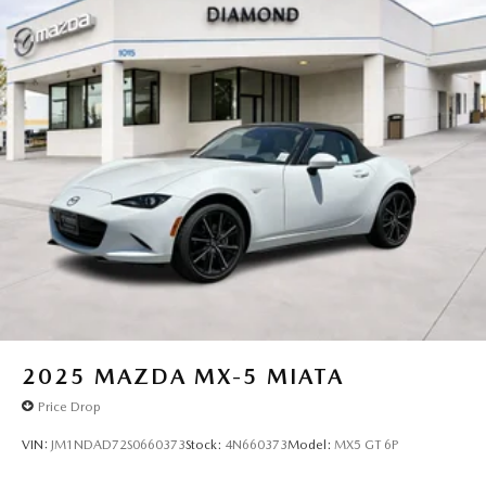
2025
MAZDA MX-5 MIATA
Price Drop
VIN:
JM1NDAD72S0660373
Stock:
4N660373
Model:
MX5 GT 6P