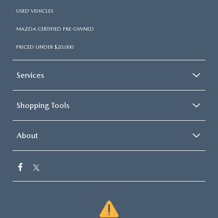
USED VEHICLES
MAZDA CERTIFIED PRE-OWNED
PRICED UNDER $20,000
Services
Shopping Tools
About