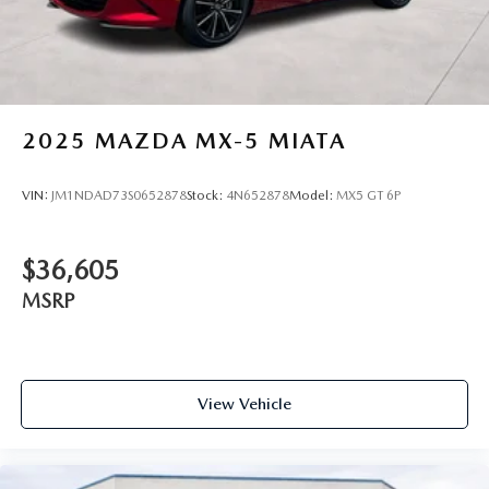
2025
MAZDA MX-5 MIATA
VIN:
JM1NDAD73S0652878
Stock:
4N652878
Model:
MX5 GT 6P
$36,605
MSRP
View Vehicle