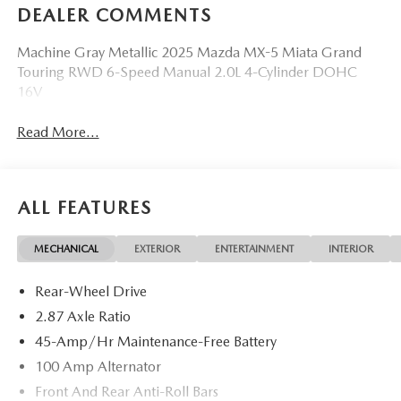
DEALER COMMENTS
Machine Gray Metallic 2025 Mazda MX-5 Miata Grand
Touring RWD 6-Speed Manual 2.0L 4-Cylinder DOHC
16V
Read More...
ALL FEATURES
MECHANICAL
EXTERIOR
ENTERTAINMENT
INTERIOR
Rear-Wheel Drive
2.87 Axle Ratio
45-Amp/Hr Maintenance-Free Battery
100 Amp Alternator
Front And Rear Anti-Roll Bars