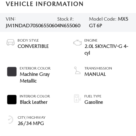
VEHICLE INFORMATION
VIN:
Stock #:
Model Code:
MX5
JM1NDAD70S0655060
4N655060
GT 6P
BODY STYLE
ENGINE
CONVERTIBLE
2.0L SKYACTIV-G 4-
cyl
EXTERIOR COLOR
TRANSMISSION
Machine Gray
MANUAL
Metallic
INTERIOR COLOR
FUEL TYPE
Black Leather
Gasoline
CITY/HIGHWAY
26/34 MPG