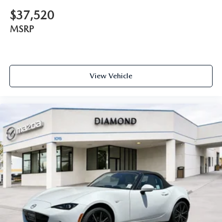
$37,520
MSRP
View Vehicle