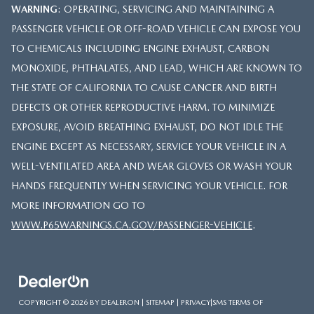
WARNING
: OPERATING, SERVICING AND MAINTAINING A
PASSENGER VEHICLE OR OFF-ROAD VEHICLE CAN EXPOSE YOU
TO CHEMICALS INCLUDING ENGINE EXHAUST, CARBON
MONOXIDE, PHTHALATES, AND LEAD, WHICH ARE KNOWN TO
THE STATE OF CALIFORNIA TO CAUSE CANCER AND BIRTH
DEFECTS OR OTHER REPRODUCTIVE HARM. TO MINIMIZE
EXPOSURE, AVOID BREATHING EXHAUST, DO NOT IDLE THE
ENGINE EXCEPT AS NECESSARY, SERVICE YOUR VEHICLE IN A
WELL-VENTILATED AREA AND WEAR GLOVES OR WASH YOUR
HANDS FREQUENTLY WHEN SERVICING YOUR VEHICLE. FOR
MORE INFORMATION GO TO
WWW.P65WARNINGS.CA.GOV/PASSENGER-VEHICLE
.
COPYRIGHT © 2026
BY
DEALERON
|
SITEMAP
|
PRIVACY
|
SMS TERMS OF