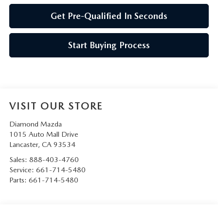
Get Pre-Qualified In Seconds
Start Buying Process
VISIT OUR STORE
Diamond Mazda
1015 Auto Mall Drive
Lancaster
,
CA
93534
Sales:
888-403-4760
Service:
661-714-5480
Parts:
661-714-5480