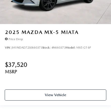
2025
MAZDA MX-5 MIATA
Price Drop
VIN:
JM1NDAD72S0660373
Stock:
4N660373
Model:
MX5 GT 6P
$37,520
MSRP
View Vehicle