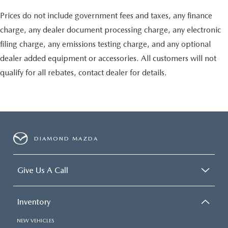
Prices do not include government fees and taxes, any finance
charge, any dealer document processing charge, any electronic
filing charge, any emissions testing charge, and any optional
dealer added equipment or accessories. All customers will not
qualify for all rebates, contact dealer for details.
DIAMOND MAZDA
Give Us A Call
Inventory
NEW VEHICLES