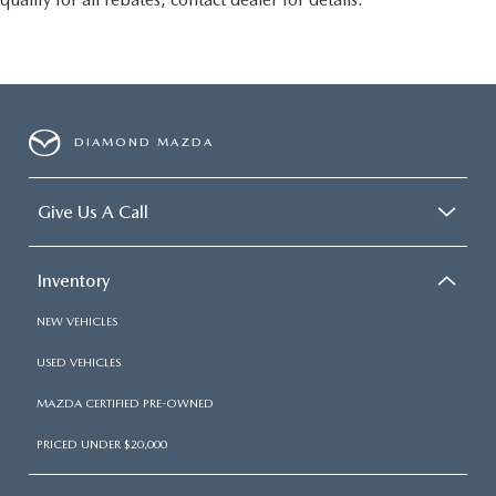
DIAMOND MAZDA
Give Us A Call
Inventory
NEW VEHICLES
USED VEHICLES
MAZDA CERTIFIED PRE-OWNED
PRICED UNDER $20,000