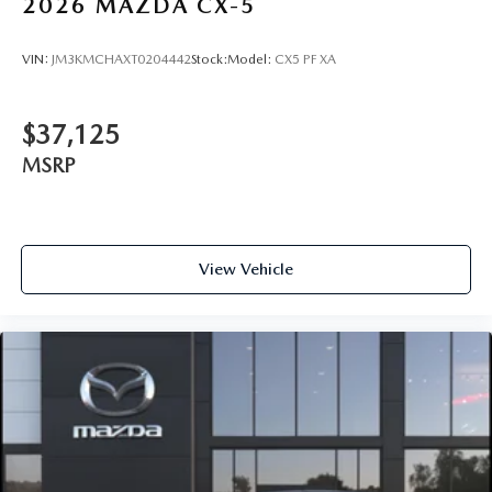
2026
MAZDA CX-5
VIN:
JM3KMCHAXT0204442
Stock:
Model:
CX5 PF XA
$37,125
MSRP
View Vehicle