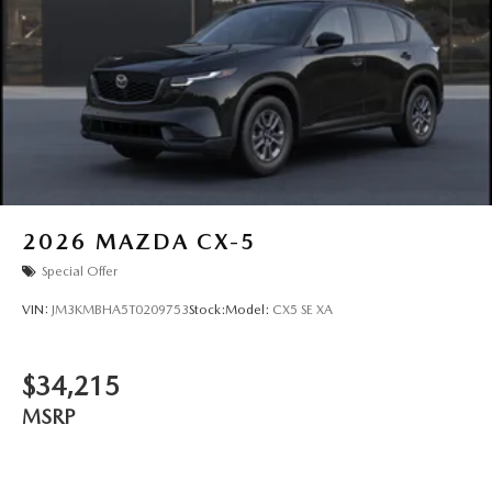
2026
MAZDA CX-5
Special Offer
VIN:
JM3KMBHA5T0209753
Stock:
Model:
CX5 SE XA
$34,215
MSRP