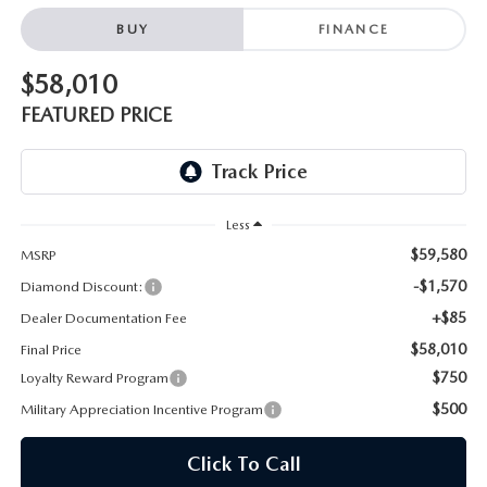
ONLINE JOB APPLICATION
BUY
FINANCE
REPLACEMENT BATTERIES
TERMS OF USE
$58,010
PARTS DEPARTMENT SPECIALS
FEATURED PRICE
Less
$59,580
MSRP
-$1,570
Diamond Discount:
+$85
Dealer Documentation Fee
$58,010
Final Price
$750
Loyalty Reward Program
$500
Military Appreciation Incentive Program
Click To Call