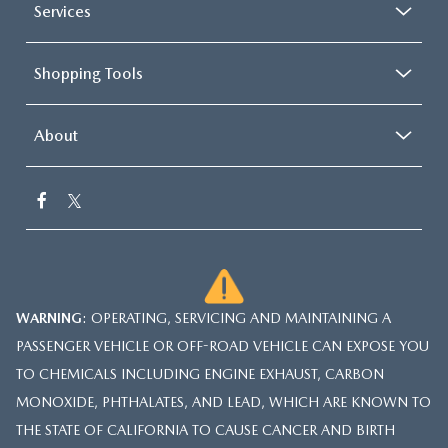
Services
Shopping Tools
About
WARNING
: OPERATING, SERVICING AND MAINTAINING A
PASSENGER VEHICLE OR OFF-ROAD VEHICLE CAN EXPOSE YOU
TO CHEMICALS INCLUDING ENGINE EXHAUST, CARBON
MONOXIDE, PHTHALATES, AND LEAD, WHICH ARE KNOWN TO
THE STATE OF CALIFORNIA TO CAUSE CANCER AND BIRTH