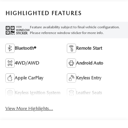
HIGHLIGHTED FEATURES
Feature availability subject to final vehicle configuration.
VIEW
WINDOW
Please reference window sticker for more info.
STICKER
Bluetooth®
Remote Start
4WD/AWD
Android Auto
Apple CarPlay
Keyless Entry
Keyless Ignition System
Leather Seats
View More Highlights...