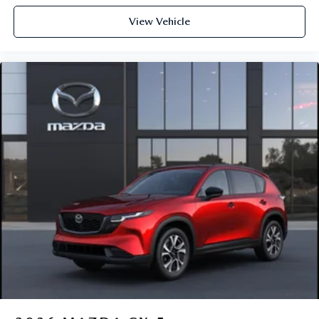
View Vehicle