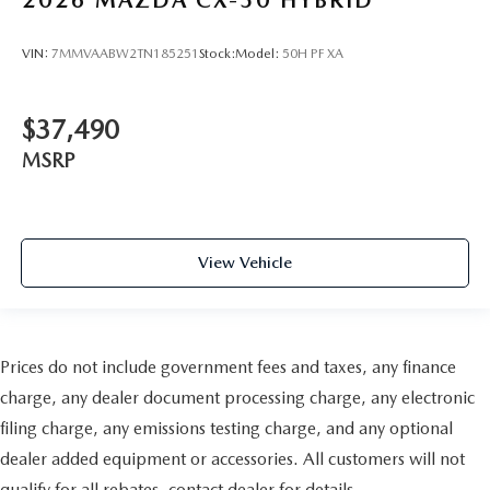
VIN:
7MMVAABW2TN185251
Stock:
Model:
50H PF XA
$37,490
MSRP
View Vehicle
Prices do not include government fees and taxes, any finance
charge, any dealer document processing charge, any electronic
filing charge, any emissions testing charge, and any optional
dealer added equipment or accessories. All customers will not
qualify for all rebates, contact dealer for details.