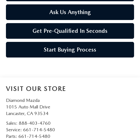
Ask Us Anything
Get Pre-Qualified In Seconds
Start Buying Process
VISIT OUR STORE
Diamond Mazda
1015 Auto Mall Drive
Lancaster
,
CA
93534
Sales:
888-403-4760
Service:
661-714-5480
Parts:
661-714-5480