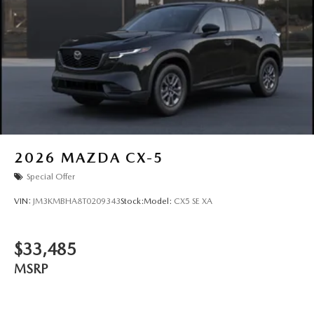
2026
MAZDA CX-5
Special Offer
VIN:
JM3KMBHA8T0209343
Stock:
Model:
CX5 SE XA
$33,485
MSRP