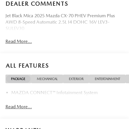
DEALER COMMENTS
Jet Black Mica 2025 Mazda CX-70 PHEV Premium Plus
AWD 8-Speed Automatic 2.5L I4 DOHC 16V LEV3-
SULEV30
Read More...
ALL FEATURES
PACKAGE
MECHANICAL
EXTERIOR
ENTERTAINMENT
MAZDA CONNECT™ Infotainment System
Read More...