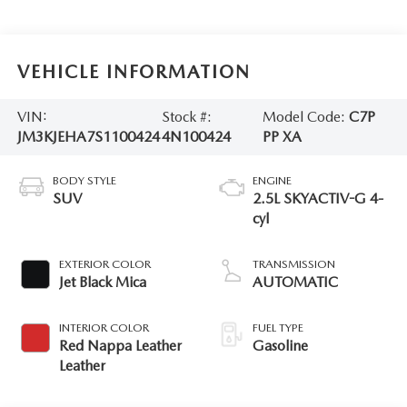
VEHICLE INFORMATION
VIN:
Stock #:
Model Code:
C7P
JM3KJEHA7S1100424
4N100424
PP XA
BODY STYLE
ENGINE
SUV
2.5L SKYACTIV-G 4-
cyl
EXTERIOR COLOR
TRANSMISSION
Jet Black Mica
AUTOMATIC
INTERIOR COLOR
FUEL TYPE
Red Nappa Leather
Gasoline
Leather