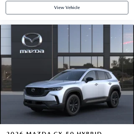
View Vehicle
2026
MAZDA CX-50 HYBRID