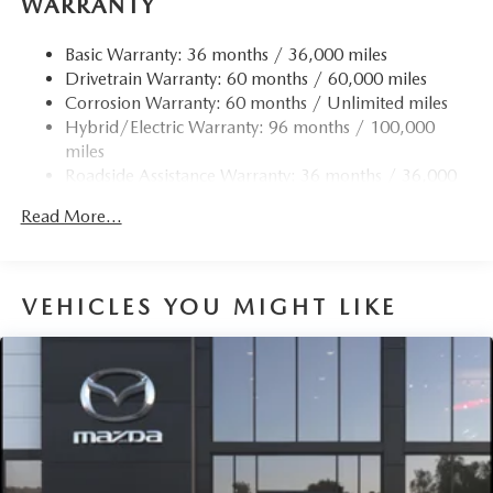
WARRANTY
Basic Warranty: 36 months / 36,000 miles
Drivetrain Warranty: 60 months / 60,000 miles
Corrosion Warranty: 60 months / Unlimited miles
Hybrid/Electric Warranty: 96 months / 100,000
miles
Roadside Assistance Warranty: 36 months / 36,000
miles
Read More...
VEHICLES YOU MIGHT LIKE