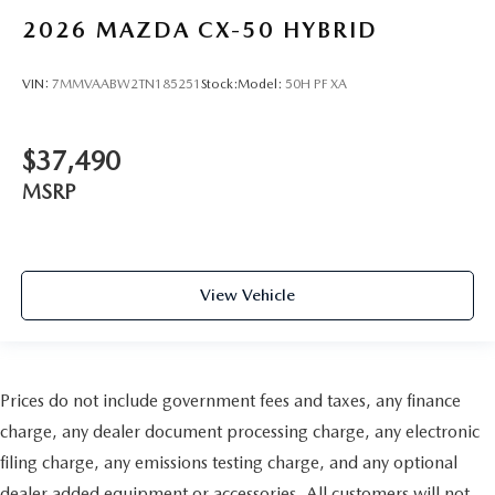
2026
MAZDA CX-50 HYBRID
VIN:
7MMVAABW2TN185251
Stock:
Model:
50H PF XA
$37,490
MSRP
View Vehicle
Prices do not include government fees and taxes, any finance
charge, any dealer document processing charge, any electronic
filing charge, any emissions testing charge, and any optional
dealer added equipment or accessories. All customers will not