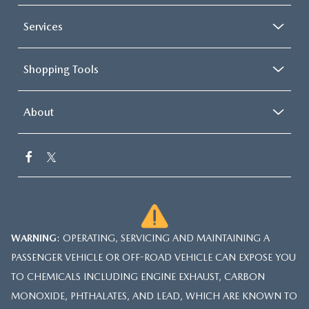
Services
Shopping Tools
About
WARNING
: OPERATING, SERVICING AND MAINTAINING A
PASSENGER VEHICLE OR OFF-ROAD VEHICLE CAN EXPOSE YOU
TO CHEMICALS INCLUDING ENGINE EXHAUST, CARBON
MONOXIDE, PHTHALATES, AND LEAD, WHICH ARE KNOWN TO