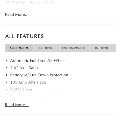
26/30 City/Highway MPG
Read More...
ALL FEATURES
MECHANICAL
EXTERIOR
ENTERTAINMENT
INTERIOR
Automatic Full-Time All-Wheel
4.62 Axle Ratio
Battery w/Run Down Protection
100 Amp Alternator
4724# Gvwr
Gas-Pressurized Shock Absorbers
Front And Rear Anti-Roll Bars
Read More...
Electric Power-Assist Speed-Sensing Steering