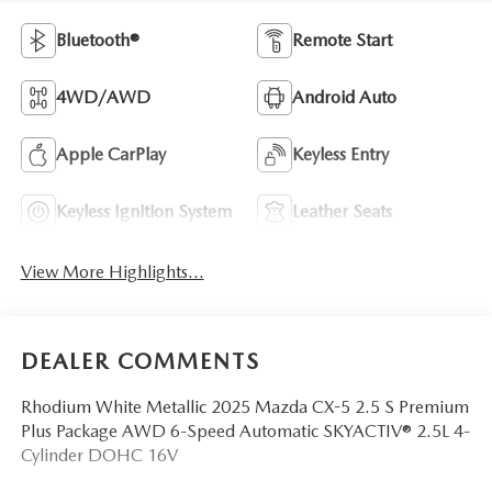
Bluetooth®
Remote Start
4WD/AWD
Android Auto
Apple CarPlay
Keyless Entry
Keyless Ignition System
Leather Seats
View More Highlights...
DEALER COMMENTS
Rhodium White Metallic 2025 Mazda CX-5 2.5 S Premium
Plus Package AWD 6-Speed Automatic SKYACTIV® 2.5L 4-
Cylinder DOHC 16V