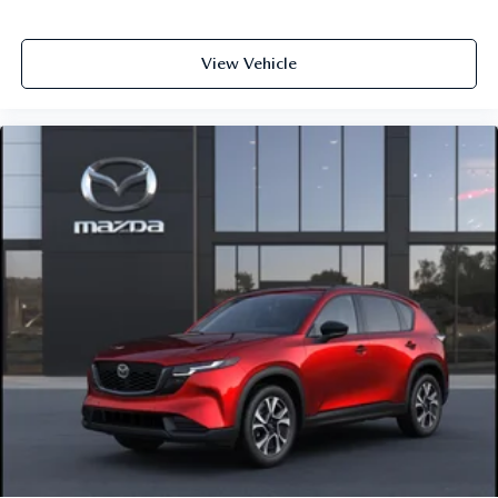
View Vehicle