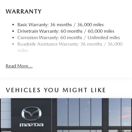
15.3 Gal. Fuel Tank
WARRANTY
Quasi-Dual Stainless Steel Exhaust w/Chrome Tailpipe
Finisher
Basic Warranty: 36 months / 36,000 miles
Permanent Locking Hubs
Drivetrain Warranty: 60 months / 60,000 miles
Strut Front Suspension w/Coil Springs
Corrosion Warranty: 60 months / Unlimited miles
Multi-Link Rear Suspension w/Coil Springs
Roadside Assistance Warranty: 36 months / 36,000
4-Wheel Disc Brakes w/4-Wheel ABS, Front Vented
miles
Discs, Brake Assist, Hill Hold Control and Electric
Parking Brake
Read More...
Brake Actuated Limited Slip Differential
VEHICLES YOU MIGHT LIKE