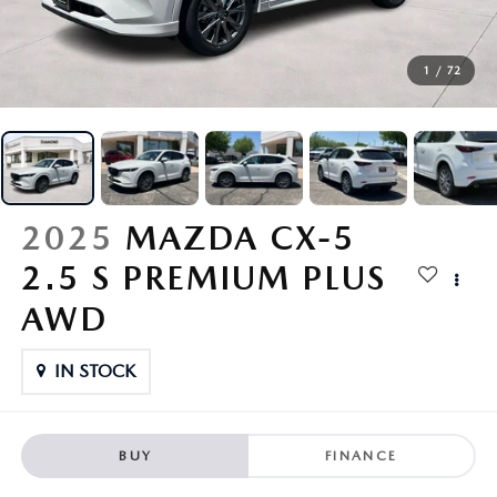
FINANCE
1
/
72
ABOUT US
RESEARCH
SHOP MAZDA DIGITAL SHOWROOM
2025
MAZDA CX-5
2.5 S PREMIUM PLUS
MAZDA RESOURCES
AWD
IN STOCK
BUY
FINANCE