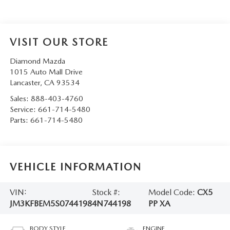
VISIT OUR STORE
Diamond Mazda
1015 Auto Mall Drive
Lancaster
,
CA
93534
Sales:
888-403-4760
Service:
661-714-5480
Parts:
661-714-5480
VEHICLE INFORMATION
VIN:
Stock #:
Model Code:
CX5
JM3KFBEM5S0744198
4N744198
PP XA
BODY STYLE
ENGINE