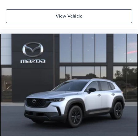
View Vehicle