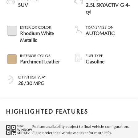
SUV
2.5L SKYACTIV-G 4-
cyl
EXTERIOR COLOR
TRANSMISSION
Rhodium White
AUTOMATIC
Metallic
INTERIOR COLOR
FUEL TYPE
Parchment Leather
Gasoline
CITY/HIGHWAY
26/30 MPG
HIGHLIGHTED FEATURES
Feature availability subject to final vehicle configuration.
VIEW
WINDOW
Please reference window sticker for more info.
STICKER