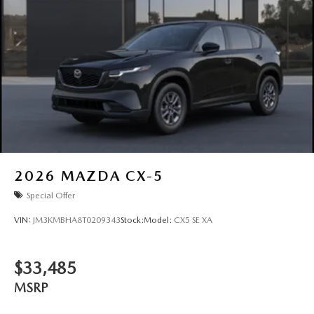
2026
MAZDA CX-5
Special Offer
VIN:
JM3KMBHA8T0209343
Stock:
Model:
CX5 SE XA
$33,485
MSRP