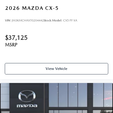
2026
MAZDA CX-5
VIN:
JM3KMCHAXT0204442
Stock:
Model:
CX5 PF XA
$37,125
MSRP
View Vehicle