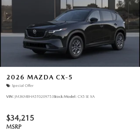
2026
MAZDA CX-5
Special Offer
VIN:
JM3KMBHA5T0209753
Stock:
Model:
CX5 SE XA
$34,215
MSRP