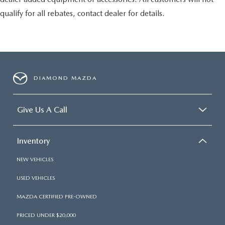
qualify for all rebates, contact dealer for details.
DIAMOND MAZDA
Give Us A Call
Inventory
NEW VEHICLES
USED VEHICLES
MAZDA CERTIFIED PRE-OWNED
PRICED UNDER $20,000