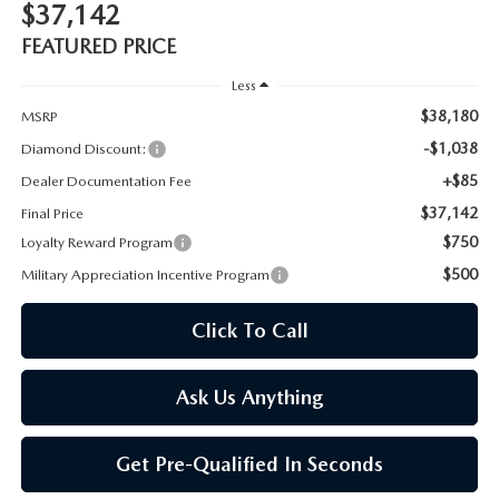
$37,142
FEATURED PRICE
Less
$38,180
MSRP
-$1,038
Diamond Discount:
+$85
Dealer Documentation Fee
$37,142
Final Price
$750
Loyalty Reward Program
$500
Military Appreciation Incentive Program
Click To Call
Ask Us Anything
Get Pre-Qualified In Seconds