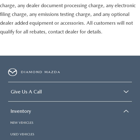
charge, any dealer document processing charge, any electronic
filing charge, any emissions testing charge, and any optional
dealer added equipment or accessories. All customers will not
qualify for all rebates, contact dealer for details.
DIAMOND MAZDA
Give Us A Call
Inventory
NEW VEHICLES
USED VEHICLES