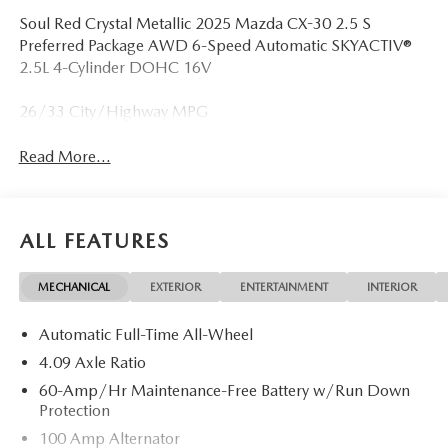
Soul Red Crystal Metallic 2025 Mazda CX-30 2.5 S
Preferred Package AWD 6-Speed Automatic SKYACTIV®
2.5L 4-Cylinder DOHC 16V
26/33 City/Highway MPG
Read More...
ALL FEATURES
MECHANICAL
EXTERIOR
ENTERTAINMENT
INTERIOR
Automatic Full-Time All-Wheel
4.09 Axle Ratio
60-Amp/Hr Maintenance-Free Battery w/Run Down
Protection
100 Amp Alternator