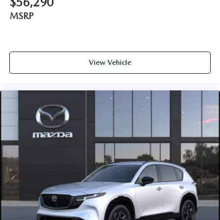
$56,290
MSRP
View Vehicle