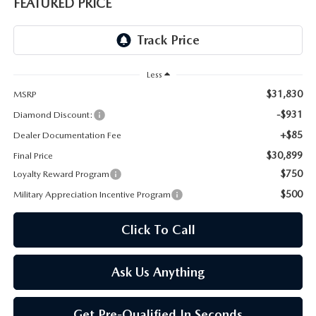
ONLINE JOB APPLICATION
FEATURED PRICE
REPLACEMENT BATTERIES
TERMS OF USE
PARTS DEPARTMENT SPECIALS
Less
$31,830
MSRP
-$931
Diamond Discount:
+$85
Dealer Documentation Fee
$30,899
Final Price
$750
Loyalty Reward Program
$500
Military Appreciation Incentive Program
Click To Call
Ask Us Anything
Get Pre-Qualified In Seconds