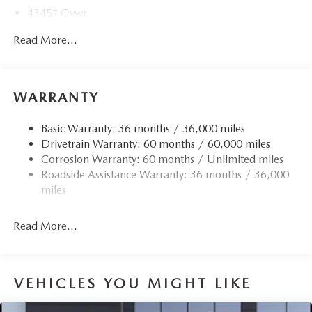
4345# Gvwr
Gas-Pressurized Shock Absorbers
Read More...
Front Anti-Roll Bar
Electric Power-Assist Speed-Sensing Steering
12.7 Gal. Fuel Tank
WARRANTY
Quasi-Dual Stainless Steel Exhaust w/Chrome Tailpipe
Finisher
Basic Warranty: 36 months / 36,000 miles
Drivetrain Warranty: 60 months / 60,000 miles
Permanent Locking Hubs
Corrosion Warranty: 60 months / Unlimited miles
Strut Front Suspension w/Coil Springs
Roadside Assistance Warranty: 36 months / 36,000
Torsion Beam Rear Suspension w/Coil Springs
miles
4-Wheel Disc Brakes w/4-Wheel ABS, Front Vented
Discs, Brake Assist, Hill Hold Control and Electric
Read More...
Parking Brake
Brake Actuated Limited Slip Differential
VEHICLES YOU MIGHT LIKE