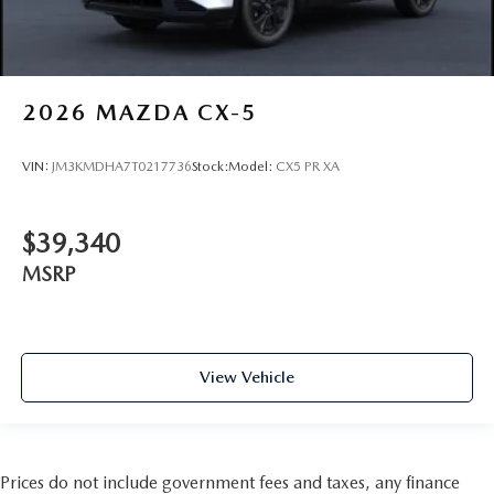
2026
MAZDA CX-5
VIN:
JM3KMDHA7T0217736
Stock:
Model:
CX5 PR XA
$39,340
MSRP
View Vehicle
Prices do not include government fees and taxes, any finance