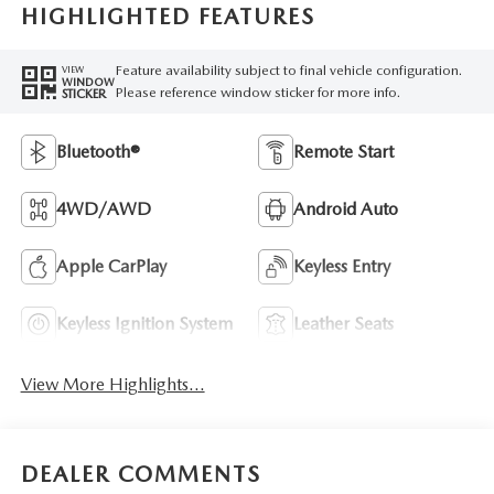
HIGHLIGHTED FEATURES
Feature availability subject to final vehicle configuration.
VIEW
WINDOW
Please reference window sticker for more info.
STICKER
Bluetooth®
Remote Start
4WD/AWD
Android Auto
Apple CarPlay
Keyless Entry
Keyless Ignition System
Leather Seats
View More Highlights...
DEALER COMMENTS