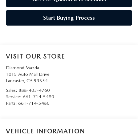
Start Buying Process
VISIT OUR STORE
Diamond Mazda
1015 Auto Mall Drive
Lancaster
,
CA
93534
Sales:
888-403-4760
Service:
661-714-5480
Parts:
661-714-5480
VEHICLE INFORMATION