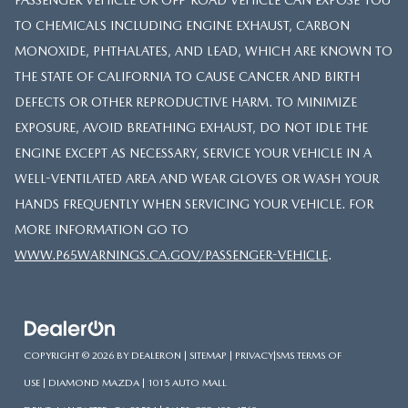
TO CHEMICALS INCLUDING ENGINE EXHAUST, CARBON
MONOXIDE, PHTHALATES, AND LEAD, WHICH ARE KNOWN TO
THE STATE OF CALIFORNIA TO CAUSE CANCER AND BIRTH
DEFECTS OR OTHER REPRODUCTIVE HARM. TO MINIMIZE
EXPOSURE, AVOID BREATHING EXHAUST, DO NOT IDLE THE
ENGINE EXCEPT AS NECESSARY, SERVICE YOUR VEHICLE IN A
WELL-VENTILATED AREA AND WEAR GLOVES OR WASH YOUR
HANDS FREQUENTLY WHEN SERVICING YOUR VEHICLE. FOR
MORE INFORMATION GO TO
WWW.P65WARNINGS.CA.GOV/PASSENGER-VEHICLE
.
COPYRIGHT © 2026
BY
DEALERON
|
SITEMAP
|
PRIVACY
|
SMS TERMS OF
USE
| DIAMOND MAZDA
|
1015 AUTO MALL