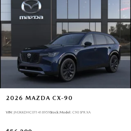
2026
MAZDA CX-90
VIN:
JM3KKDHC0T1418959
Stock:
Model:
C90 SPR XA