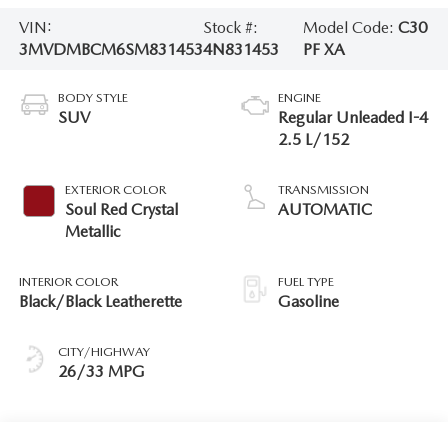
VIN:
Stock #:
Model Code:
C30
3MVDMBCM6SM831453
4N831453
PF XA
BODY STYLE
ENGINE
SUV
Regular Unleaded I-4
2.5 L/152
EXTERIOR COLOR
TRANSMISSION
Soul Red Crystal
AUTOMATIC
Metallic
INTERIOR COLOR
FUEL TYPE
Black/Black Leatherette
Gasoline
CITY/HIGHWAY
26/33 MPG