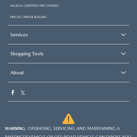
MAZDA CERTIFIED PRE-OWNED
PRICED UNDER $20,000
Services
Shopping Tools
About
WARNING
: OPERATING, SERVICING AND MAINTAINING A
PASSENGER VEHICLE OR OFF-ROAD VEHICLE CAN EXPOSE YOU