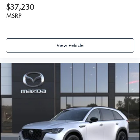
$37,230
MSRP
View Vehicle