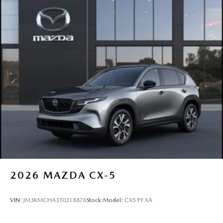
2026
MAZDA CX-5
VIN:
JM3KMCHA3T0218876
Stock:
Model:
CX5 PF XA