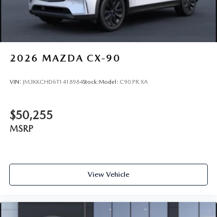
2026
MAZDA CX-90
VIN:
JM3KKCHD6T1418984
Stock:
Model:
C90 PR XA
$50,255
MSRP
View Vehicle