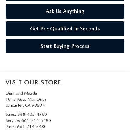
Ask Us Anything
Get Pre-Qualified In Seconds
Start Buying Process
VISIT OUR STORE
Diamond Mazda
1015 Auto Mall Drive
Lancaster
,
CA
93534
Sales:
888-403-4760
Service:
661-714-5480
Parts:
661-714-5480