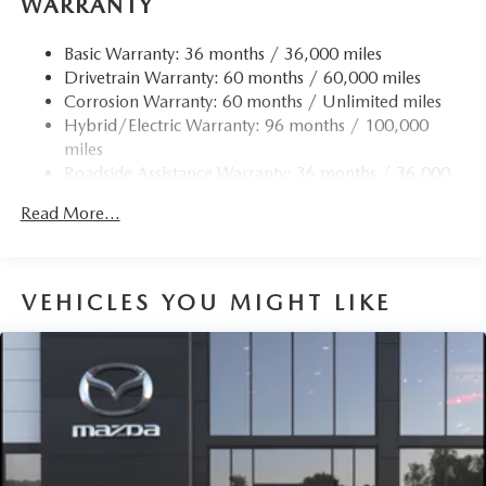
WARRANTY
Basic Warranty: 36 months / 36,000 miles
Drivetrain Warranty: 60 months / 60,000 miles
Corrosion Warranty: 60 months / Unlimited miles
Hybrid/Electric Warranty: 96 months / 100,000
miles
Roadside Assistance Warranty: 36 months / 36,000
miles
Read More...
VEHICLES YOU MIGHT LIKE