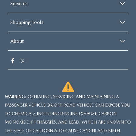
Services
Shopping Tools
About
WARNING
: OPERATING, SERVICING AND MAINTAINING A
PASSENGER VEHICLE OR OFF-ROAD VEHICLE CAN EXPOSE YOU
TO CHEMICALS INCLUDING ENGINE EXHAUST, CARBON
MONOXIDE, PHTHALATES, AND LEAD, WHICH ARE KNOWN TO
THE STATE OF CALIFORNIA TO CAUSE CANCER AND BIRTH