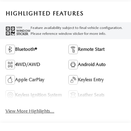
HIGHLIGHTED FEATURES
Feature availability subject to final vehicle configuration.
VIEW
WINDOW
Please reference window sticker for more info.
STICKER
Bluetooth®
Remote Start
4WD/AWD
Android Auto
Apple CarPlay
Keyless Entry
Keyless Ignition System
Leather Seats
View More Highlights...