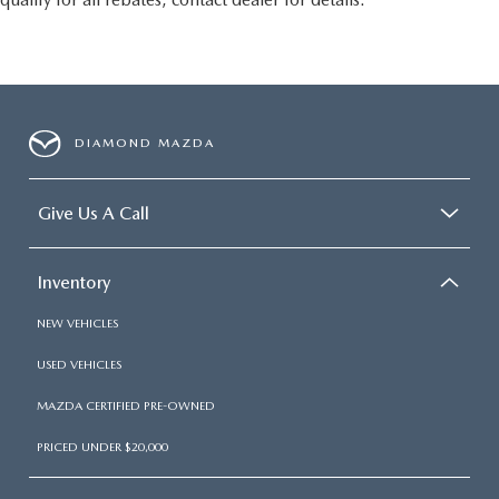
DIAMOND MAZDA
Give Us A Call
Inventory
NEW VEHICLES
USED VEHICLES
MAZDA CERTIFIED PRE-OWNED
PRICED UNDER $20,000