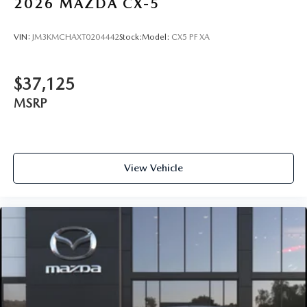
2026
MAZDA CX-5
VIN:
JM3KMCHAXT0204442
Stock:
Model:
CX5 PF XA
$37,125
MSRP
View Vehicle