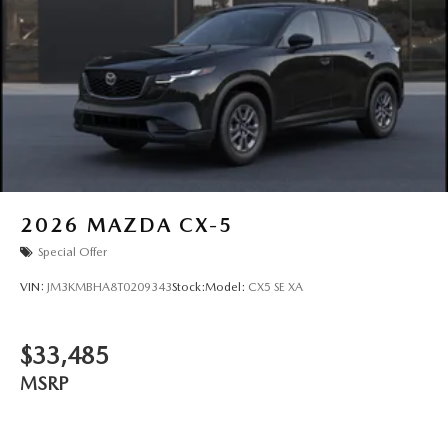
2026
MAZDA CX-5
Special Offer
VIN:
JM3KMBHA8T0209343
Stock:
Model:
CX5 SE XA
$33,485
MSRP