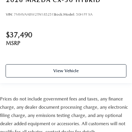
VIN:
7MMVAABW2TN185251
Stock:
Model:
50H PF XA
$37,490
MSRP
View Vehicle
Prices do not include government fees and taxes, any finance
charge, any dealer document processing charge, any electronic
filing charge, any emissions testing charge, and any optional
dealer added equipment or accessories. All customers will not
qualify for all rebates, contact dealer for details.