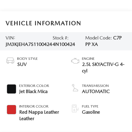
VEHICLE INFORMATION
VIN:
Stock #:
Model Code:
C7P
JM3KJEHA7S1100424
4N100424
PP XA
BODY STYLE
ENGINE
SUV
2.5L SKYACTIV-G 4-
cyl
EXTERIOR COLOR
TRANSMISSION
Jet Black Mica
AUTOMATIC
INTERIOR COLOR
FUEL TYPE
Red Nappa Leather
Gasoline
Leather