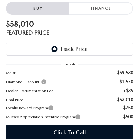
ONLINE JOB APPLICATION
BUY
FINANCE
REPLACEMENT BATTERIES
TERMS OF USE
$58,010
PARTS DEPARTMENT SPECIALS
FEATURED PRICE
Less
$59,580
MSRP
-$1,570
Diamond Discount:
+$85
Dealer Documentation Fee
$58,010
Final Price
$750
Loyalty Reward Program
$500
Military Appreciation Incentive Program
Click To Call