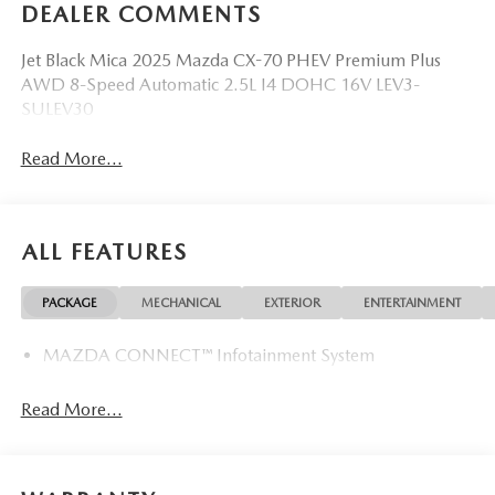
DEALER COMMENTS
Jet Black Mica 2025 Mazda CX-70 PHEV Premium Plus
AWD 8-Speed Automatic 2.5L I4 DOHC 16V LEV3-
SULEV30
Read More...
ALL FEATURES
PACKAGE
MECHANICAL
EXTERIOR
ENTERTAINMENT
MAZDA CONNECT™ Infotainment System
Read More...