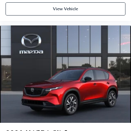
View Vehicle