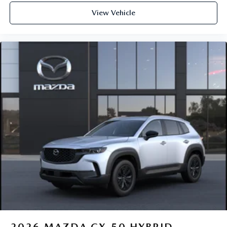
View Vehicle
2026
MAZDA CX-50 HYBRID