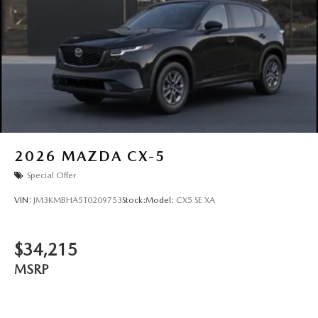
2026
MAZDA CX-5
Special Offer
VIN:
JM3KMBHA5T0209753
Stock:
Model:
CX5 SE XA
$34,215
MSRP