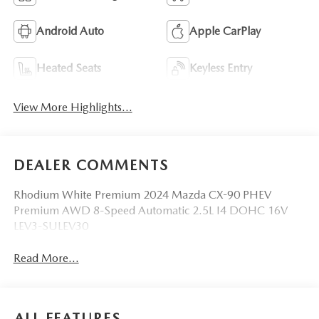
Android Auto
Apple CarPlay
Heated Seats
Keyless Entry
View More Highlights...
DEALER COMMENTS
Rhodium White Premium 2024 Mazda CX-90 PHEV
Premium AWD 8-Speed Automatic 2.5L I4 DOHC 16V
LEV3-SULEV30
Read More...
ALL FEATURES