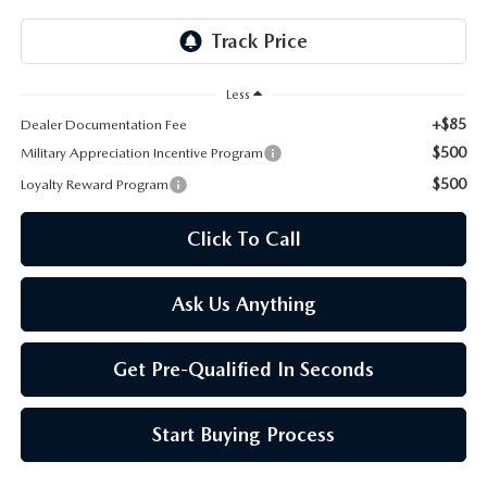
ONLINE JOB APPLICATION
REPLACEMENT BATTERIES
TERMS OF USE
Less
PARTS DEPARTMENT SPECIALS
+$85
Dealer Documentation Fee
$500
Military Appreciation Incentive Program
$500
Loyalty Reward Program
Click To Call
Ask Us Anything
Get Pre-Qualified In Seconds
Start Buying Process