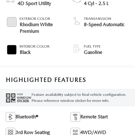
4D Sport Utility
4 Cyl - 2.5 L
EXTERIOR COLOR
TRANSMISSION
Rhodium White
8-Speed Automatic
Premium
INTERIOR COLOR
FUEL TYPE
Black
Gasoline
HIGHLIGHTED FEATURES
Feature availability subject to final vehicle configuration.
VIEW
WINDOW
Please reference window sticker for more info.
STICKER
Bluetooth®
Remote Start
3rd Row Seating
4WD/AWD