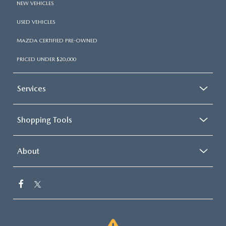
NEW VEHICLES
USED VEHICLES
MAZDA CERTIFIED PRE-OWNED
PRICED UNDER $20,000
Services
Shopping Tools
About