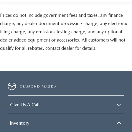
Prices do not include government fees and taxes, any finance
charge, any dealer document processing charge, any electronic
filing charge, any emissions testing charge, and any optional
dealer added equipment or accessories. All customers will not
qualify for all rebates, contact dealer for details.
DIAMOND MAZDA
Give Us A Call
Inventory