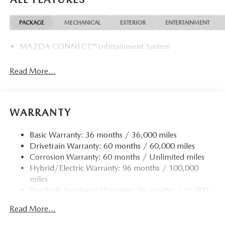
PACKAGE
MECHANICAL
EXTERIOR
ENTERTAINMENT
MAZDA CONNECT™ Infotainment System
Read More...
WARRANTY
Basic Warranty: 36 months / 36,000 miles
Drivetrain Warranty: 60 months / 60,000 miles
Corrosion Warranty: 60 months / Unlimited miles
Hybrid/Electric Warranty: 96 months / 100,000
miles
Roadside Assistance Warranty: 36 months / 36,000
miles
Read More...