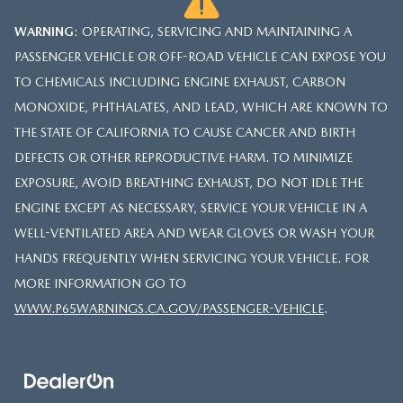
WARNING
: OPERATING, SERVICING AND MAINTAINING A
PASSENGER VEHICLE OR OFF-ROAD VEHICLE CAN EXPOSE YOU
TO CHEMICALS INCLUDING ENGINE EXHAUST, CARBON
MONOXIDE, PHTHALATES, AND LEAD, WHICH ARE KNOWN TO
THE STATE OF CALIFORNIA TO CAUSE CANCER AND BIRTH
DEFECTS OR OTHER REPRODUCTIVE HARM. TO MINIMIZE
EXPOSURE, AVOID BREATHING EXHAUST, DO NOT IDLE THE
ENGINE EXCEPT AS NECESSARY, SERVICE YOUR VEHICLE IN A
WELL-VENTILATED AREA AND WEAR GLOVES OR WASH YOUR
HANDS FREQUENTLY WHEN SERVICING YOUR VEHICLE. FOR
MORE INFORMATION GO TO
WWW.P65WARNINGS.CA.GOV/PASSENGER-VEHICLE
.