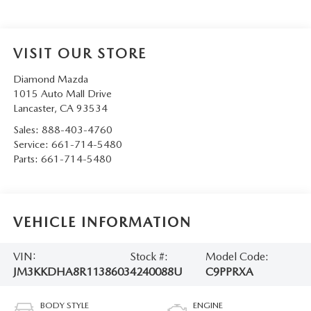
VISIT OUR STORE
Diamond Mazda
1015 Auto Mall Drive
Lancaster
,
CA
93534
Sales:
888-403-4760
Service:
661-714-5480
Parts:
661-714-5480
VEHICLE INFORMATION
VIN:
Stock #:
Model Code:
JM3KKDHA8R1138603
4240088U
C9PPRXA
BODY STYLE
ENGINE