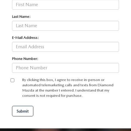
Last Name:
E-Mail Address:
Phone Number:
By clicking this box, I agree to receive in-person or
automated telemarketing calls and texts from Diamond
Mazda at the number I entered. I understand that my
consent is not required for purchase.
Submit