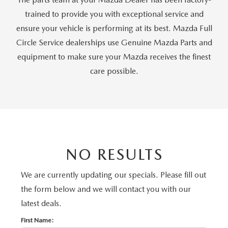
ONLINE JOB APPLICATION
trained to provide you with exceptional service and
REPLACEMENT BATTERIES
TERMS OF USE
ensure your vehicle is performing at its best. Mazda Full
Circle Service dealerships use Genuine Mazda Parts and
PARTS DEPARTMENT SPECIALS
equipment to make sure your Mazda receives the finest
care possible.
NO RESULTS
We are currently updating our specials. Please fill out
the form below and we will contact you with our
latest deals.
First Name: