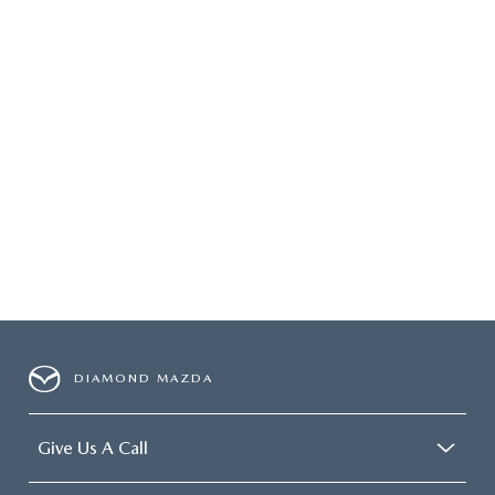
DIAMOND MAZDA
Give Us A Call