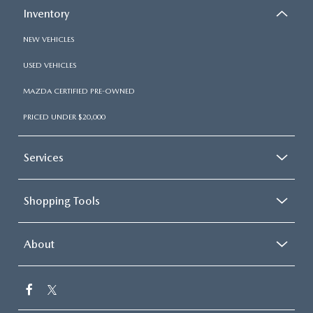
Inventory
NEW VEHICLES
USED VEHICLES
MAZDA CERTIFIED PRE-OWNED
PRICED UNDER $20,000
Services
Shopping Tools
About