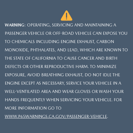
WARNING
: OPERATING, SERVICING AND MAINTAINING A
PASSENGER VEHICLE OR OFF-ROAD VEHICLE CAN EXPOSE YOU
TO CHEMICALS INCLUDING ENGINE EXHAUST, CARBON
MONOXIDE, PHTHALATES, AND LEAD, WHICH ARE KNOWN TO
THE STATE OF CALIFORNIA TO CAUSE CANCER AND BIRTH
DEFECTS OR OTHER REPRODUCTIVE HARM. TO MINIMIZE
EXPOSURE, AVOID BREATHING EXHAUST, DO NOT IDLE THE
ENGINE EXCEPT AS NECESSARY, SERVICE YOUR VEHICLE IN A
WELL-VENTILATED AREA AND WEAR GLOVES OR WASH YOUR
HANDS FREQUENTLY WHEN SERVICING YOUR VEHICLE. FOR
MORE INFORMATION GO TO
WWW.P65WARNINGS.CA.GOV/PASSENGER-VEHICLE
.