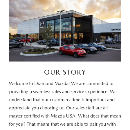
OUR STORY
Welcome to Diamond Mazda! We are committed to
providing a seamless sales and service experience. We
understand that our customers time is important and
appreciate you choosing us. Our sales staff are all
master certified with Mazda USA. What does that mean
for you? That means that we are able to pair you with