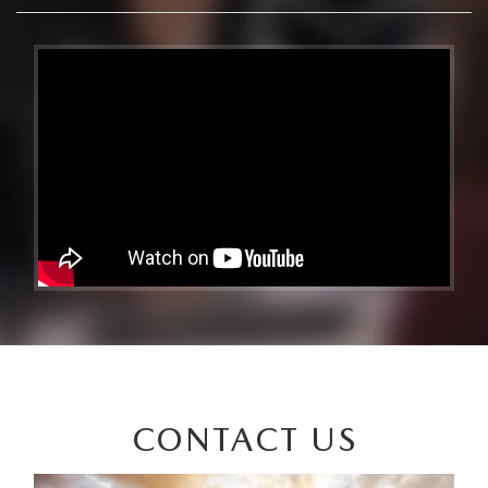
CONTACT US