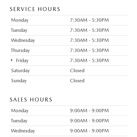
SERVICE HOURS
Monday
7:30AM - 5:30PM
Tuesday
7:30AM - 5:30PM
Wednesday
7:30AM - 5:30PM
Thursday
7:30AM - 5:30PM
Friday
7:30AM - 5:30PM
Saturday
Closed
Sunday
Closed
SALES HOURS
Monday
9:00AM - 9:00PM
Tuesday
9:00AM - 9:00PM
Wednesday
9:00AM - 9:00PM