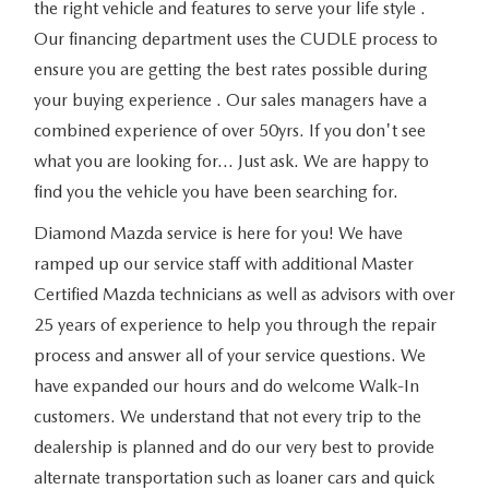
the right vehicle and features to serve your life style .
Our financing department uses the CUDLE process to
ensure you are getting the best rates possible during
your buying experience . Our sales managers have a
combined experience of over 50yrs. If you don't see
what you are looking for... Just ask. We are happy to
find you the vehicle you have been searching for.
Diamond Mazda service is here for you! We have
ramped up our service staff with additional Master
Certified Mazda technicians as well as advisors with over
25 years of experience to help you through the repair
process and answer all of your service questions. We
have expanded our hours and do welcome Walk-In
customers. We understand that not every trip to the
dealership is planned and do our very best to provide
alternate transportation such as loaner cars and quick