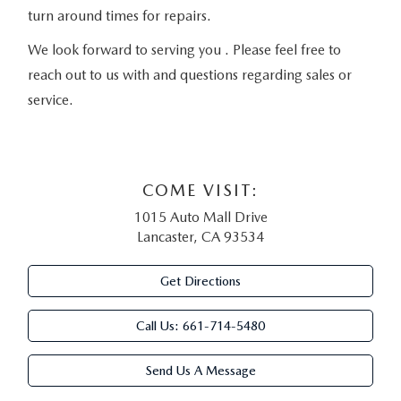
turn around times for repairs.
We look forward to serving you . Please feel free to
reach out to us with and questions regarding sales or
service.
COME VISIT:
1015 Auto Mall Drive
Lancaster, CA 93534
Get Directions
Call Us:
661-714-5480
Send Us A Message