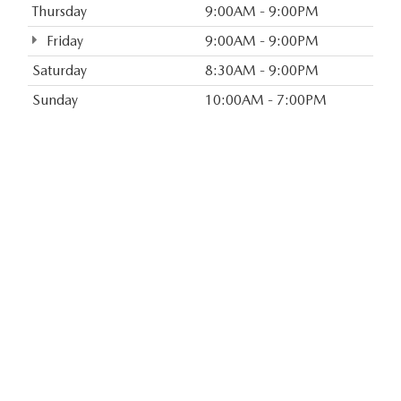
Thursday
9:00AM - 9:00PM
Friday
9:00AM - 9:00PM
Saturday
8:30AM - 9:00PM
Sunday
10:00AM - 7:00PM