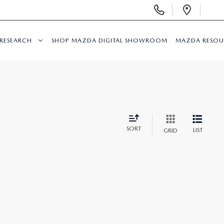
Display
Open
Phone
Direc
Numbers
RESEARCH
SHOP MAZDA DIGITAL SHOWROOM
MAZDA RESOU
SORT
LIST
GRID