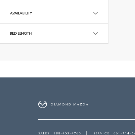
AVAILABILITY
BED LENGTH
DIAMOND MAZDA
SALES
888-403-4760
SERVICE
661-714-5