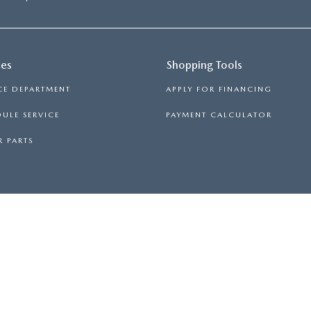
ces
Shopping Tools
CE DEPARTMENT
APPLY FOR FINANCING
ULE SERVICE
PAYMENT CALCULATOR
 PARTS
ND MAINTAINING A PASSENGER VEHICLE OR OF