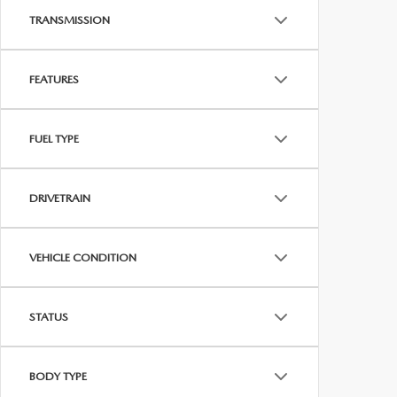
TRANSMISSION
FEATURES
FUEL TYPE
DRIVETRAIN
VEHICLE CONDITION
STATUS
BODY TYPE