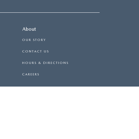
About
OUR STORY
CONTACT US
HOURS & DIRECTIONS
CAREERS
F-ROAD VEHICLE CAN EXPOSE YOU TO