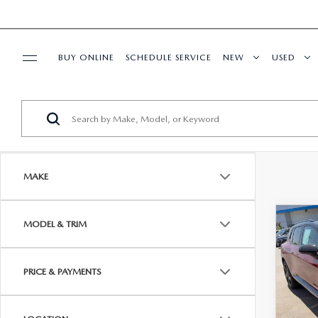
BUY ONLINE
SCHEDULE SERVICE
NEW
USED
SPECIALS
SERVICE & PARTS
MAKE
FINANCE
C
MODEL & TRIM
$33
ABOUT US
202
EQU
DIAM
RESEARCH
PRICE & PAYMENTS
Pric
Diamon
VIN:
3
Model
Dealer
SHOP MAZDA DIGITAL SHOWROOM