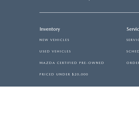
Inventory
Servi
NEW VEHICLES
SERVI
USED VEHICLES
SCHED
MAZDA CERTIFIED PRE-OWNED
ORDER
PRICED UNDER $20,000
WARNING
: OPERATING, SERVICING A