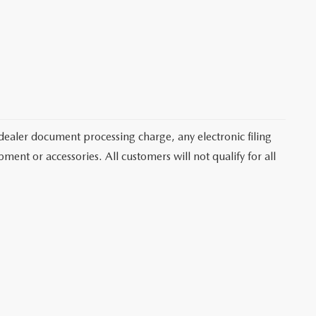
dealer document processing charge, any electronic filing
ent or accessories. All customers will not qualify for all