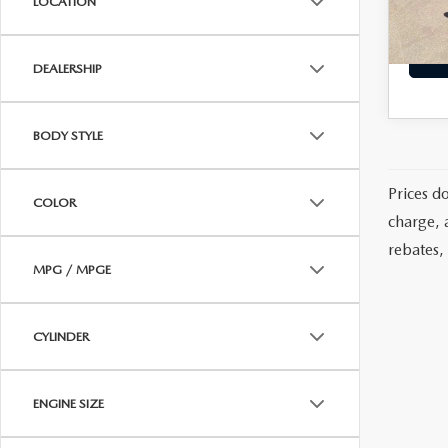
LOCATION
Diamon
Eligi
MAZDA RESOURCES
DEALERSHIP
BODY STYLE
Prices d
COLOR
charge, 
rebates, 
MPG / MPGE
CYLINDER
ENGINE SIZE