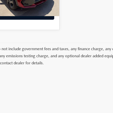
d Final Price
$33,884
3,382
ble Courtesy Vehicle
Ext.
Int.
Retail Stock
mi
VIEW DETAILS
o not include government fees and taxes, any finance charge, any 
any emissions testing charge, and any optional dealer added equipm
contact dealer for details.