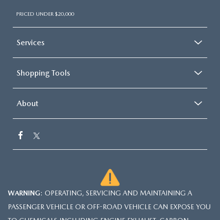
PRICED UNDER $20,000
Services
Shopping Tools
About
WARNING
: OPERATING, SERVICING AND MAINTAINING A
PASSENGER VEHICLE OR OFF-ROAD VEHICLE CAN EXPOSE YOU