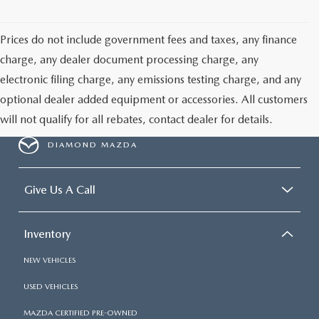
ONLINE JOB APPLICATION
REPLACEMENT BATTERIES
TERMS OF USE
Prices do not include government fees and taxes, any finance
charge, any dealer document processing charge, any
PARTS DEPARTMENT SPECIALS
electronic filing charge, any emissions testing charge, and any
optional dealer added equipment or accessories. All customers
will not qualify for all rebates, contact dealer for details.
DIAMOND MAZDA
Give Us A Call
Inventory
NEW VEHICLES
USED VEHICLES
MAZDA CERTIFIED PRE-OWNED