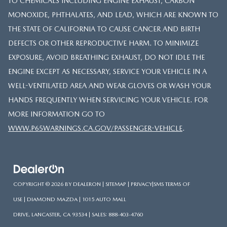
TO CHEMICALS INCLUDING ENGINE EXHAUST, CARBON
MONOXIDE, PHTHALATES, AND LEAD, WHICH ARE KNOWN TO
THE STATE OF CALIFORNIA TO CAUSE CANCER AND BIRTH
DEFECTS OR OTHER REPRODUCTIVE HARM. TO MINIMIZE
EXPOSURE, AVOID BREATHING EXHAUST, DO NOT IDLE THE
ENGINE EXCEPT AS NECESSARY, SERVICE YOUR VEHICLE IN A
WELL-VENTILATED AREA AND WEAR GLOVES OR WASH YOUR
HANDS FREQUENTLY WHEN SERVICING YOUR VEHICLE. FOR
MORE INFORMATION GO TO
WWW.P65WARNINGS.CA.GOV/PASSENGER-VEHICLE
.
COPYRIGHT © 2026
BY
DEALERON
|
SITEMAP
|
PRIVACY
|
SMS TERMS OF
USE
| DIAMOND MAZDA
|
1015 AUTO MALL
DRIVE,
LANCASTER,
CA
93534
| SALES:
888-403-4760