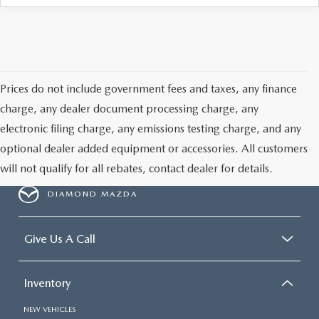
ONLINE JOB APPLICATION
REPLACEMENT BATTERIES
TERMS OF USE
PARTS DEPARTMENT SPECIALS
Prices do not include government fees and taxes, any finance
charge, any dealer document processing charge, any
electronic filing charge, any emissions testing charge, and any
optional dealer added equipment or accessories. All customers
will not qualify for all rebates, contact dealer for details.
DIAMOND MAZDA
Give Us A Call
Inventory
NEW VEHICLES