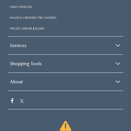
USED VEHICLES
MAZDA CERTIFIED PRE-OWNED
PRICED UNDER $20,000
Services
Shopping Tools
About