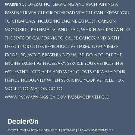
WARNING
: OPERATING, SERVICING AND MAINTAINING A
PASSENGER VEHICLE OR OFF-ROAD VEHICLE CAN EXPOSE YOU
TO CHEMICALS INCLUDING ENGINE EXHAUST, CARBON
MONOXIDE, PHTHALATES, AND LEAD, WHICH ARE KNOWN TO
THE STATE OF CALIFORNIA TO CAUSE CANCER AND BIRTH
DEFECTS OR OTHER REPRODUCTIVE HARM. TO MINIMIZE
EXPOSURE, AVOID BREATHING EXHAUST, DO NOT IDLE THE
ENGINE EXCEPT AS NECESSARY, SERVICE YOUR VEHICLE IN A
WELL-VENTILATED AREA AND WEAR GLOVES OR WASH YOUR
HANDS FREQUENTLY WHEN SERVICING YOUR VEHICLE. FOR
MORE INFORMATION GO TO
WWW.P65WARNINGS.CA.GOV/PASSENGER-VEHICLE
.
COPYRIGHT © 2026
BY
DEALERON
|
SITEMAP
|
PRIVACY
|
SMS TERMS OF