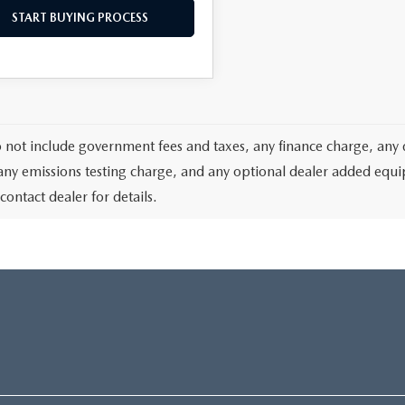
START BUYING PROCESS
o not include government fees and taxes, any finance charge, any 
any emissions testing charge, and any optional dealer added equipm
contact dealer for details.