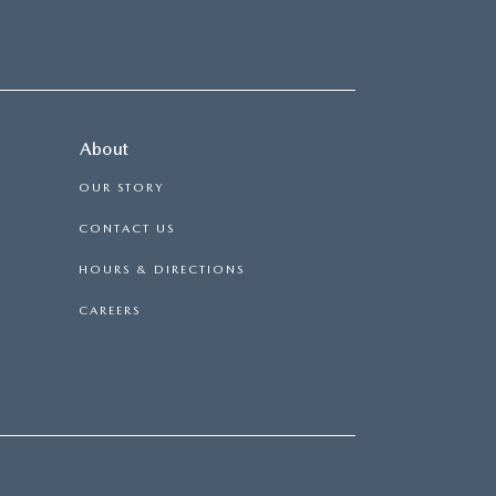
About
OUR STORY
CONTACT US
HOURS & DIRECTIONS
CAREERS