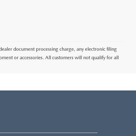
dealer document processing charge, any electronic filing
ent or accessories. All customers will not qualify for all