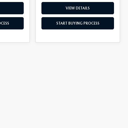
VIEW DETAILS
OCESS
START BUYING PROCESS