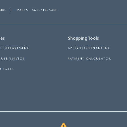
480
PARTS
661-714-5480
ces
Shopping Tools
CE DEPARTMENT
APPLY FOR FINANCING
ULE SERVICE
PAYMENT CALCULATOR
 PARTS