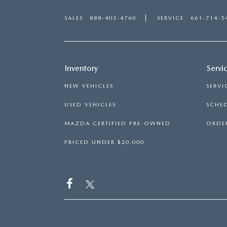
SALES
888-403-4760
SERVICE
661-714-5
Inventory
Servi
NEW VEHICLES
SERVI
USED VEHICLES
SCHED
MAZDA CERTIFIED PRE-OWNED
ORDER
PRICED UNDER $20,000