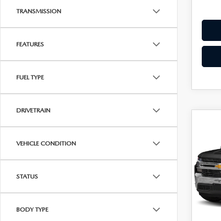
Dealer
TRANSMISSION
FEATURES
FUEL TYPE
DRIVETRAIN
C
202
$34
SIL
DIAM
VEHICLE CONDITION
LT
Pric
VIN:
1
STATUS
Stock:
48,7
Diamon
BODY TYPE
Dealer