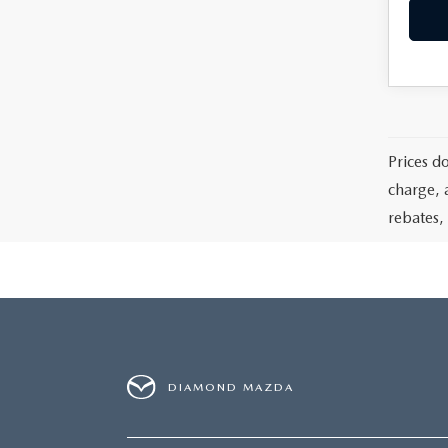
Prices d
charge, 
rebates, 
DIAMOND MAZDA