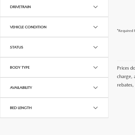
DRIVETRAIN
VEHICLE CONDITION
*Required F
STATUS
BODY TYPE
Prices d
charge, 
rebates, 
AVAILABILITY
BED LENGTH