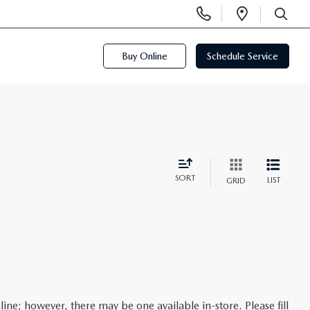
Display
Open
Phone
Directi
SEARCH
Numbers
Buy Online
Schedule Service
SORT
LIST
GRID
line; however, there may be one available in-store. Please fill