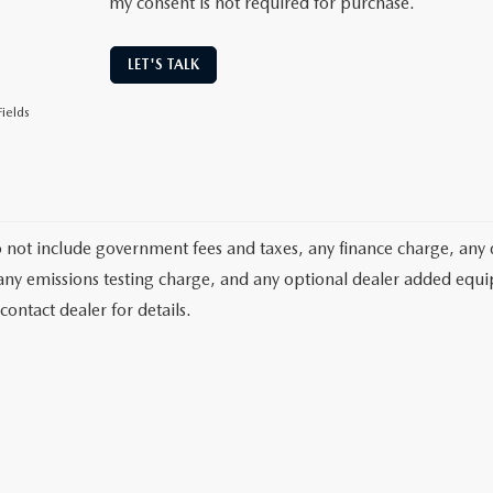
my consent is not required for purchase.
LET'S TALK
ields
o not include government fees and taxes, any finance charge, any 
any emissions testing charge, and any optional dealer added equipm
contact dealer for details.