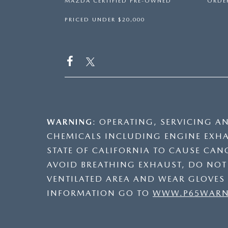
MAZDA CERTIFIED PRE-OWNED
ORDER
PRICED UNDER $20,000
WARNING
: OPERATING, SERVICING A
CHEMICALS INCLUDING ENGINE EXHA
STATE OF CALIFORNIA TO CAUSE CAN
AVOID BREATHING EXHAUST, DO NOT I
VENTILATED AREA AND WEAR GLOVES
INFORMATION GO TO
WWW.P65WARNI