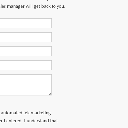
les manager will get back to you.
 or automated telemarketing
 I entered. I understand that