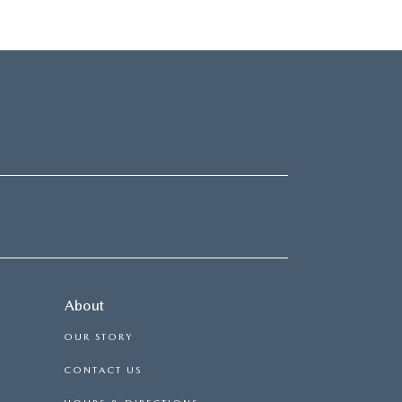
About
OUR STORY
CONTACT US