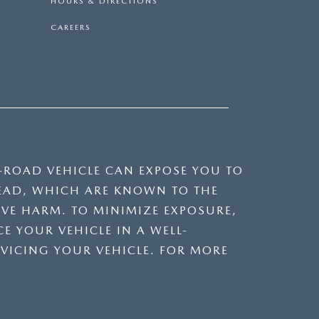
HOURS & DIRECTIONS
CAREERS
F-ROAD VEHICLE CAN EXPOSE YOU TO
EAD, WHICH ARE KNOWN TO THE
IVE HARM. TO MINIMIZE EXPOSURE,
E YOUR VEHICLE IN A WELL-
VICING YOUR VEHICLE. FOR MORE