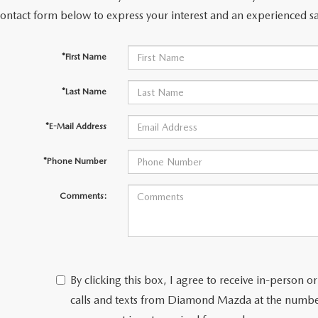
contact form below to express your interest and an experienced sa
ERVICE
*First Name
*Last Name
*E-Mail Address
*Phone Number
Comments:
TERIES
T SPECIALS
By clicking this box, I agree to receive in-person
calls and texts from Diamond Mazda at the number