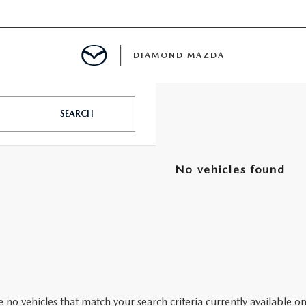
DIAMOND MAZDA
SEARCH
CENTER
No vehicles found
E
ENANCE
LES
ENTER
 no vehicles that match your search criteria currently available on