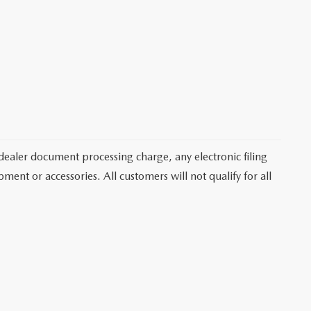
dealer document processing charge, any electronic filing
ent or accessories. All customers will not qualify for all