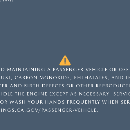
 PARTS
ND MAINTAINING A PASSENGER VEHICLE OR OF
UST, CARBON MONOXIDE, PHTHALATES, AND L
CER AND BIRTH DEFECTS OR OTHER REPRODUCT
DLE THE ENGINE EXCEPT AS NECESSARY, SERVIC
 OR WASH YOUR HANDS FREQUENTLY WHEN SER
NGS.CA.GOV/PASSENGER-VEHICLE
.