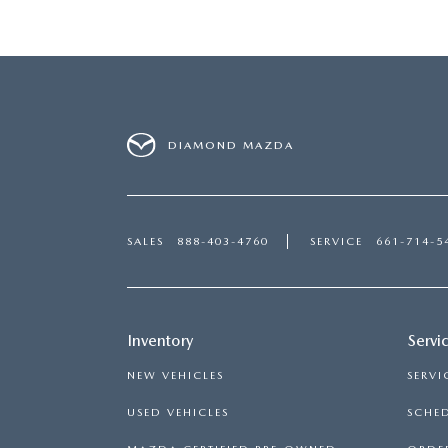
DIAMOND MAZDA
SALES
888-403-4760
SERVICE
661-714-5
Inventory
Servi
NEW VEHICLES
SERVI
USED VEHICLES
SCHED