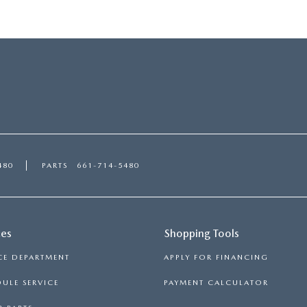
480
PARTS
661-714-5480
ces
Shopping Tools
CE DEPARTMENT
APPLY FOR FINANCING
ULE SERVICE
PAYMENT CALCULATOR