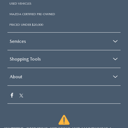
USED VEHICLES
MAZDA CERTIFIED PRE-OWNED
PRICED UNDER $20,000
Services
Shopping Tools
About