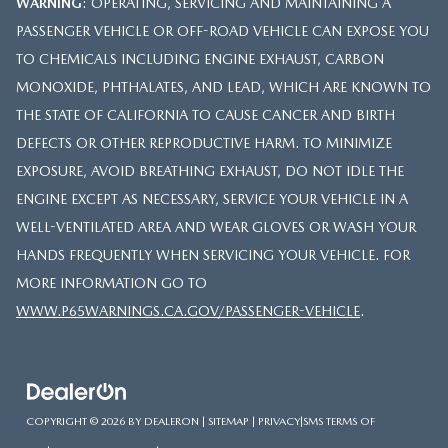
WARNING
: OPERATING, SERVICING AND MAINTAINING A
PASSENGER VEHICLE OR OFF-ROAD VEHICLE CAN EXPOSE YOU
TO CHEMICALS INCLUDING ENGINE EXHAUST, CARBON
MONOXIDE, PHTHALATES, AND LEAD, WHICH ARE KNOWN TO
THE STATE OF CALIFORNIA TO CAUSE CANCER AND BIRTH
DEFECTS OR OTHER REPRODUCTIVE HARM. TO MINIMIZE
EXPOSURE, AVOID BREATHING EXHAUST, DO NOT IDLE THE
ENGINE EXCEPT AS NECESSARY, SERVICE YOUR VEHICLE IN A
WELL-VENTILATED AREA AND WEAR GLOVES OR WASH YOUR
HANDS FREQUENTLY WHEN SERVICING YOUR VEHICLE. FOR
MORE INFORMATION GO TO
WWW.P65WARNINGS.CA.GOV/PASSENGER-VEHICLE
.
COPYRIGHT © 2026
BY
DEALERON
|
SITEMAP
|
PRIVACY
|
SMS TERMS OF