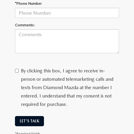
ONLINE JOB APPLICATION
*Phone Number
REPLACEMENT BATTERIES
TERMS OF USE
Comments:
PARTS DEPARTMENT SPECIALS
By clicking this box, I agree to receive in-
person or automated telemarketing calls and
texts from Diamond Mazda at the number I
entered. I understand that my consent is not
required for purchase.
LET'S TALK
*Required Fields