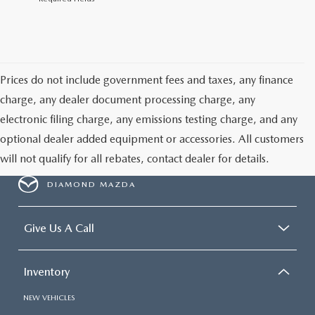
Prices do not include government fees and taxes, any finance
charge, any dealer document processing charge, any
electronic filing charge, any emissions testing charge, and any
optional dealer added equipment or accessories. All customers
will not qualify for all rebates, contact dealer for details.
DIAMOND MAZDA
Give Us A Call
Inventory
NEW VEHICLES