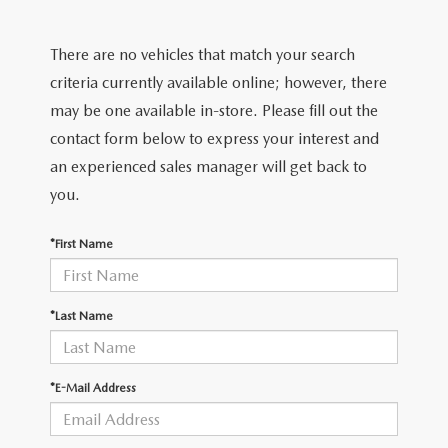
SHOP FROM HOME
CERTIFIED PRE-OWNED VEHICLES
PRE-OWNED SPECIALS
SERVICE & PARTS
FINANCE
There are no vehicles that match your search
REQUEST A QUOTE
WHY BUY MAZDA CERTIFIED
SERVICE & PARTS SPECIALS
MAZDA SERVICE CENTER
FINANCE DEPARTMENT
criteria currently available online; however, there
ABOUT US
2026 MAZDA CX-30
may be one available in-store. Please fill out the
SCHEDULE TEST DRIVE
ROUTINE MAINTENANCE
PAYMENT CALCULATOR
contact form below to express your interest and
ABOUT US
RESEARCH
2026 MAZDA CX-70
an experienced sales manager will get back to
ELECTRIC / HYBRID VEHICLES
COURTESY VEHICLES
GET PRE-QUALIFIED WITH CAPITAL ONE
HOURS & DIRECTIONS
you.
RESEARCH
MAZDA RESOURCES
2026 MAZDA CX-50
6 MONTH LIMITED WARRANTY
MAZDA RECALL CENTER
CONTACT US
*First Name
2026 MAZDA CX-5
MAZDA DIGITAL SERVICE
PALMDALE MAZDA DEALER
2026 MAZDA MX-5 MIATA RF
*Last Name
ORDER PARTS
PRIVACY POLICY
2026 MAZDA CX-30
TIRES
*E-Mail Address
PRIVACY REQUESTS
PREMIUM OIL