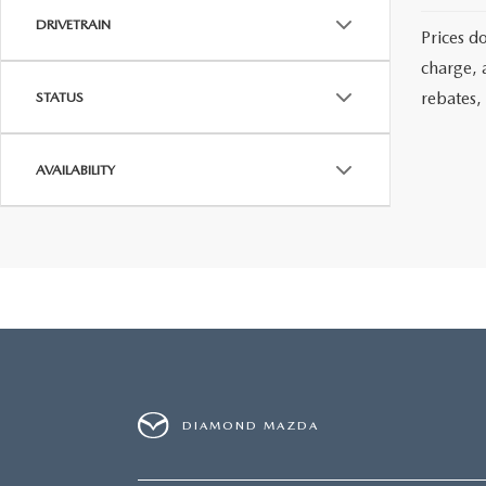
DRIVETRAIN
Prices d
charge, 
rebates, 
STATUS
AVAILABILITY
DIAMOND MAZDA