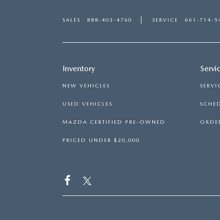
SALES
888-403-4760
SERVICE
661-714-5
Inventory
Servi
NEW VEHICLES
SERVI
USED VEHICLES
SCHED
MAZDA CERTIFIED PRE-OWNED
ORDER
PRICED UNDER $20,000