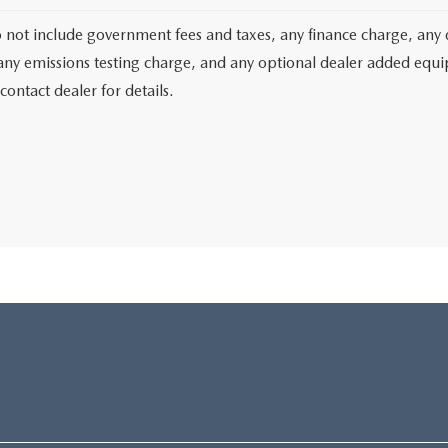
o not include government fees and taxes, any finance charge, any 
any emissions testing charge, and any optional dealer added equipm
contact dealer for details.