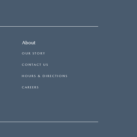
About
OUR STORY
CONTACT US
HOURS & DIRECTIONS
CAREERS