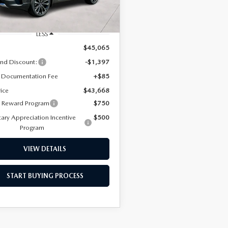
Ext.
Int.
ck
ERVICE
LESS
$45,065
nd Discount:
-$1,397
 Documentation Fee
+$85
rice
$43,668
y Reward Program
$750
tary Appreciation Incentive
$500
Program
TERIES
VIEW DETAILS
T SPECIALS
START BUYING PROCESS