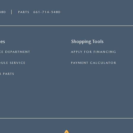
480
PARTS
661-714-5480
ces
Shopping Tools
CE DEPARTMENT
APPLY FOR FINANCING
ULE SERVICE
PAYMENT CALCULATOR
 PARTS