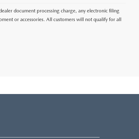
dealer document processing charge, any electronic filing
ent or accessories. All customers will not qualify for all