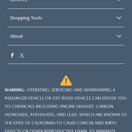
Shopping Tools
About
WARNING
: OPERATING, SERVICING AND MAINTAINING A
PASSENGER VEHICLE OR OFF-ROAD VEHICLE CAN EXPOSE YOU
TO CHEMICALS INCLUDING ENGINE EXHAUST, CARBON
MONOXIDE, PHTHALATES, AND LEAD, WHICH ARE KNOWN TO
THE STATE OF CALIFORNIA TO CAUSE CANCER AND BIRTH
DEFECTS OR OTHER REPRODUCTIVE HARM. TO MINIMIZE