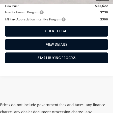
Final Price
$33,622
Loyalty Reward Program
$750
Military Appreciation Incentive Program
$500
CLICK TO CALL
VIEW DETAILS
START BUYING PROCESS
Prices do not include government fees and taxes, any finance
charge, any dealer document processing charge, any