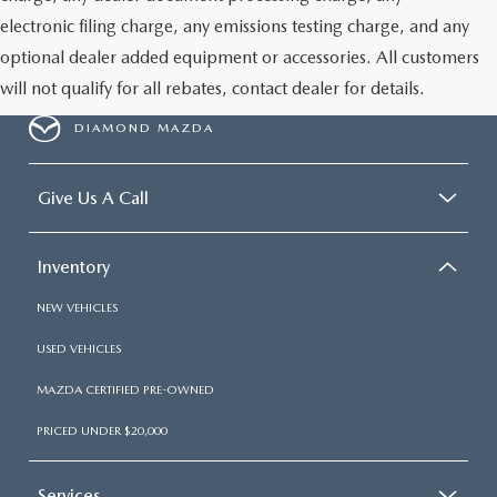
electronic filing charge, any emissions testing charge, and any
optional dealer added equipment or accessories. All customers
will not qualify for all rebates, contact dealer for details.
DIAMOND MAZDA
Give Us A Call
Inventory
NEW VEHICLES
USED VEHICLES
MAZDA CERTIFIED PRE-OWNED
PRICED UNDER $20,000
Services