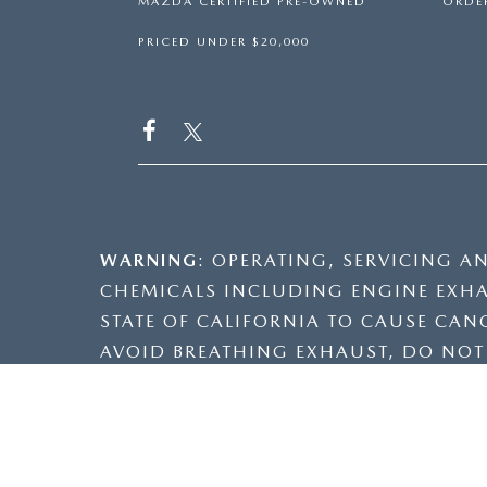
MAZDA CERTIFIED PRE-OWNED
ORDER
PRICED UNDER $20,000
WARNING
: OPERATING, SERVICING A
CHEMICALS INCLUDING ENGINE EXHA
STATE OF CALIFORNIA TO CAUSE CAN
AVOID BREATHING EXHAUST, DO NOT I
VENTILATED AREA AND WEAR GLOVES
INFORMATION GO TO
WWW.P65WARNI