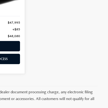
Ext.
Int.
$47,995
+$85
$48,080
OCESS
dealer document processing charge, any electronic filing
ent or accessories. All customers will not qualify for all