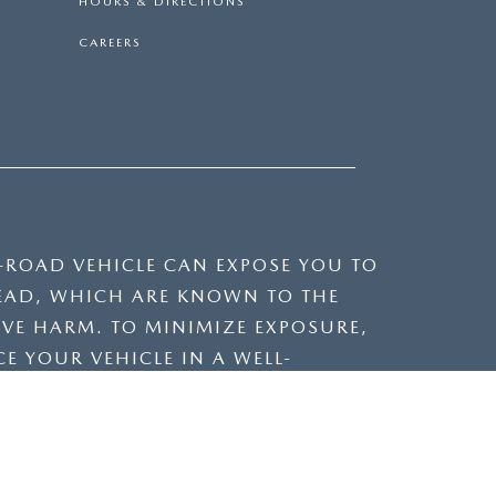
HOURS & DIRECTIONS
CAREERS
F-ROAD VEHICLE CAN EXPOSE YOU TO
EAD, WHICH ARE KNOWN TO THE
IVE HARM. TO MINIMIZE EXPOSURE,
E YOUR VEHICLE IN A WELL-
VICING YOUR VEHICLE. FOR MORE