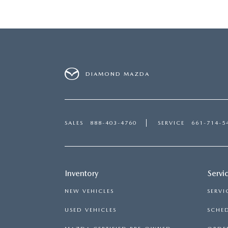
DIAMOND MAZDA
SALES
888-403-4760
SERVICE
661-714-5
Inventory
Servi
NEW VEHICLES
SERVI
USED VEHICLES
SCHED