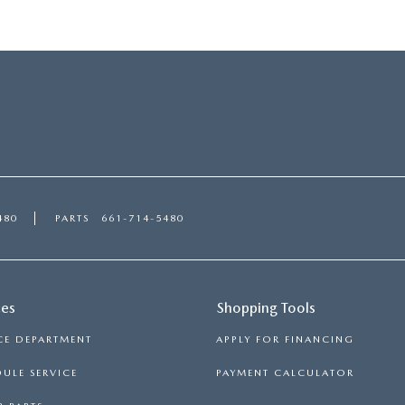
480
PARTS
661-714-5480
ces
Shopping Tools
CE DEPARTMENT
APPLY FOR FINANCING
ULE SERVICE
PAYMENT CALCULATOR