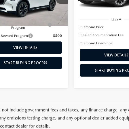
2 mi
LESS
Ext.
Int.
ck
ERVICE
 Documentation Fee
+$85
LESS
tary Appreciation Incentive
$500
Diamond Price
Program
Dealer Documentation Fee
y Reward Program
$500
Diamond Final Price
VIEW DETAILS
VIEW DETAILS
START BUYING PROCESS
START BUYING PR
TERIES
T SPECIALS
o not include government fees and taxes, any finance charge, any 
any emissions testing charge, and any optional dealer added equipm
contact dealer for details.