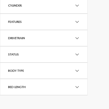
CYLINDER
FEATURES
DRIVETRAIN
STATUS
BODY TYPE
BED LENGTH