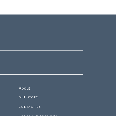
About
OUR STORY
CONTACT US