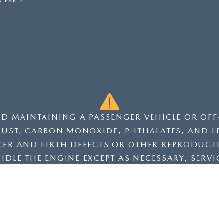
 PARTS
ND MAINTAINING A PASSENGER VEHICLE OR OF
UST, CARBON MONOXIDE, PHTHALATES, AND L
CER AND BIRTH DEFECTS OR OTHER REPRODUCT
DLE THE ENGINE EXCEPT AS NECESSARY, SERVIC
 OR WASH YOUR HANDS FREQUENTLY WHEN SER
NGS.CA.GOV/PASSENGER-VEHICLE
.