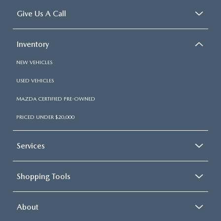
Give Us A Call
Inventory
NEW VEHICLES
USED VEHICLES
MAZDA CERTIFIED PRE-OWNED
PRICED UNDER $20,000
Services
Shopping Tools
About