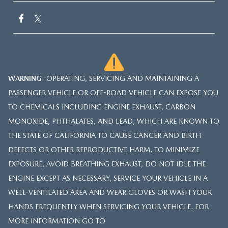
WARNING
: OPERATING, SERVICING AND MAINTAINING A
PASSENGER VEHICLE OR OFF-ROAD VEHICLE CAN EXPOSE YOU
TO CHEMICALS INCLUDING ENGINE EXHAUST, CARBON
MONOXIDE, PHTHALATES, AND LEAD, WHICH ARE KNOWN TO
THE STATE OF CALIFORNIA TO CAUSE CANCER AND BIRTH
DEFECTS OR OTHER REPRODUCTIVE HARM. TO MINIMIZE
EXPOSURE, AVOID BREATHING EXHAUST, DO NOT IDLE THE
ENGINE EXCEPT AS NECESSARY, SERVICE YOUR VEHICLE IN A
WELL-VENTILATED AREA AND WEAR GLOVES OR WASH YOUR
HANDS FREQUENTLY WHEN SERVICING YOUR VEHICLE. FOR
MORE INFORMATION GO TO