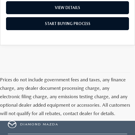
VIEW DETAILS
START BUYING PROCESS
Prices do not include government fees and taxes, any finance
charge, any dealer document processing charge, any
electronic filing charge, any emissions testing charge, and any
optional dealer added equipment or accessories. All customers
will not qualify for all rebates, contact dealer for details.
DIAMOND MAZDA