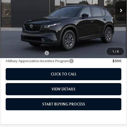
Ext.
Int.
In Transit
FEATURED PRICE
LESS
MSRP
$34,215
Dealer Documentation Fee
+$85
1
/
6
Loyalty Reward Program
$750
Military Appreciation Incentive Program
$500
CLICK TO CALL
VIEW DETAILS
START BUYING PROCESS