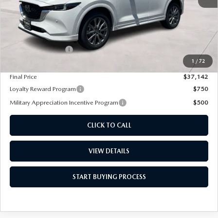
LESS
MSRP
$38,180
Diamond Discount:
-$1,038
1
/
72
Dealer Documentation Fee
+$85
Final Price
$37,142
Loyalty Reward Program
$750
Military Appreciation Incentive Program
$500
CLICK TO CALL
VIEW DETAILS
START BUYING PROCESS